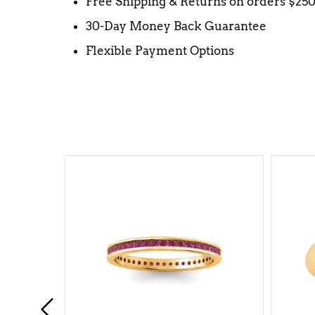
Free Shipping & Returns on orders $25
30-Day Money Back Guarantee
Flexible Payment Options