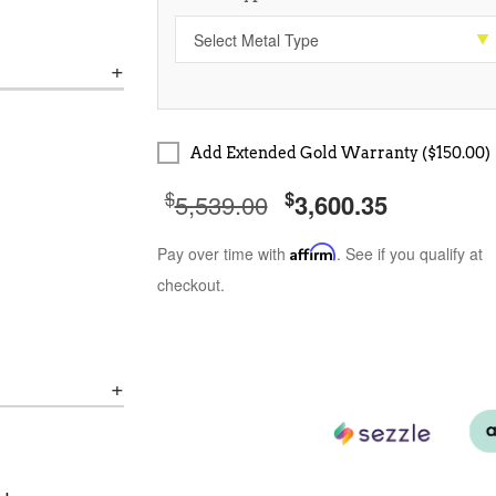
Add Extended Gold Warranty ($150.00)
$
$
5,539.00
3,600.35
Pay over time with
Affirm
. See if you qualify at
checkout.