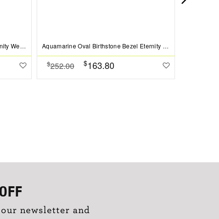
Sapphire Oval Birthstone Bezel Eternity Wedding Ring
Aquamarine Oval Birthstone Bezel Eternity Wedding Ring
$
163.80
$
$
252.00
479.00
OFF
 our newsletter and