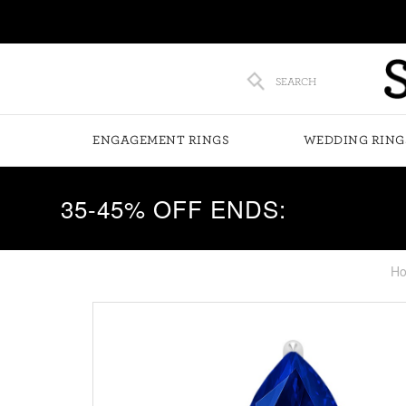
SEARCH
ENGAGEMENT RINGS
WEDDING RING
35-45% OFF ENDS:
H