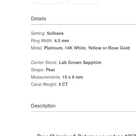
Details
Setting:
Solitaire
Ring Width:
4.5 mm
Metal:
Platinum, 14K White, Yellow or Rose Gold
Center Stone:
Lab Grown Sapphire
Shape:
Pear
Measurements:
15 x 9 mm
Carat Weight:
5 CT
Description