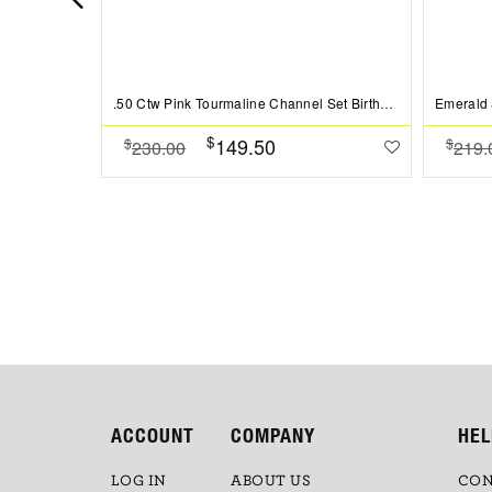
.50 Ctw Pink Tourmaline Channel Set Birthstone Eternity Ring
$
149.50
$
$
230.00
219.
ACCOUNT
COMPANY
HEL
LOG IN
ABOUT US
CON