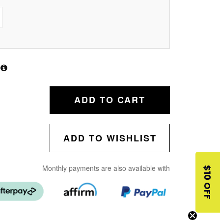
ADD TO CART
ADD TO WISHLIST
Monthly payments are also available with
$10 OFF