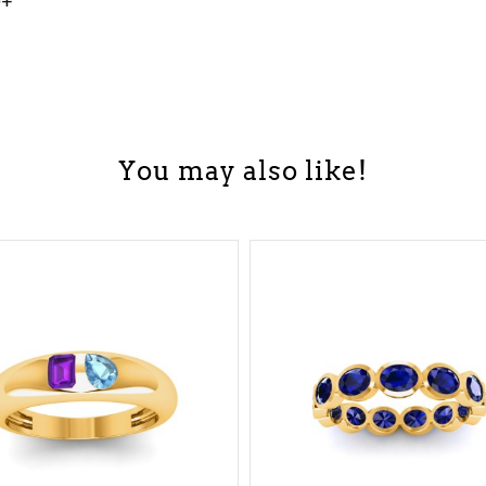
0+
You may also like!