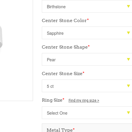
Center Stone Color
*
Center Stone Shape
*
Center Stone Size
*
Ring Size
*
Find my ring size >
Metal Type
*