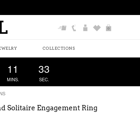
0
EWELRY
COLLECTIONS
11
33
MINS.
SEC.
NS
nd Solitaire Engagement Ring