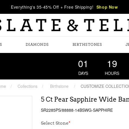
Everything's 35-45% Off + Free Shipping!
Shop Now
S
DIAMONDS
BIRTHSTONES
J
01
19
DAYS
HOURS
ome
Collections
Birthstone
CUSTOMIZE COLLECTIO
5 Ct Pear Sapphire Wide Ba
SR2285PS/88888-14BSWG-SAPPHIRE
Select Stone
*