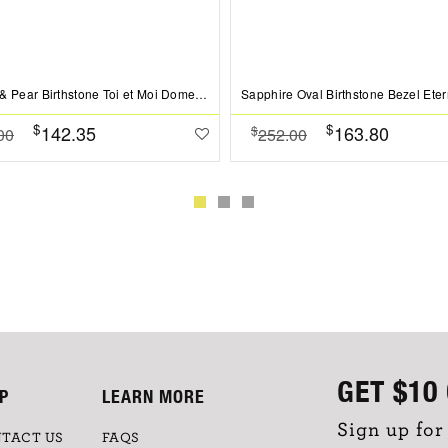
Emerald & Pear Birthstone Toi et Moi Dome Ring
$
$
142.35
163.80
$
00
252.00
GET
$10
P
LEARN MORE
Sign up for
TACT US
FAQS