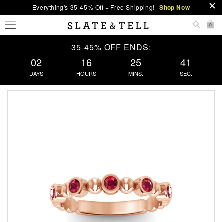
Everything's 35-45% Off + Free Shipping!
Shop Now
0
35-45% OFF ENDS:
02
16
25
41
DAYS
HOURS
MINS.
SEC.