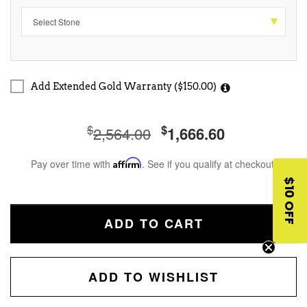
Add Extended Gold Warranty ($150.00)
$
$
2,564.00
1,666.60
Pay over time with
Affirm
. See if you qualify at checkout.
$10 OFF
ADD TO CART
ADD TO WISHLIST