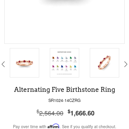
Alternating Five Birthstone Ring
SR1024-14CZRG
$
$
2,564.00
1,666.60
Pay over time with
Affirm
. See if you qualify at checkout.