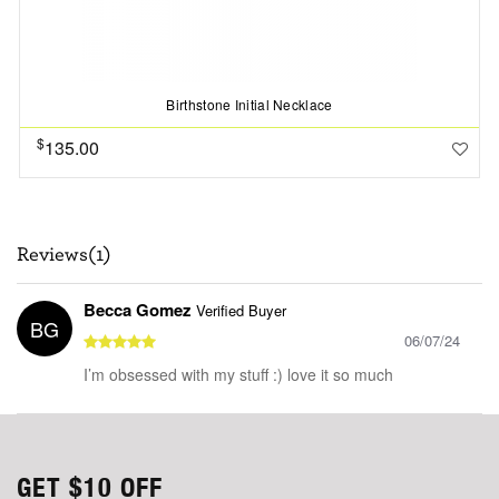
Birthstone Initial Necklace
$
135.00
Reviews(1)
Becca Gomez
Verified Buyer
BG
06/07/24
I’m obsessed with my stuff :) love it so much
GET
$10
OFF