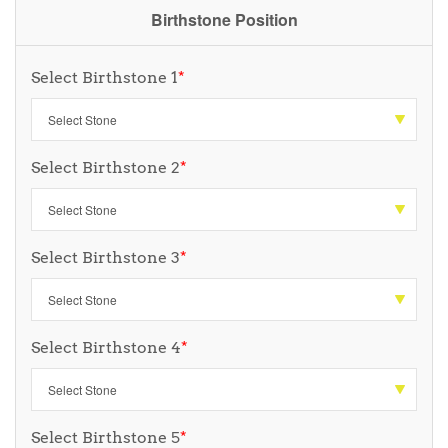
Birthstone Position
Select Birthstone 1
*
Select Birthstone 2
*
Select Birthstone 3
*
Select Birthstone 4
*
Select Birthstone 5
*