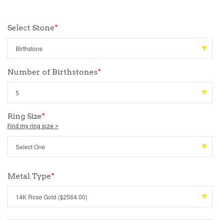
Select Stone
*
Number of Birthstones
*
Ring Size
*
Find my ring size >
Metal Type
*