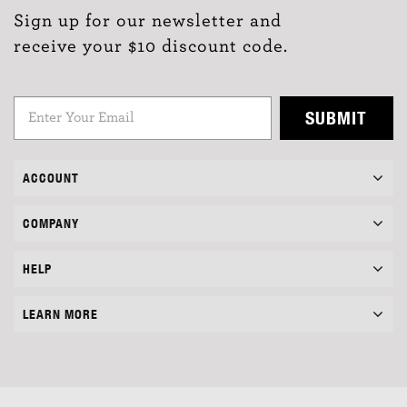
Sign up for our newsletter and
receive your $10 discount code.
SUBMIT
ACCOUNT
COMPANY
HELP
LEARN MORE