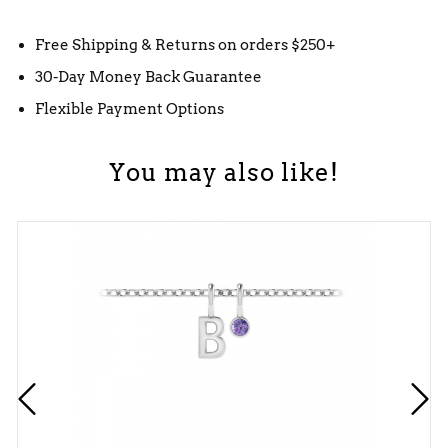
Free Shipping & Returns on orders $250+
30-Day Money Back Guarantee
Flexible Payment Options
You may also like!