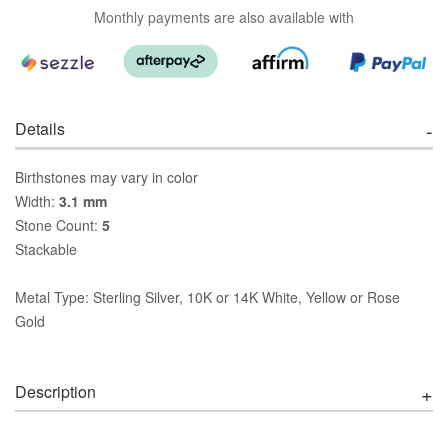
Monthly payments are also available with
Details
Birthstones may vary in color
Width:
3.1 mm
Stone Count:
5
Stackable
Metal Type: Sterling Silver, 10K or 14K White, Yellow or Rose
Gold
Description