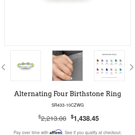
Alternating Four Birthstone Ring
SR433-10CZWG
$
$
2,213.00
1,438.45
Pay over time with
Affirm
. See if you qualify at checkout.