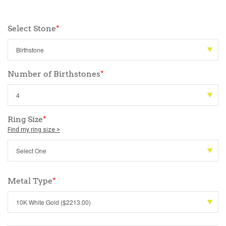
Select Stone
*
Number of Birthstones
*
Ring Size
*
Find my ring size >
Metal Type
*