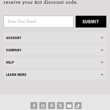
receive your $10 discount code.
SUBMIT
ACCOUNT
COMPANY
HELP
LEARN MORE