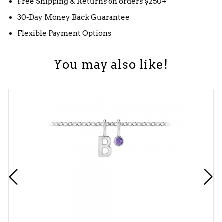
Free Shipping & Returns on orders $250+
30-Day Money Back Guarantee
Flexible Payment Options
You may also like!