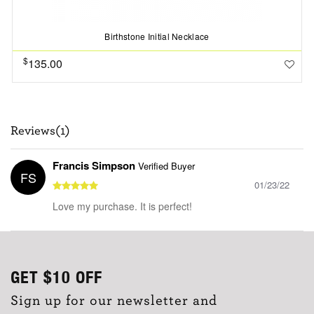
Birthstone Initial Necklace
$
135.00
Reviews(1)
Francis Simpson
Verified Buyer
FS
01/23/22
Love my purchase. It is perfect!
GET
$10
OFF
Sign up for our newsletter and