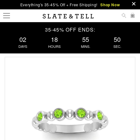
Everything's 35-45% Off + Free Shipping!
Shop Now
0
35-45% OFF ENDS:
02
18
55
50
DAYS
HOURS
MINS.
SEC.