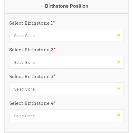
Birthstone Position
Select Birthstone 1
*
Select Birthstone 2
*
Select Birthstone 3
*
Select Birthstone 4
*