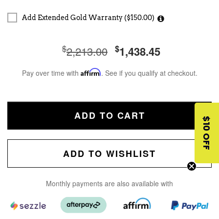
Add Extended Gold Warranty ($150.00)
$
$
2,213.00
1,438.45
Pay over time with
Affirm
. See if you qualify at checkout.
ADD TO CART
$10 OFF
ADD TO WISHLIST
Monthly payments are also available with