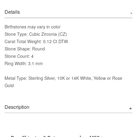
Details
Birthstones may vary in color
Stone Type: Cubic Zirconia (CZ)
Carat Total Weight: 0.12 Ct DTW
Stone Shape: Round
Stone Count: 4
Ring Width: 3.1 mm
Metal Type: Sterling Silver, 10K or 14K White, Yellow or Rose
Gold
Description