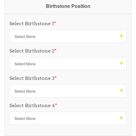
Birthstone Position
Select Birthstone 1
*
Select Birthstone 2
*
Select Birthstone 3
*
Select Birthstone 4
*