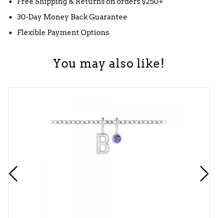
Free Shipping & Returns on orders $250+
30-Day Money Back Guarantee
Flexible Payment Options
You may also like!