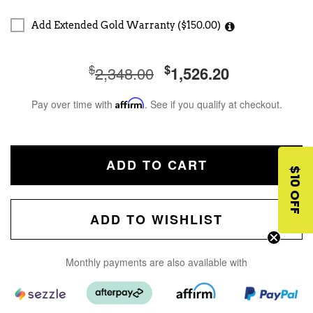
Add Extended Gold Warranty ($150.00)
$
$
2,348.00
1,526.20
Pay over time with
Affirm
. See if you qualify at checkout.
ADD TO CART
$10 OFF
ADD TO WISHLIST
Monthly payments are also available with