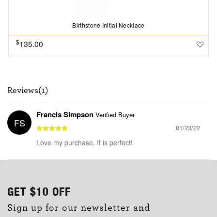
Birthstone Initial Necklace
$
135.00
Reviews(1)
Francis Simpson
Verified Buyer
FS
01/23/22
Love my purchase. It is perfect!
GET
$10
OFF
Sign up for our newsletter and