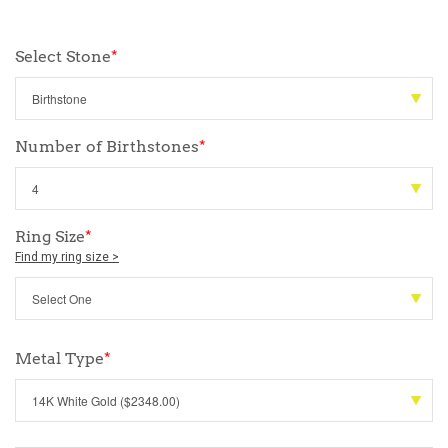
Select Stone
*
Number of Birthstones
*
Ring Size
*
Find my ring size >
Metal Type
*