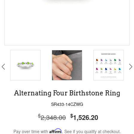
Alternating Four Birthstone Ring
SR433-14CZWG
$
$
2,348.00
1,526.20
Pay over time with
Affirm
. See if you qualify at checkout.