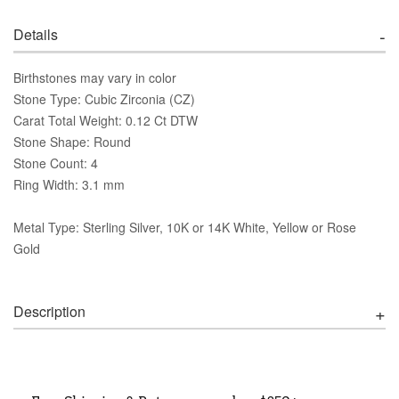
Details
Birthstones may vary in color
Stone Type: Cubic Zirconia (CZ)
Carat Total Weight: 0.12 Ct DTW
Stone Shape: Round
Stone Count: 4
Ring Width: 3.1 mm
Metal Type: Sterling Silver, 10K or 14K White, Yellow or Rose
Gold
Description