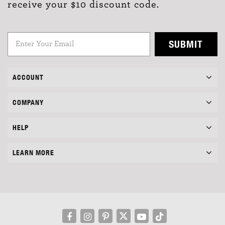
receive your $10 discount code.
SUBMIT
ACCOUNT
COMPANY
HELP
LEARN MORE