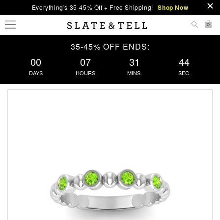
Everything's 35-45% Off + Free Shipping!
Shop Now
0
35-45% OFF ENDS:
00
07
31
43
DAYS
HOURS
MINS.
SEC.