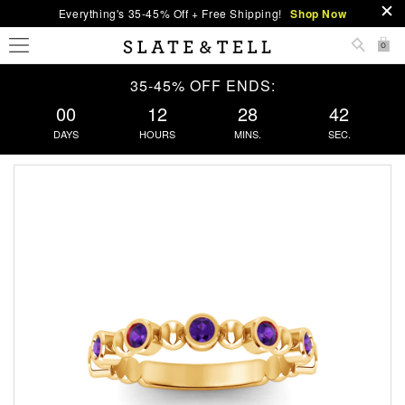
Everything's 35-45% Off + Free Shipping!
Shop Now
0
35-45% OFF ENDS:
00
12
28
41
DAYS
HOURS
MINS.
SEC.