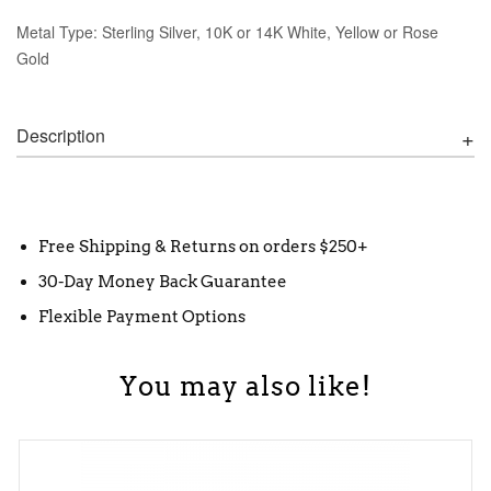
Metal Type: Sterling Silver, 10K or 14K White, Yellow or Rose
Gold
Description
Free Shipping & Returns on orders $250+
30-Day Money Back Guarantee
Flexible Payment Options
You may also like!