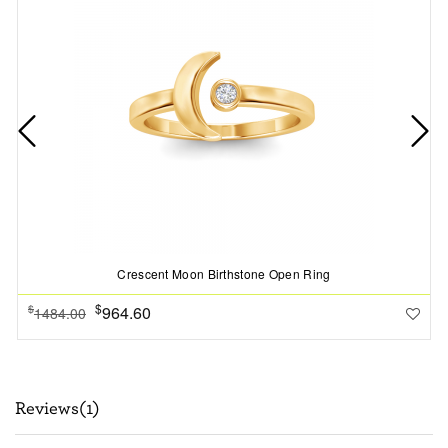
Crescent Moon Birthstone Open Ring
$
964.60
$
1484.00
Reviews(1)