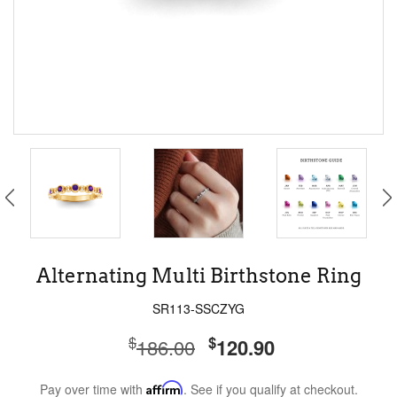
Alternating Multi Birthstone Ring
SR113-SSCZYG
$
$
186.00
120.90
Pay over time with
Affirm
. See if you qualify at checkout.