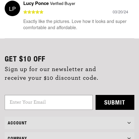
Lucy Ponce
Verified Buyer
LP
03/20/24
Exactly like the pictures. Love how it looks and super
comfortable and affordable.
GET
$10
OFF
Sign up for our newsletter and
receive your $10 discount code.
SUBMIT
ACCOUNT
COMPANY