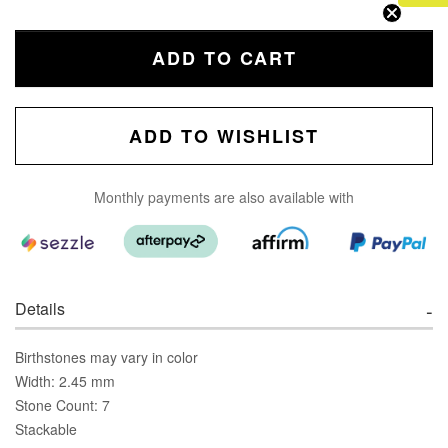
ADD TO CART
ADD TO WISHLIST
Monthly payments are also available with
Details
Birthstones may vary in color
Width: 2.45 mm
Stone Count: 7
Stackable