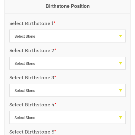
Birthstone Position
Select Birthstone 1
*
Select Birthstone 2
*
Select Birthstone 3
*
Select Birthstone 4
*
Select Birthstone 5
*