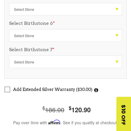
Select Birthstone 6
*
Select Birthstone 7
*
Add Extended Silver Warranty ($30.00)
$
$
$10 OFF
186.00
120.90
Pay over time with
Affirm
. See if you qualify at checkout.