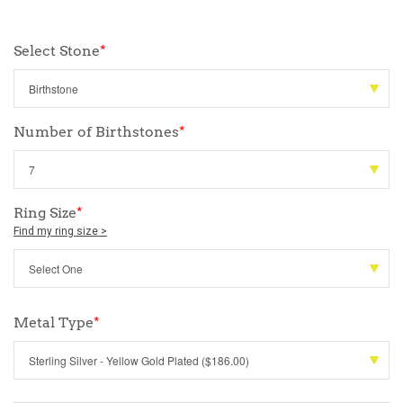
Select Stone
*
Number of Birthstones
*
Ring Size
*
Find my ring size >
Metal Type
*