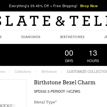
Everything's 35-45% Off + Free Shipping!
Shop Now
S
DIAMONDS
BIRTHSTONES
J
00
13
DAYS
HOURS
ome
Collections
Birthstone
CUSTOMIZE COLLECTIO
Birthstone Bezel Charm
SPD332-3-PERIDOT-14CZWG
Metal Type
*