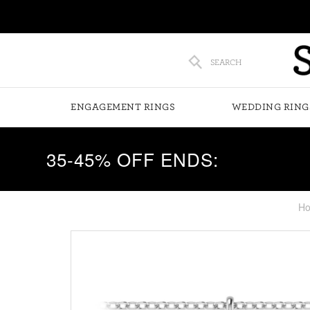
SEARCH
ENGAGEMENT RINGS
WEDDING RING
35-45% OFF ENDS:
H