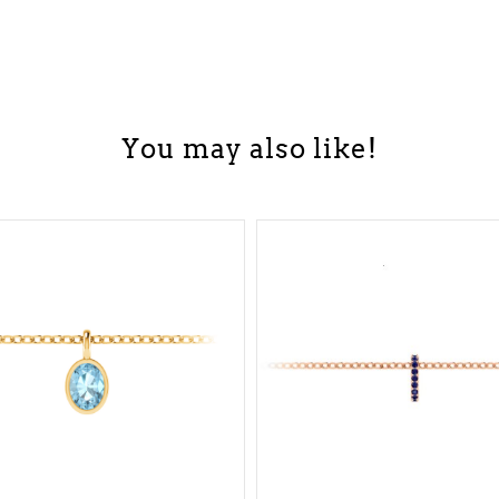
You may also like!