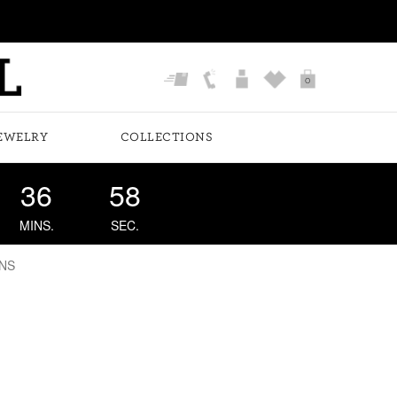
0
EWELRY
COLLECTIONS
36
57
MINS.
SEC.
NS