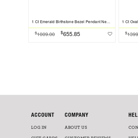
1 Ct Emerald Birthstone Bezel Pendant Necklace
$
655.85
$
$
1009.00
1399
ACCOUNT
COMPANY
HEL
LOG IN
ABOUT US
CON