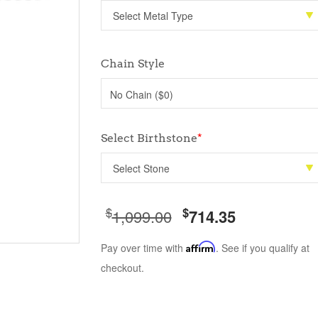
Chain Style
No Chain ($0)
Select Birthstone
*
$
$
1,099.00
714.35
Pay over time with
Affirm
. See if you qualify at
checkout.