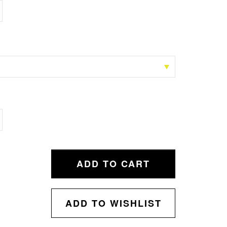
ADD TO CART
ADD TO WISHLIST