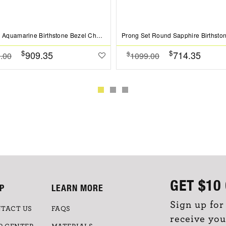
1 Ct Oval Aquamarine Birthstone Bezel Charm Necklace
$
$
909.35
714.35
$
.00
1099.00
GET
$10
P
LEARN MORE
Sign up for
TACT US
FAQS
receive you