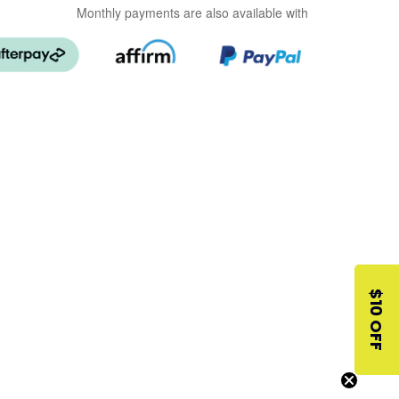
Monthly payments are also available with
$10 OFF