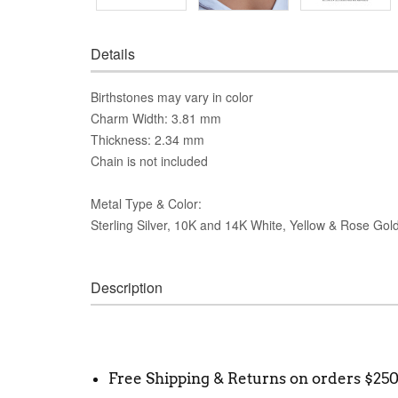
Details
Birthstones may vary in color
Charm Width: 3.81 mm
Thickness: 2.34 mm
Chain is not included
Metal Type & Color:
Sterling Silver, 10K and 14K White, Yellow & Rose Gol
Description
Free Shipping & Returns on orders $25