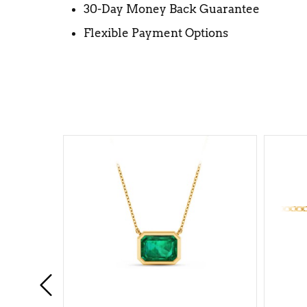
30-Day Money Back Guarantee
Flexible Payment Options