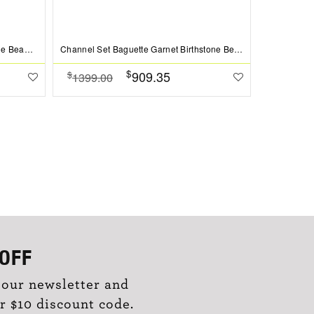
Prong Set Round Sapphire Birthstone Bead Charm
Channel Set Baguette Garnet Birthstone Bead Charm
$
909.35
$
$
1399.00
1099.0
OFF
 our newsletter and
r $10 discount code.