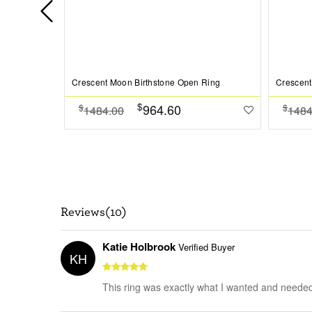
Crescent Moon Birthstone Open Ring
Crescent
$
964.60
$
$
1484.00
1484
Reviews(10)
Katie Holbrook
Verified Buyer
KH
This ring was exactly what I wanted and needed! I