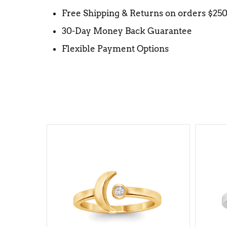
Free Shipping & Returns on orders $25
30-Day Money Back Guarantee
Flexible Payment Options