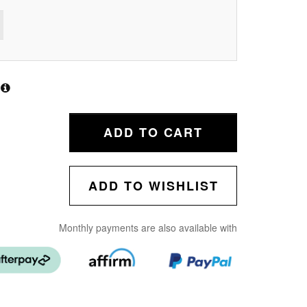
ADD TO CART
ADD TO WISHLIST
Monthly payments are also available with