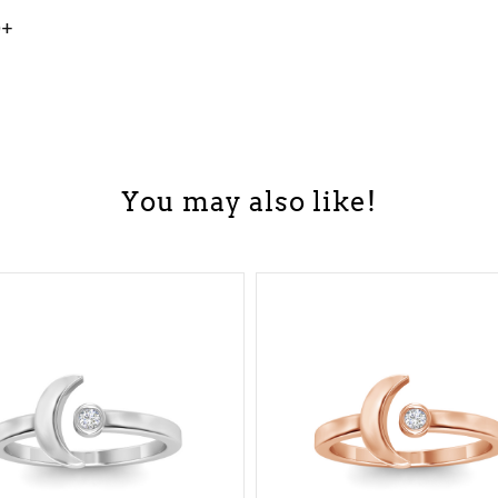
0+
You may also like!