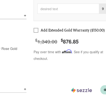
9
Add Extended Gold Warranty ($150.00)
$
$
1,349.00
876.85
or Rose Gold
Pay over time with
Affirm
. See if you qualify at
checkout.