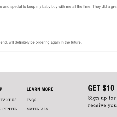
 and special to keep my baby boy with me all the time. They did a great job
nd. will definitely be ordering again in the future.
GET
$10
P
LEARN MORE
Sign up for
TACT US
FAQS
receive you
P CENTER
MATERIALS