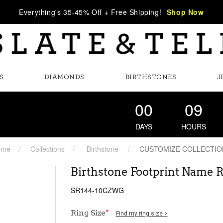
Everything's 35-45% Off + Free Shipping!
Shop Now
S
DIAMONDS
BIRTHSTONES
J
00
09
DAYS
HOURS
ome
Collections
Birthstone
CUSTOMIZE COLLECTIO
Birthstone Footprint Name 
SR144-10CZWG
Ring Size
*
Find my ring size >