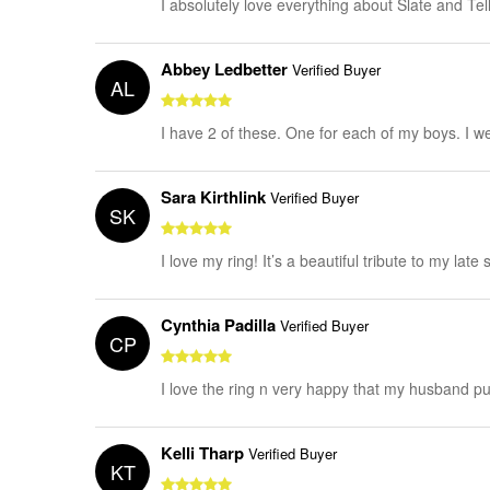
I absolutely love everything about Slate and Tel
Abbey Ledbetter
Verified Buyer
AL
I have 2 of these. One for each of my boys. I 
Sara Kirthlink
Verified Buyer
SK
I love my ring! It’s a beautiful tribute to my late 
Cynthia Padilla
Verified Buyer
CP
I love the ring n very happy that my husband pu
Kelli Tharp
Verified Buyer
KT