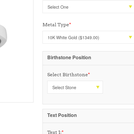
Metal Type
*
Birthstone Position
Select Birthstone
*
Text Position
Text 1:
*