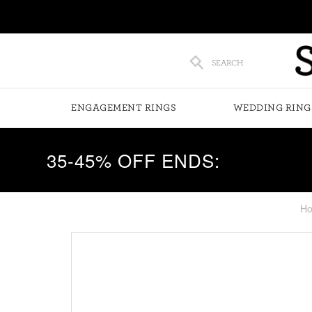
SEARCH
ENGAGEMENT RINGS
WEDDING RING
35-45% OFF ENDS:
H