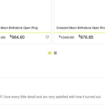
 Moon Birthstone Open Ring
Crescent Moon Birthstone Open Rin
$
$
964.60
876.85
$
.00
1349.00
 love every little detail and am very satisfied with how it turned out.