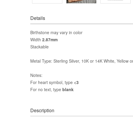
Details
Birthstone may vary in color
Width
2.87mm
Stackable
Metal Type: Sterling Silver, 10K or 14K White, Yellow 
Notes:
For heart symbol, type
<3
For no text, type
blank
Description