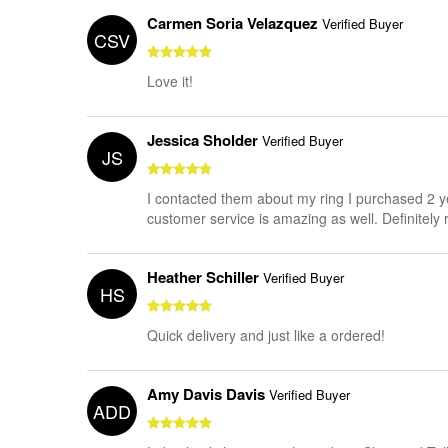
Carmen Soria Velazquez
Verified Buyer
CSV
Love it!
Jessica Sholder
Verified Buyer
JS
I contacted them about my ring I purchased 2 yea
customer service is amazing as well. Definite
Heather Schiller
Verified Buyer
HS
Quick delivery and just like a ordered!
Amy Davis Davis
Verified Buyer
ADD