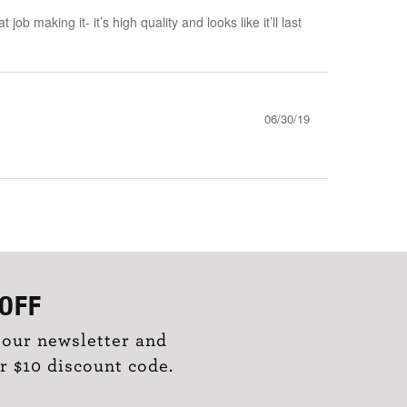
 making it- it’s high quality and looks like it’ll last
06/30/19
OFF
 our newsletter and
r $10 discount code.