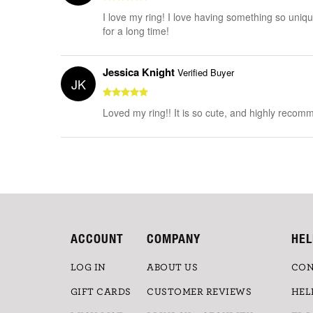
I love my ring! I love having something so unique
for a long time!
Jessica Knight
Verified Buyer
JK
Loved my ring!! It is so cute, and highly recomme
ACCOUNT
COMPANY
HEL
LOG IN
ABOUT US
CON
GIFT CARDS
CUSTOMER REVIEWS
HEL