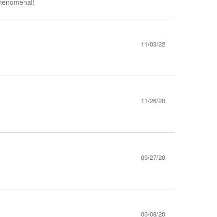
 phenomenal!
11/03/22
11/26/20
09/27/20
03/08/20