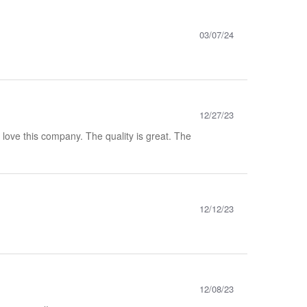
03/07/24
12/27/23
y love this company. The quality is great. The
12/12/23
12/08/23