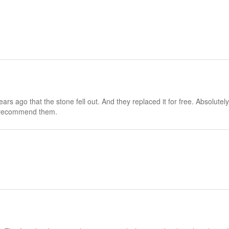
rs ago that the stone fell out. And they replaced it for free. Absolutel
ly recommend them.