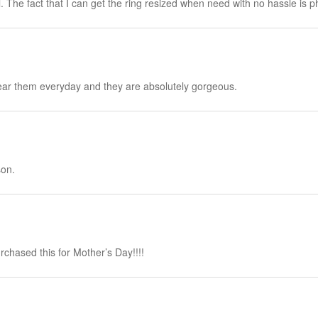
l. The fact that I can get the ring resized when need with no hassle is
wear them everyday and they are absolutely gorgeous.
son.
rchased this for Mother’s Day!!!!