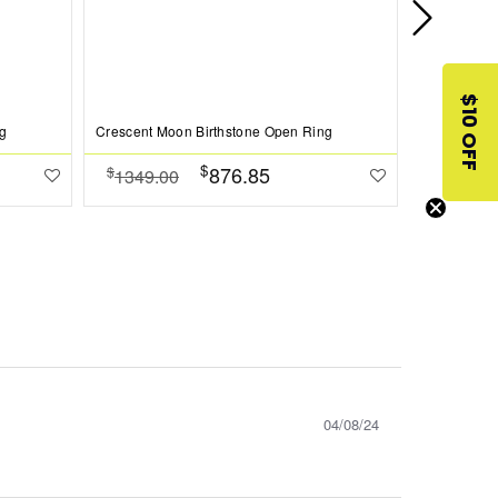
$10 OFF
g
Crescent Moon Birthstone Open Ring
Crescent Mo
$
876.85
$
$
1349.00
1349.0
04/08/24