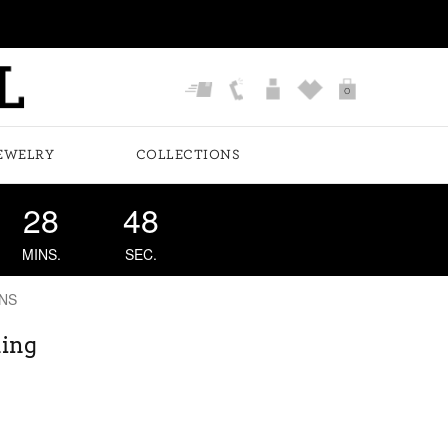
0
EWELRY
COLLECTIONS
28
47
MINS.
SEC.
NS
Ring