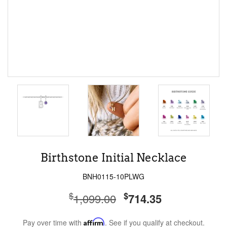
Birthstone Initial Necklace
BNH0115-10PLWG
$
$
1,099.00
714.35
Pay over time with
Affirm
. See if you qualify at checkout.