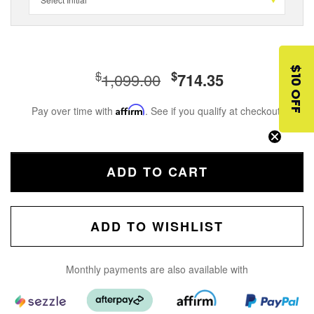
$10 OFF
$
$
1,099.00
714.35
Pay over time with
Affirm
. See if you qualify at checkout.
ADD TO CART
ADD TO WISHLIST
Monthly payments are also available with