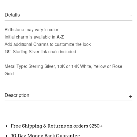
Details
Birthstone may vary in color
Initial charm is available in
A-Z
Add additional Charms to customize the look
18"
Sterling Silver link chain included
Metal Type: Sterling Silver, 10K or 14K White, Yellow or Rose
Gold
Description
Free Shipping & Returns on orders $250+
30-Day Money Back Guarantee