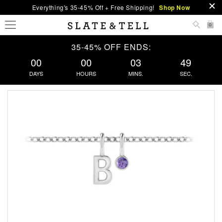
Everything's 35-45% Off + Free Shipping!
Shop Now
0
35-45% OFF ENDS:
00
00
03
48
DAYS
HOURS
MINS.
SEC.