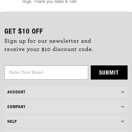
rings. Thank you Slate & Tell!
GET
$10
OFF
Sign up for our newsletter and
receive your $10 discount code.
SUBMIT
ACCOUNT
COMPANY
HELP