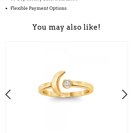
Flexible Payment Options
You may also like!