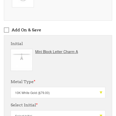
Add On & Save
Initial
Mini Block Letter Charm A
Metal Type
*
Select Initial
*