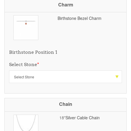
Charm
Birthstone Bezel Charm
Birthstone Position 1
Select Stone
*
Chain
18"
Silver Cable Chain