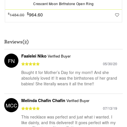
Crescent Moon Birthstone Open Ring
$
964.60
$
1484.00
Reviews(2)
Faalelei Niko
Verified Buyer
FN
05/30/20
Bought it for Mother’s Day for my mom!! And she
absolutely loved it! It was the birthstones of her grand
babies! She literally wears it all the time!!
Melinda Chafin Chafin
Verified Buyer
MCC
07/13/19
This necklace was perfect and just what i wanted. I
like dainty, and this delivered! It goes perfect with my