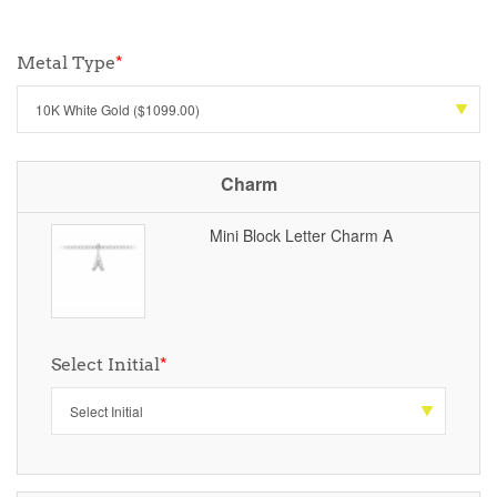
Metal Type
*
Charm
Mini Block Letter Charm A
Select Initial
*