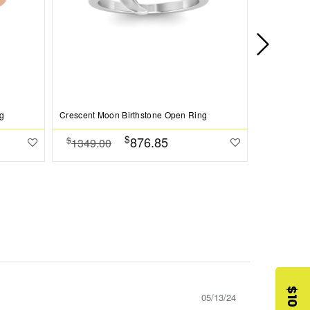
g
Crescent Moon Birthstone Open Ring
Crescent Mo
$
876.85
$
$
1349.00
1349.0
05/13/24