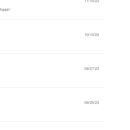
11/10/23
chase!
10/10/23
09/27/23
09/25/23