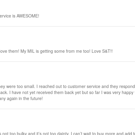
 service is AWESOME!
I love them! My MIL is getting some from me too! Love S&T!!
ey were too small. I reached out to customer service and they responde
k. I have not yet received them back yet but so far I was very happy wi
ny again in the future!
t’s not too bulky and it’s not too dainty. I can’t wait to buy more and add 