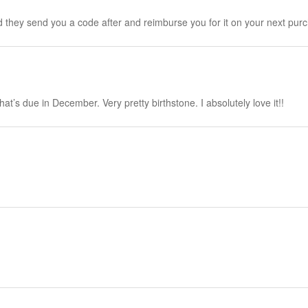
nd they send you a code after and reimburse you for it on your next pur
t’s due in December. Very pretty birthstone. I absolutely love it!!