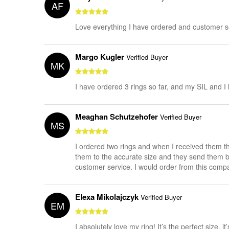
AF
Love everything I have ordered and customer
Margo Kugler
Verified Buyer
MK
I have ordered 3 rings so far, and my SIL and 
Meaghan Schutzehofer
Verified Buyer
MS
I ordered two rings and when I received them th
them to the accurate size and they send them bac
customer service. I would order from this compa
Elexa Mikolajczyk
Verified Buyer
EM
I absolutely love my ring! It’s the perfect size, i