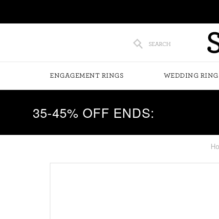
SEARCH
ENGAGEMENT RINGS
WEDDING RING
35-45% OFF ENDS:
H