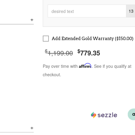
13
Add Extended Gold Warranty ($150.00)
$
$
1,199.00
779.35
Pay over time with
Affirm
. See if you qualify at
checkout.