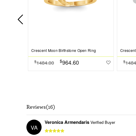
Crescent Moon Birthstone Open Ring
Crescent
$
964.60
$
$
1484.00
1484
Reviews(16)
Veronica Armendaris
Verified Buyer
VA