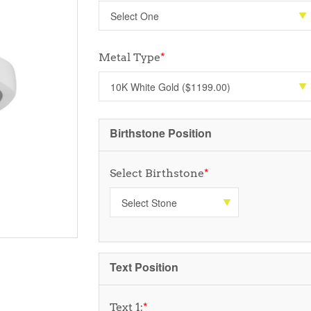
Metal Type
*
Birthstone Position
Select Birthstone
*
Text Position
Text 1:
*