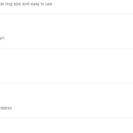
ate ring size and easy to use.
Y!!
hildren