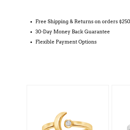
Free Shipping & Returns on orders $25
30-Day Money Back Guarantee
Flexible Payment Options