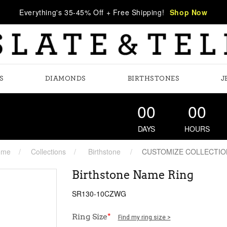
Everything's 35-45% Off + Free Shipping!
Shop Now
S
DIAMONDS
BIRTHSTONES
J
00
00
DAYS
HOURS
ome
Collections
Birthstone
CUSTOMIZE COLLECTIO
Birthstone Name Ring
SR130-10CZWG
Ring Size
*
Find my ring size >