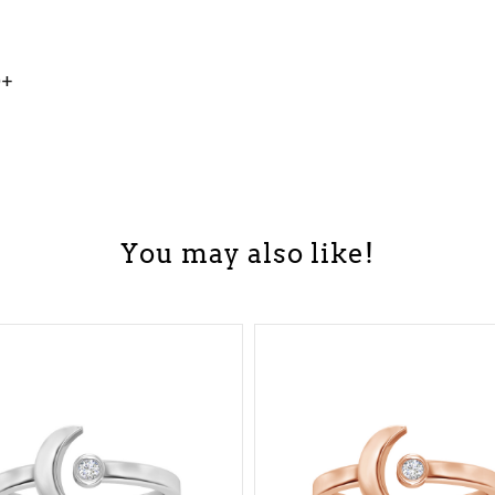
0+
You may also like!