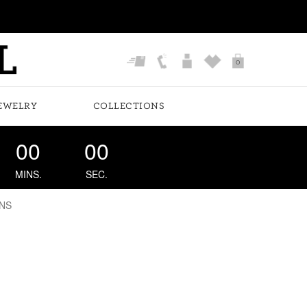
0
EWELRY
COLLECTIONS
00
00
MINS.
SEC.
NS