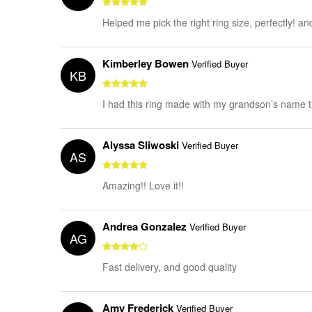
Helped me pick the right ring size, perfectly! a
Kimberley Bowen
Verified Buyer
KB
I had this ring made with my grandson’s name tha
Alyssa Sliwoski
Verified Buyer
AS
Amazing!! Love it!!
Andrea Gonzalez
Verified Buyer
AG
Fast delivery, and good quality
Amy Frederick
Verified Buyer