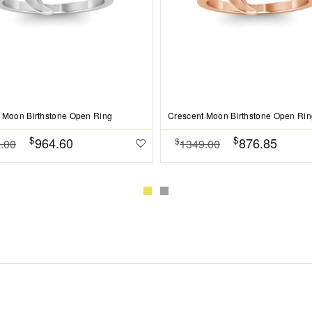
 Moon Birthstone Open Ring
Crescent Moon Birthstone Open Rin
$
$
964.60
876.85
$
.00
1349.00