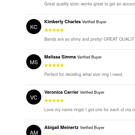
Great quality sizer..works great to get an accur
Kimberly Charles
Verified Buyer
KC
Bands are so shiny and pretty! GREAT QUALIT
Melissa Simms
Verified Buyer
MS
Perfect for deciding what size ring I need.
Veronica Carrier
Verified Buyer
VC
Love my name rings! I got one for each of my c
Abigail Meinertz
Verified Buyer
AM