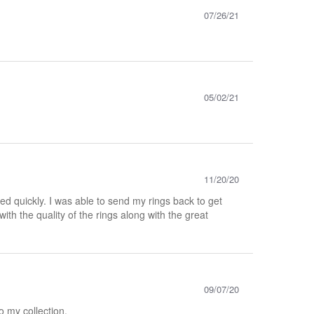
07/26/21
05/02/21
11/20/20
d quickly. I was able to send my rings back to get
th the quality of the rings along with the great
09/07/20
to my collection.