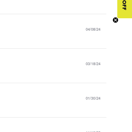
$10 OFF
04/08/24
03/18/24
01/30/24