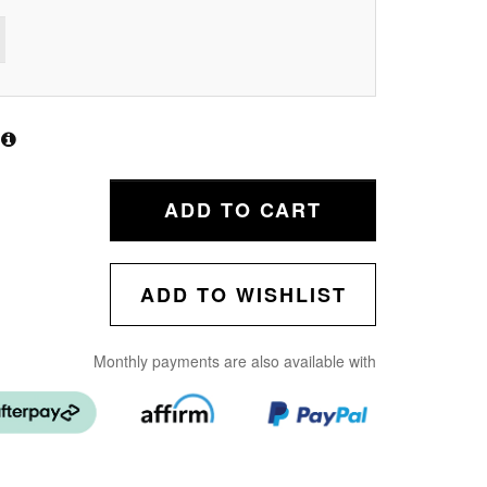
ADD TO CART
ADD TO WISHLIST
Monthly payments are also available with