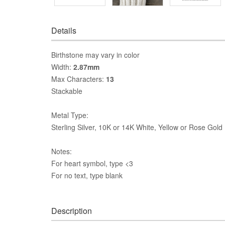
Details
Birthstone may vary in color
Width:
2.87mm
Max Characters:
13
Stackable
Metal Type:
Sterling Silver, 10K or 14K White, Yellow or Rose Gold
Notes:
For heart symbol, type <3
For no text, type blank
Description