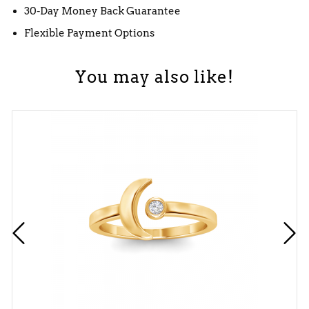
30-Day Money Back Guarantee
Flexible Payment Options
You may also like!