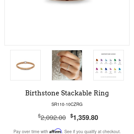
Birthstone Stackable Ring
SR110-10CZRG
$
$
2,092.00
1,359.80
Pay over time with
Affirm
. See if you qualify at checkout.