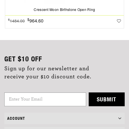
Crescent Moon Birthstone Open Ring
$
964.60
$
1484.00
GET
$10
OFF
Sign up for our newsletter and
receive your $10 discount code.
SUBMIT
ACCOUNT