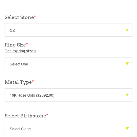
Select Stone
*
Ring Size
*
Find my ring size >
Metal Type
*
Select Birthstone
*