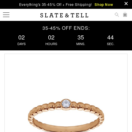
Everything's 35-45% Off + Free Shipping!
Shop Now
0
35-45% OFF ENDS:
02
02
35
44
DAYS
HOURS
MINS.
SEC.