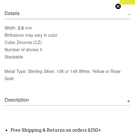
Details
Width:
2.5
mm
Birthstone may vary in color
Cubic Zirconia (CZ)
Number of stones
1
Stackable
Metal Type: Sterling Silver, 10K or 14K White, Yellow or Rose
Gold
Description
Free Shipping & Returns on orders $250+