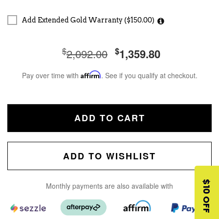
Add Extended Gold Warranty ($150.00)
$
$
2,092.00
1,359.80
Pay over time with
Affirm
. See if you qualify at checkout.
ADD TO CART
ADD TO WISHLIST
$10 OFF
Monthly payments are also available with