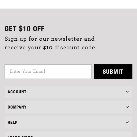
GET
$10
OFF
Sign up for our newsletter and
receive your $10 discount code.
SUBMIT
ACCOUNT
COMPANY
HELP