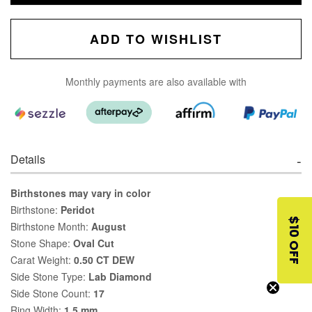
ADD TO WISHLIST
Monthly payments are also available with
Details
Birthstones may vary in color
Birthstone:
Peridot
$10 OFF
Birthstone Month:
August
Stone Shape:
Oval Cut
Carat Weight:
0.50 CT DEW
Side Stone Type:
Lab Diamond
Side Stone Count:
17
Ring Width:
1.5 mm