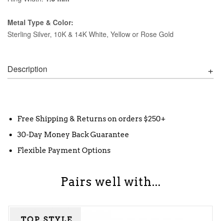
Metal Type & Color:
Sterling Silver, 10K & 14K White, Yellow or Rose Gold
Description
Free Shipping & Returns on orders $250+
30-Day Money Back Guarantee
Flexible Payment Options
Pairs well with...