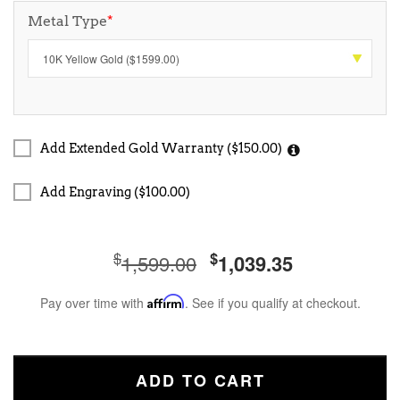
Metal Type
*
Add Extended Gold Warranty ($150.00)
Add Engraving ($100.00)
$
$
1,599.00
1,039.35
Pay over time with
Affirm
. See if you qualify at checkout.
ADD TO CART