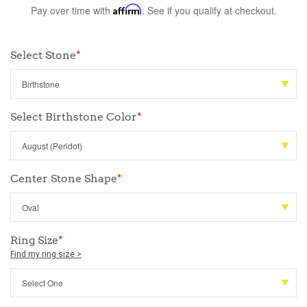
Pay over time with
Affirm
. See if you qualify at checkout.
Select Stone
*
Select Birthstone Color
*
Center Stone Shape
*
Ring Size
*
Find my ring size >