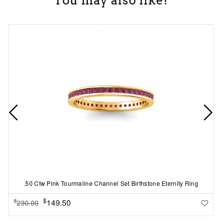
You may also like!
.50 Ctw Pink Tourmaline Channel Set Birthstone Eternity Ring
$
149.50
$
230.00