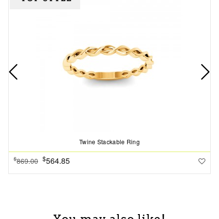
Twine Stackable Ring
$
564.85
$
869.00