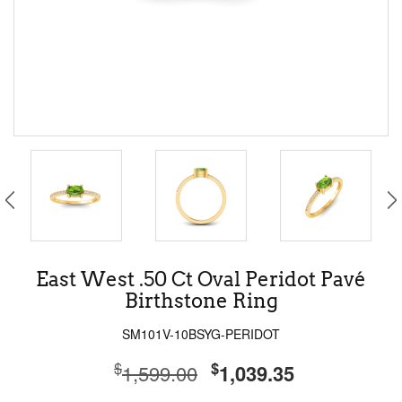
East West .50 Ct Oval Peridot Pavé
Birthstone Ring
SM101V-10BSYG-PERIDOT
$
$
1,599.00
1,039.35