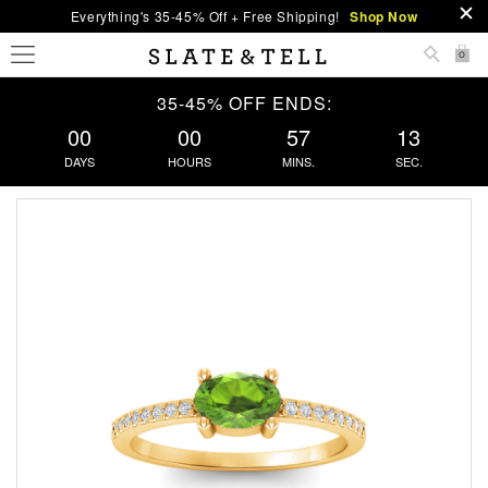
Everything's 35-45% Off + Free Shipping!
Shop Now
0
35-45% OFF ENDS:
00
00
57
13
DAYS
HOURS
MINS.
SEC.