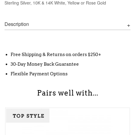
Sterling Silver, 10K & 14K White, Yellow or Rose Gold
Description
Free Shipping & Returns on orders $250+
30-Day Money Back Guarantee
Flexible Payment Options
Pairs well with...