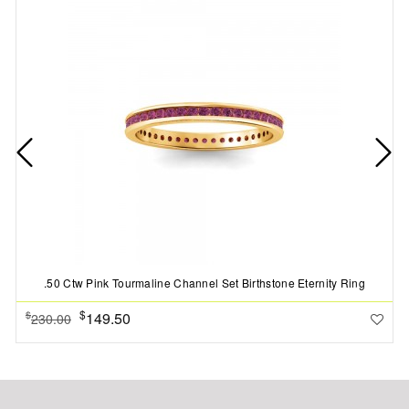
.50 Ctw Pink Tourmaline Channel Set Birthstone Eternity Ring
$
149.50
$
230.00