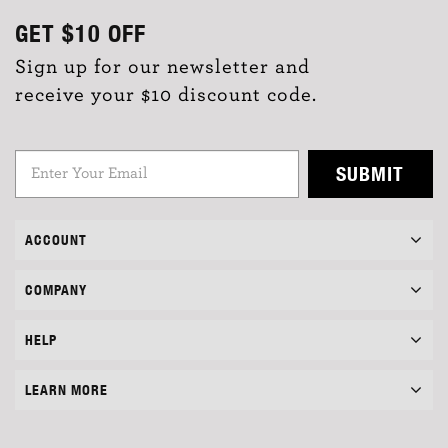
GET
$10
OFF
Sign up for our newsletter and
receive your $10 discount code.
SUBMIT
ACCOUNT
COMPANY
HELP
LEARN MORE