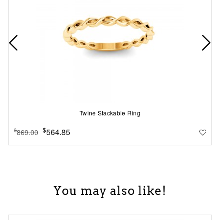
Twine Stackable Ring
$
564.85
$
869.00
You may also like!