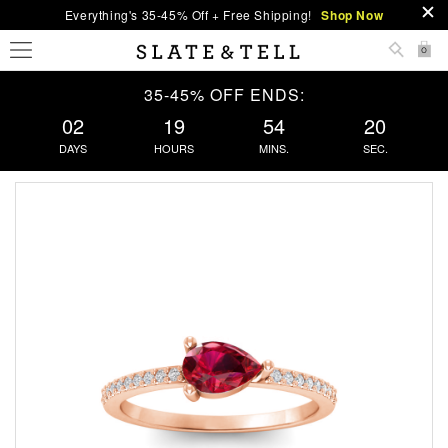
Everything's 35-45% Off + Free Shipping!
Shop Now
0
35-45% OFF ENDS:
02
19
54
19
DAYS
HOURS
MINS.
SEC.