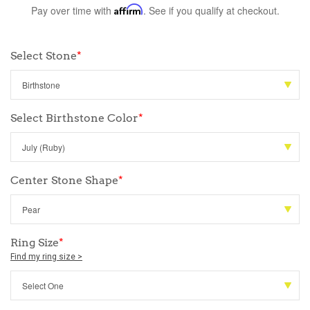
Pay over time with
Affirm
. See if you qualify at checkout.
Select Stone
*
Select Birthstone Color
*
Center Stone Shape
*
Ring Size
*
Find my ring size >