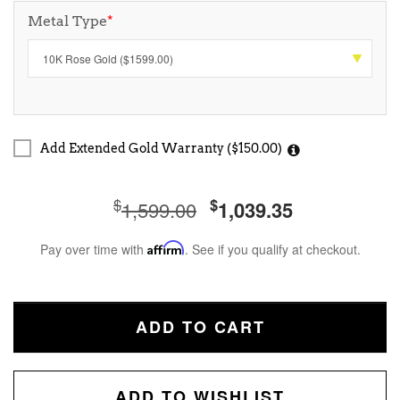
Metal Type
*
Add Extended Gold Warranty ($150.00)
$
$
1,599.00
1,039.35
Pay over time with
Affirm
. See if you qualify at checkout.
ADD TO CART
ADD TO WISHLIST