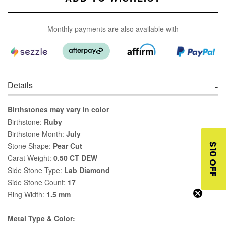
Monthly payments are also available with
Details
Birthstones may vary in color
Birthstone:
Ruby
Birthstone Month:
July
Stone Shape:
Pear Cut
$10 OFF
Carat Weight:
0.50 CT DEW
Side Stone Type:
Lab Diamond
Side Stone Count:
17
Ring Width:
1.5 mm
Metal Type & Color: