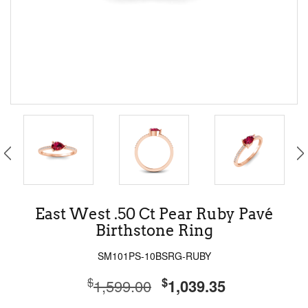
East West .50 Ct Pear Ruby Pavé
Birthstone Ring
SM101PS-10BSRG-RUBY
$
$
1,599.00
1,039.35