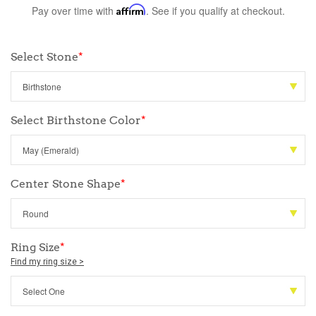
Pay over time with
Affirm
. See if you qualify at checkout.
Select Stone
*
Select Birthstone Color
*
Center Stone Shape
*
Ring Size
*
Find my ring size >