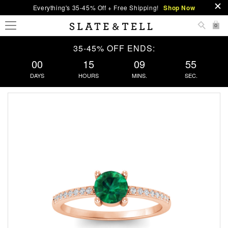
Everything's 35-45% Off + Free Shipping!
Shop Now
0
35-45% OFF ENDS:
00
15
09
54
DAYS
HOURS
MINS.
SEC.