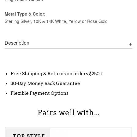
Metal Type & Color:
Sterling Silver, 10K & 14K White, Yellow or Rose Gold
Description
Free Shipping & Returns on orders $250+
30-Day Money Back Guarantee
Flexible Payment Options
Pairs well with...