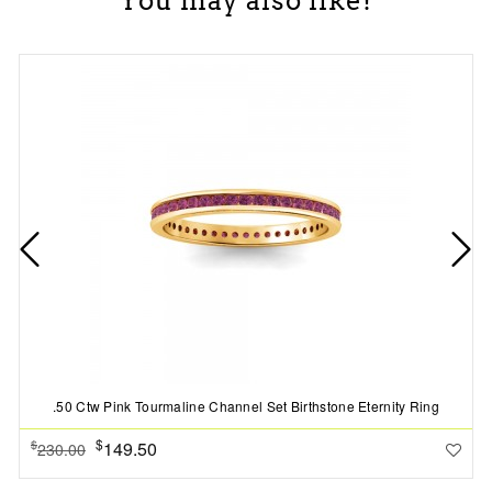
You may also like!
.50 Ctw Pink Tourmaline Channel Set Birthstone Eternity Ring
$
149.50
$
230.00