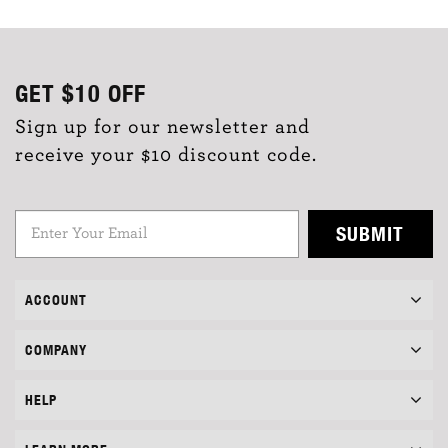
GET
$10
OFF
Sign up for our newsletter and
receive your $10 discount code.
SUBMIT
ACCOUNT
COMPANY
HELP