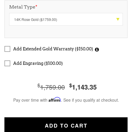
Metal Type
*
Add Extended Gold Warranty ($150.00)
Add Engraving ($100.00)
$
$
1,759.00
1,143.35
Pay over time with
Affirm
. See if you qualify at checkout.
ADD TO CART