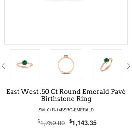
East West .50 Ct Round Emerald Pavé
Birthstone Ring
SM101R-14BSRG-EMERALD
$
$
1,759.00
1,143.35