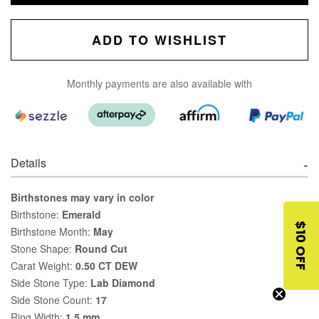
ADD TO WISHLIST
Monthly payments are also available with
Details
Birthstones may vary in color
Birthstone:
Emerald
$10 OFF
Birthstone Month:
May
Stone Shape:
Round Cut
Carat Weight:
0.50 CT DEW
Side Stone Type:
Lab Diamond
Side Stone Count:
17
Ring Width:
1.5 mm