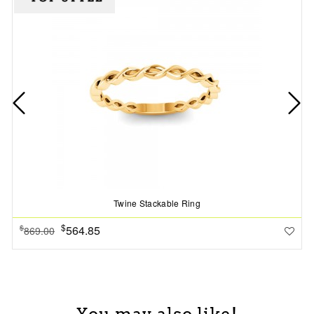
Twine Stackable Ring
$
564.85
$
869.00