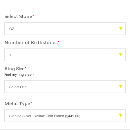
Select Stone
*
Number of Birthstones
*
Ring Size
*
Find my ring size >
Metal Type
*