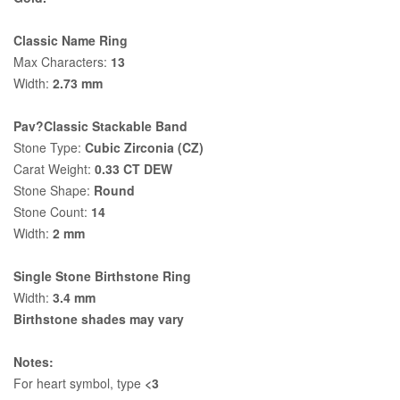
Classic Name Ring
Max Characters:
13
Width:
2.73 mm
Pav?Classic Stackable Band
Stone Type:
Cubic Zirconia (CZ)
Carat Weight:
0.33 CT DEW
Stone Shape:
Round
Stone Count:
14
Width:
2 mm
Single Stone Birthstone Ring
Width:
3.4 mm
Birthstone shades may vary
Notes:
For heart symbol, type
<3