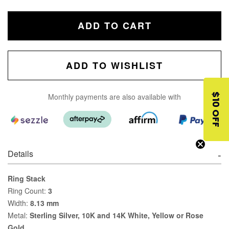
ADD TO CART
ADD TO WISHLIST
$10 OFF
Monthly payments are also available with
Details
Ring Stack
Ring Count:
3
Width:
8.13 mm
Metal:
Sterling Silver, 10K and 14K White, Yellow or Rose
Gold.