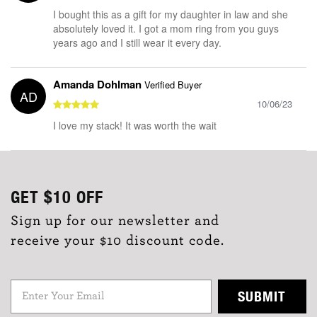
I bought this as a gift for my daughter in law and she
absolutely loved it. I got a mom ring from you guys
years ago and I still wear it every day.
Amanda Dohlman
Verified Buyer
AD
10/06/23
I love my stack! It was worth the wait
GET
$10
OFF
Sign up for our newsletter and
receive your $10 discount code.
SUBMIT