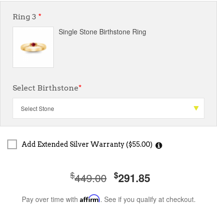
Ring 3
*
Single Stone Birthstone Ring
Select Birthstone
*
Add Extended Silver Warranty ($55.00)
$
$
449.00
291.85
Pay over time with
Affirm
. See if you qualify at checkout.