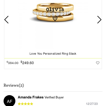
Love You Personalized Ring Stack
$
249.60
$
384.00
Reviews(2)
Amanda Frakes
Verified Buyer
AF
12/27/23