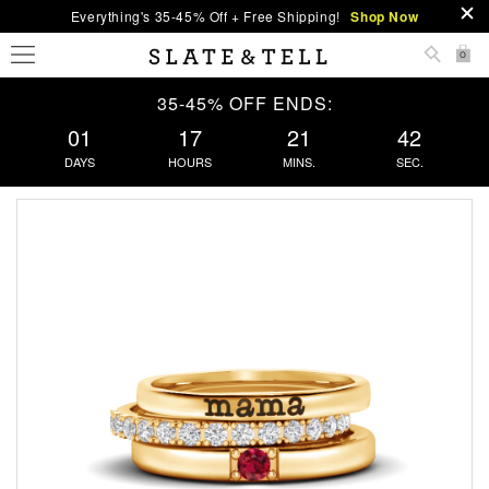
Everything's 35-45% Off + Free Shipping!
Shop Now
0
35-45% OFF ENDS:
01
17
21
41
DAYS
HOURS
MINS.
SEC.