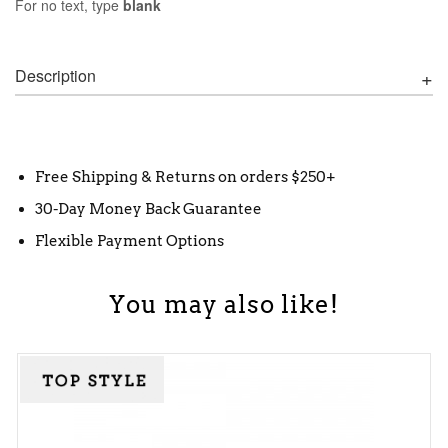
For no text, type
blank
Description
Free Shipping & Returns on orders $250+
30-Day Money Back Guarantee
Flexible Payment Options
You may also like!