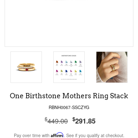
One Birthstone Mothers Ring Stack
RBNH0067-SSCZYG
$
$
449.00
291.85
Pay over time with
Affirm
. See if you qualify at checkout.