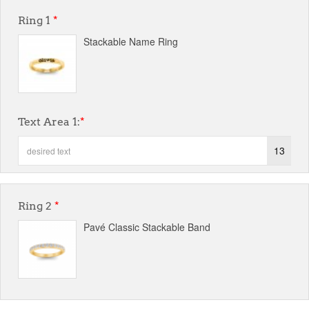
Ring 1
*
Stackable Name Ring
Text Area 1:
*
13
Ring 2
*
Pavé Classic Stackable Band