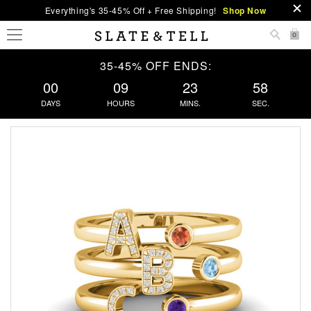
Everything's 35-45% Off + Free Shipping!
Shop Now
0
35-45% OFF ENDS:
00
09
23
57
DAYS
HOURS
MINS.
SEC.