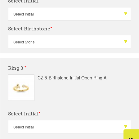
Select Initial
*
Select Birthstone
*
Ring 3
*
CZ & Birthstone Initial Open Ring A
Select Initial
*