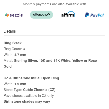
Monthly payments are also available with
Details
Ring Stack
Ring Count:
3
Width:
4.7 mm
Metal:
Sterling Silver, 10K and 14K White, Yellow or Rose
Gold
CZ & Birthstone Initial Open Ring
Width:
1.9 mm
Stone Type:
Cubic Zirconia (CZ)
Pave stones available in CZ only
Birthstone shades may vary