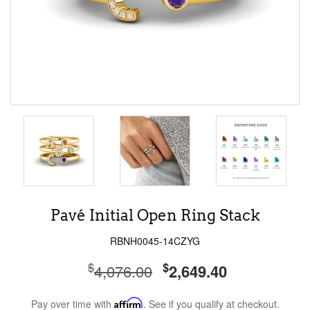
Pavé Initial Open Ring Stack
RBNH0045-14CZYG
$
$
4,076.00
2,649.40
Pay over time with
Affirm
. See if you qualify at checkout.