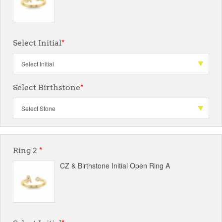
Select Initial
*
Select Birthstone
*
Ring 2
*
CZ & Birthstone Initial Open Ring A