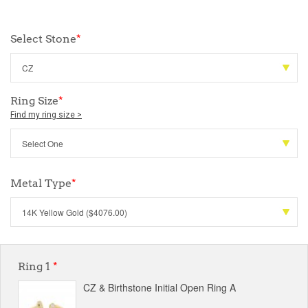
Select Stone
*
Ring Size
*
Find my ring size >
Metal Type
*
Ring 1
*
CZ & Birthstone Initial Open Ring A