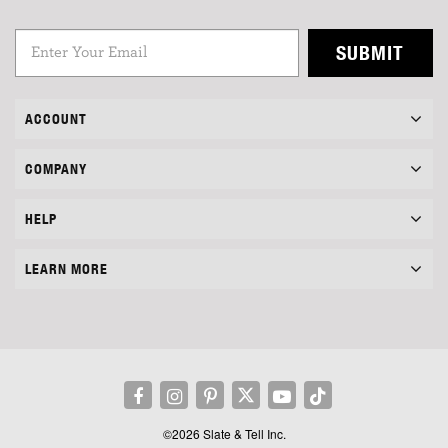
SUBMIT
ACCOUNT
COMPANY
HELP
LEARN MORE
©2026 Slate & Tell Inc.