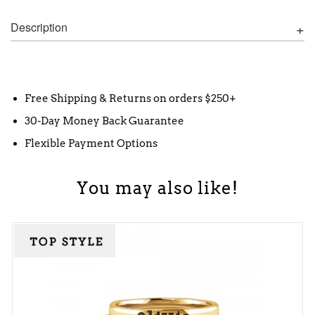
Description
Free Shipping & Returns on orders $250+
30-Day Money Back Guarantee
Flexible Payment Options
You may also like!