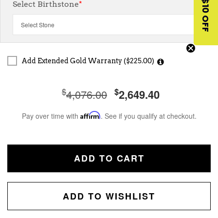
$10 OFF
Select Birthstone
*
Add Extended Gold Warranty ($225.00)
$
$
4,076.00
2,649.40
Pay over time with
Affirm
. See if you qualify at checkout.
ADD TO CART
ADD TO WISHLIST