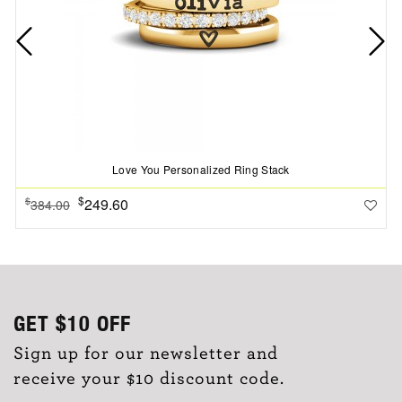
Love You Personalized Ring Stack
$
249.60
$
384.00
GET
$10
OFF
Sign up for our newsletter and
receive your $10 discount code.