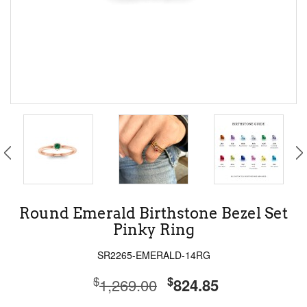
Round Emerald Birthstone Bezel Set
Pinky Ring
SR2265-EMERALD-14RG
$
$
1,269.00
824.85