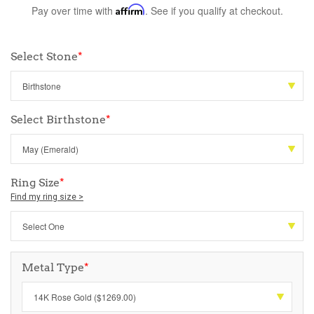
Pay over time with
Affirm
. See if you qualify at checkout.
Select Stone
*
Select Birthstone
*
Ring Size
*
Find my ring size >
Metal Type
*