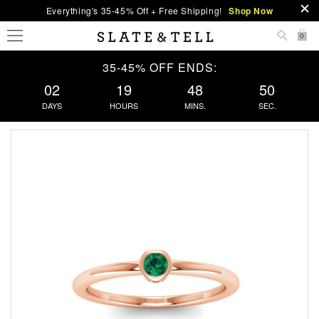
Everything's 35-45% Off + Free Shipping!
Shop Now
0
35-45% OFF ENDS:
02
19
48
50
DAYS
HOURS
MINS.
SEC.