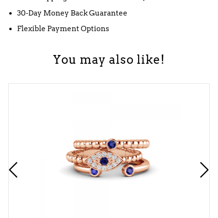
30-Day Money Back Guarantee
Flexible Payment Options
You may also like!