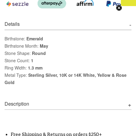
Details
Birthstone:
Emerald
Birthstone Month:
May
Stone Shape:
Round
Stone Count:
1
Ring Width:
1.3 mm
Metal Type:
Sterling Silver, 10K or 14K White, Yellow & Rose
Gold
Description
Free Shipping & Returns on orders $250+