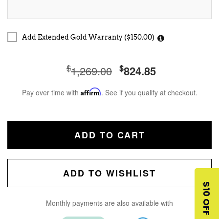
Add Extended Gold Warranty ($150.00)
$
$
1,269.00
824.85
Pay over time with
Affirm
. See if you qualify at checkout.
ADD TO CART
ADD TO WISHLIST
$10 OFF
Monthly payments are also available with