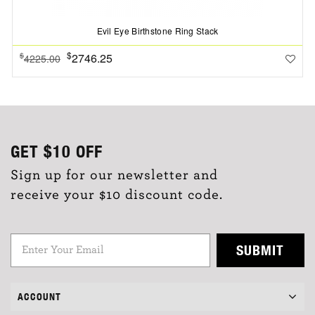
Evil Eye Birthstone Ring Stack
$
2746.25
$
4225.00
GET
$10
OFF
Sign up for our newsletter and
receive your $10 discount code.
SUBMIT
ACCOUNT