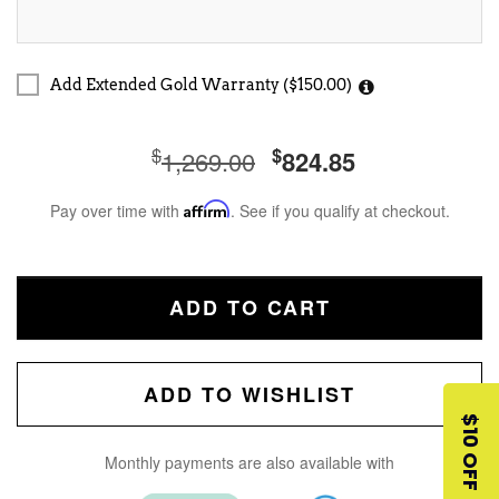
Add Extended Gold Warranty ($150.00)
$
$
1,269.00
824.85
Pay over time with
Affirm
. See if you qualify at checkout.
ADD TO CART
ADD TO WISHLIST
$10 OFF
Monthly payments are also available with