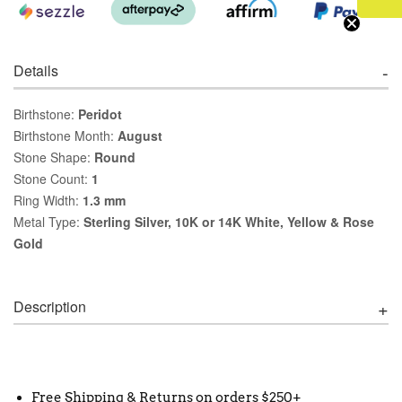
Details
Birthstone:
Peridot
Birthstone Month:
August
Stone Shape:
Round
Stone Count:
1
Ring Width:
1.3 mm
Metal Type:
Sterling Silver, 10K or 14K White, Yellow & Rose
Gold
Description
Free Shipping & Returns on orders $250+