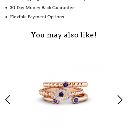
30-Day Money Back Guarantee
Flexible Payment Options
You may also like!