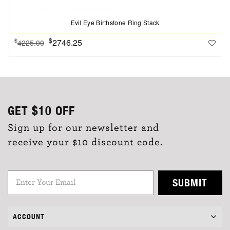
Evil Eye Birthstone Ring Stack
$
2746.25
$
4225.00
GET
$10
OFF
Sign up for our newsletter and
receive your $10 discount code.
SUBMIT
ACCOUNT