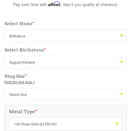
Pay over time with
Affirm
. See if you qualify at checkout.
Select Stone
*
Select Birthstone
*
Ring Size
*
Find my ring size >
Metal Type
*