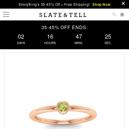
Everything's 35-45% Off + Free Shipping!
Shop Now
0
35-45% OFF ENDS:
02
16
47
25
DAYS
HOURS
MINS.
SEC.