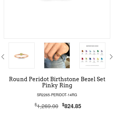
Round Peridot Birthstone Bezel Set
Pinky Ring
SR2265-PERIDOT-14RG
$
$
1,269.00
824.85