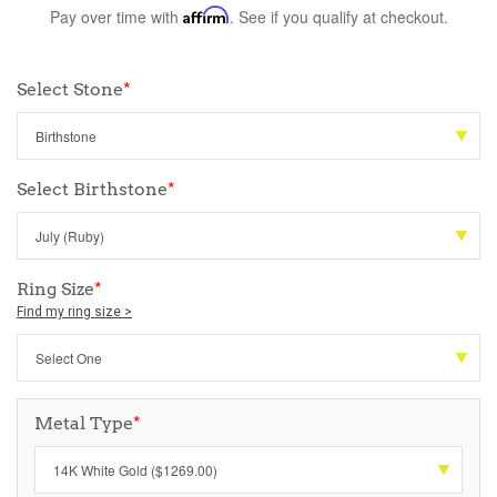
Pay over time with
Affirm
. See if you qualify at checkout.
Select Stone
*
Select Birthstone
*
Ring Size
*
Find my ring size >
Metal Type
*