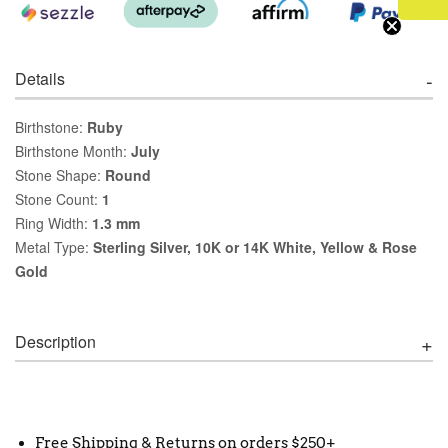
Details
Birthstone:
Ruby
Birthstone Month:
July
Stone Shape:
Round
Stone Count:
1
Ring Width:
1.3 mm
Metal Type:
Sterling Silver, 10K or 14K White, Yellow & Rose
Gold
Description
Free Shipping & Returns on orders $250+