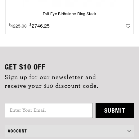
Evil Eye Birthstone Ring Stack
$
2746.25
$
4225.00
GET
$10
OFF
Sign up for our newsletter and
receive your $10 discount code.
SUBMIT
ACCOUNT