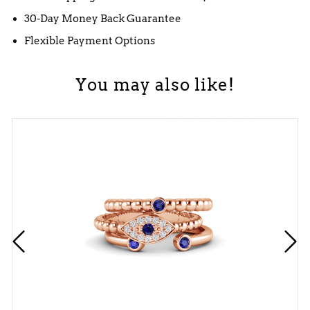
30-Day Money Back Guarantee
Flexible Payment Options
You may also like!