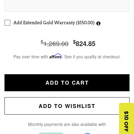
Add Extended Gold Warranty ($150.00)
$
$
1,269.00
824.85
Pay over time with
Affirm
. See if you qualify at checkout.
ADD TO CART
ADD TO WISHLIST
$10 OFF
Monthly payments are also available with