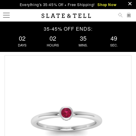
Everything's 35-45% Off + Free Shipping!
Shop Now
0
35-45% OFF ENDS:
02
02
35
49
DAYS
HOURS
MINS.
SEC.