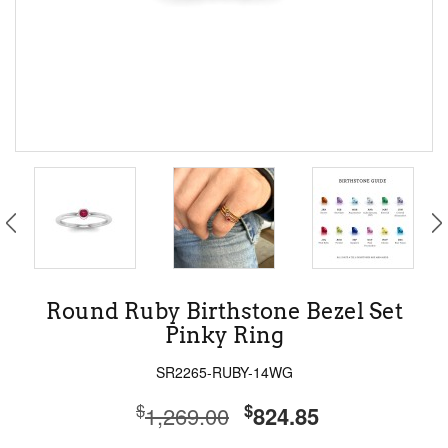
Round Ruby Birthstone Bezel Set
Pinky Ring
SR2265-RUBY-14WG
$
$
1,269.00
824.85