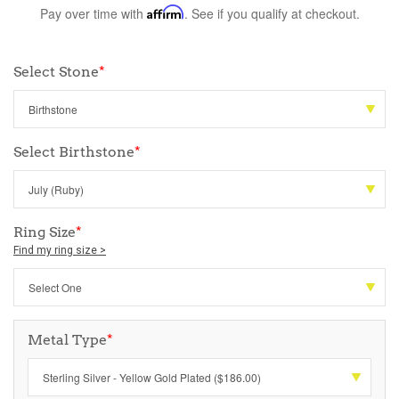
Pay over time with
Affirm
. See if you qualify at checkout.
Select Stone
*
Select Birthstone
*
Ring Size
*
Find my ring size >
Metal Type
*