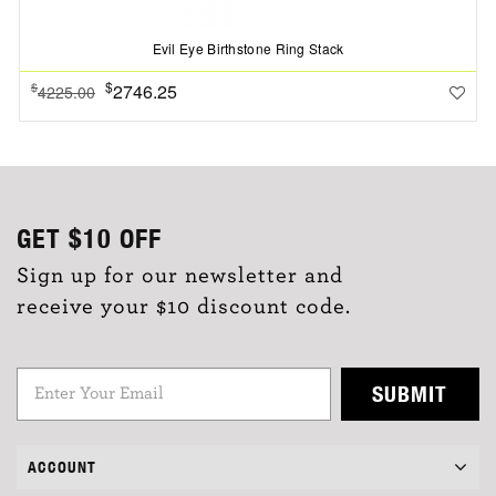
Evil Eye Birthstone Ring Stack
$
2746.25
$
4225.00
GET
$10
OFF
Sign up for our newsletter and
receive your $10 discount code.
SUBMIT
ACCOUNT