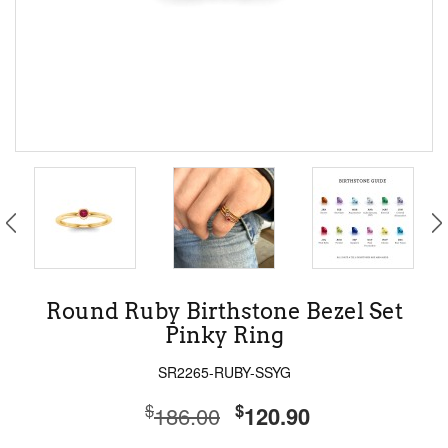
Round Ruby Birthstone Bezel Set
Pinky Ring
SR2265-RUBY-SSYG
$
$
186.00
120.90