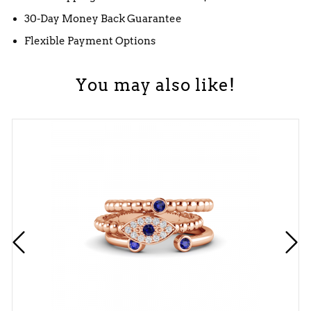
30-Day Money Back Guarantee
Flexible Payment Options
You may also like!