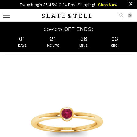
Everything's 35-45% Off + Free Shipping!
Shop Now
0
35-45% OFF ENDS:
01
21
36
03
DAYS
HOURS
MINS.
SEC.