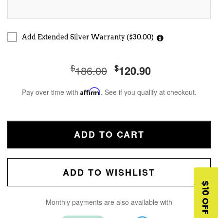
Add Extended Silver Warranty ($30.00)
$
$
186.00
120.90
Pay over time with
Affirm
. See if you qualify at checkout.
ADD TO CART
ADD TO WISHLIST
$10 OFF
Monthly payments are also available with