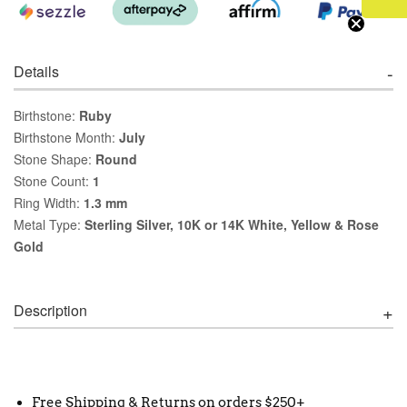
Details
Birthstone:
Ruby
Birthstone Month:
July
Stone Shape:
Round
Stone Count:
1
Ring Width:
1.3 mm
Metal Type:
Sterling Silver, 10K or 14K White, Yellow & Rose
Gold
Description
Free Shipping & Returns on orders $250+