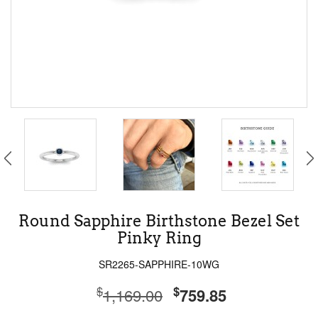
Round Sapphire Birthstone Bezel Set
Pinky Ring
SR2265-SAPPHIRE-10WG
$
$
1,169.00
759.85