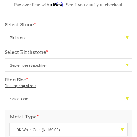
Pay over time with
Affirm
. See if you qualify at checkout.
Select Stone
*
Select Birthstone
*
Ring Size
*
Find my ring size >
Metal Type
*