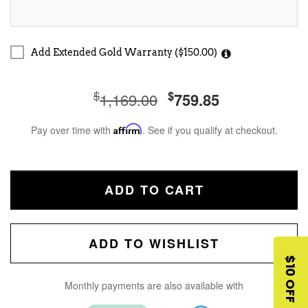
Add Extended Gold Warranty ($150.00)
$
$
1,169.00
759.85
Pay over time with
Affirm
. See if you qualify at checkout.
ADD TO CART
ADD TO WISHLIST
$10 OFF
Monthly payments are also available with