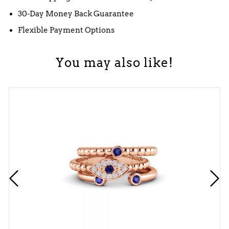
30-Day Money Back Guarantee
Flexible Payment Options
You may also like!