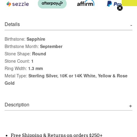
Details
Birthstone:
Sapphire
Birthstone Month:
September
Stone Shape:
Round
Stone Count:
1
Ring Width:
1.3 mm
Metal Type:
Sterling Silver, 10K or 14K White, Yellow & Rose
Gold
Description
Free Shipping & Returns on orders $250+