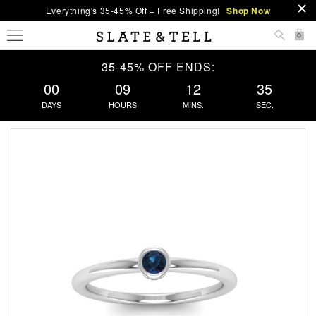
Everything's 35-45% Off + Free Shipping!
Shop Now
0
35-45% OFF ENDS:
00
09
12
35
DAYS
HOURS
MINS.
SEC.