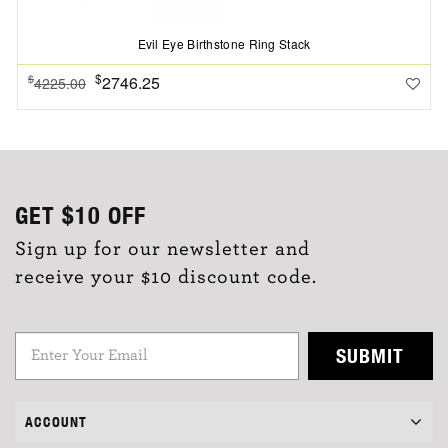
Evil Eye Birthstone Ring Stack
$
2746.25
$
4225.00
GET
$10
OFF
Sign up for our newsletter and
receive your $10 discount code.
SUBMIT
ACCOUNT