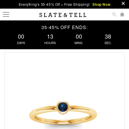
Everything's 35-45% Off + Free Shipping!
Shop Now
0
35-45% OFF ENDS:
00
13
00
38
DAYS
HOURS
MINS.
SEC.