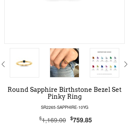
Round Sapphire Birthstone Bezel Set
Pinky Ring
SR2265-SAPPHIRE-10YG
$
$
1,169.00
759.85