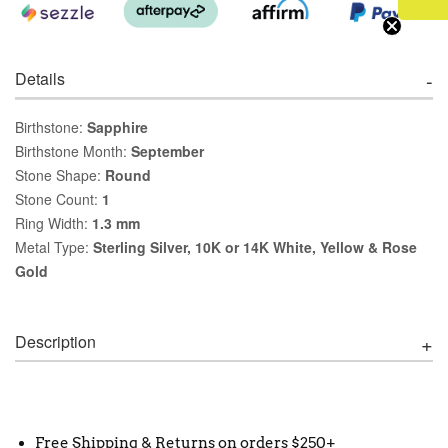
Details
Birthstone:
Sapphire
Birthstone Month:
September
Stone Shape:
Round
Stone Count:
1
Ring Width:
1.3 mm
Metal Type:
Sterling Silver, 10K or 14K White, Yellow & Rose
Gold
Description
Free Shipping & Returns on orders $250+