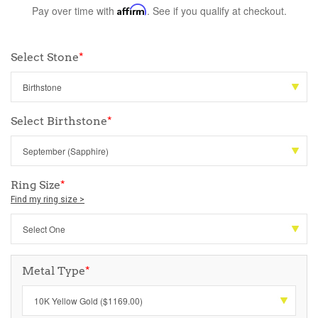
Pay over time with
Affirm
. See if you qualify at checkout.
Select Stone
*
Select Birthstone
*
Ring Size
*
Find my ring size >
Metal Type
*