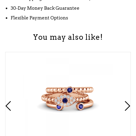
30-Day Money Back Guarantee
Flexible Payment Options
You may also like!