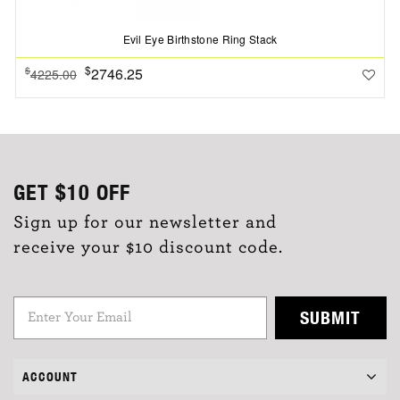
Evil Eye Birthstone Ring Stack
$
2746.25
$
4225.00
GET
$10
OFF
Sign up for our newsletter and
receive your $10 discount code.
SUBMIT
ACCOUNT