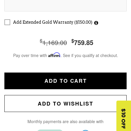
Add Extended Gold Warranty ($150.00)
$
$
1,169.00
759.85
Pay over time with
Affirm
. See if you qualify at checkout.
ADD TO CART
ADD TO WISHLIST
$10 OFF
Monthly payments are also available with