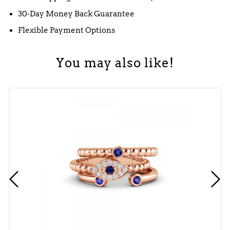
30-Day Money Back Guarantee
Flexible Payment Options
You may also like!