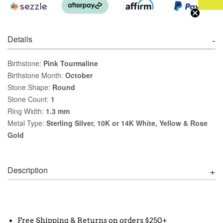
Details
Birthstone:
Pink Tourmaline
Birthstone Month:
October
Stone Shape:
Round
Stone Count:
1
Ring Width:
1.3 mm
Metal Type:
Sterling Silver, 10K or 14K White, Yellow & Rose
Gold
Description
Free Shipping & Returns on orders $250+