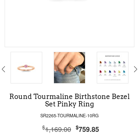
Round Tourmaline Birthstone Bezel
Set Pinky Ring
SR2265-TOURMALINE-10RG
$
$
1,169.00
759.85