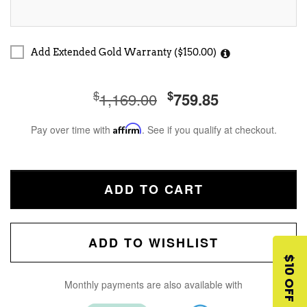
Add Extended Gold Warranty ($150.00)
$
$
1,169.00
759.85
Pay over time with
Affirm
. See if you qualify at checkout.
ADD TO CART
ADD TO WISHLIST
$10 OFF
Monthly payments are also available with