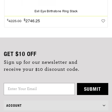
Evil Eye Birthstone Ring Stack
$
2746.25
$
4225.00
GET
$10
OFF
Sign up for our newsletter and
receive your $10 discount code.
SUBMIT
ACCOUNT