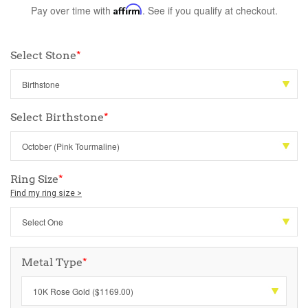
Pay over time with
Affirm
. See if you qualify at checkout.
Select Stone
*
Select Birthstone
*
Ring Size
*
Find my ring size >
Metal Type
*