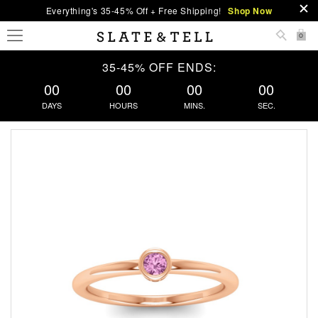
Everything's 35-45% Off + Free Shipping!
Shop Now
0
35-45% OFF ENDS:
00
00
00
00
DAYS
HOURS
MINS.
SEC.