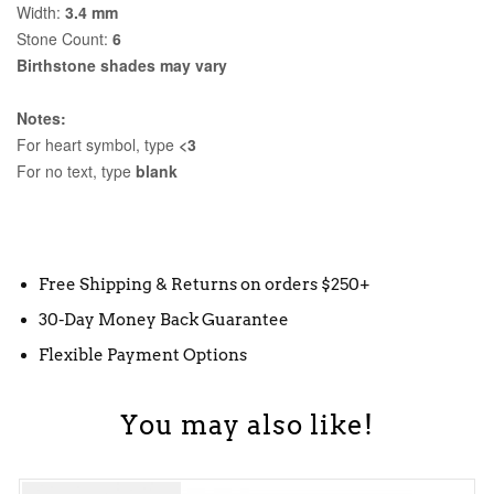
Width:
3.4 mm
Stone Count:
6
Birthstone shades may vary
Notes:
For heart symbol, type
<3
For no text, type
blank
Free Shipping & Returns on orders $250+
30-Day Money Back Guarantee
Flexible Payment Options
You may also like!