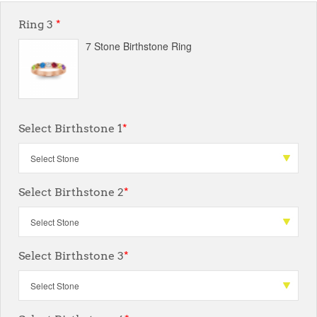
Ring 3
*
7 Stone Birthstone Ring
Select Birthstone 1
*
Select Birthstone 2
*
Select Birthstone 3
*