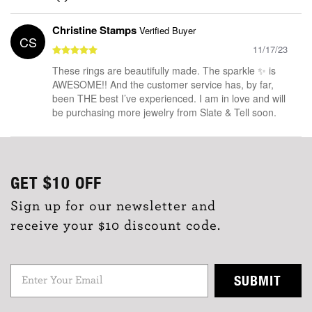
Christine Stamps
Verified Buyer
CS
11/17/23
These rings are beautifully made. The sparkle ✨ is
AWESOME!! And the customer service has, by far,
been THE best I’ve experienced. I am in love and will
be purchasing more jewelry from Slate & Tell soon.
GET
$10
OFF
Sign up for our newsletter and
receive your $10 discount code.
SUBMIT