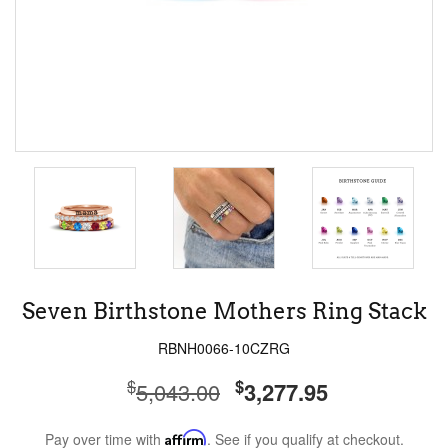
Seven Birthstone Mothers Ring Stack
RBNH0066-10CZRG
$
$
5,043.00
3,277.95
Pay over time with
Affirm
. See if you qualify at checkout.