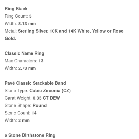
Ring Stack
Ring Count:
3
Width:
8.13 mm
Metal:
Sterling Silver, 10K and 14K White, Yellow or Rose
Gold.
Classic Name Ring
Max Characters:
13
Width:
2.73 mm
Pavé Classic Stackable Band
Stone Type:
Cubic Zirconia (CZ)
Carat Weight:
0.33 CT DEW
Stone Shape:
Round
Stone Count:
14
Width:
2 mm
6 Stone Birthstone Ring