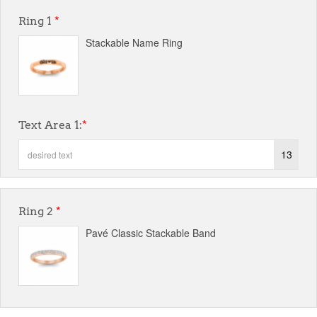
Ring 1
*
Stackable Name Ring
Text Area 1:
*
13
Ring 2
*
Pavé Classic Stackable Band