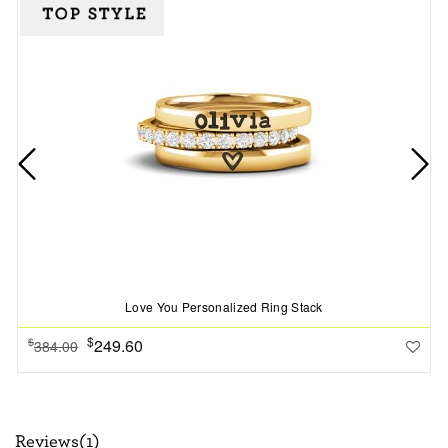
Love You Personalized Ring Stack
$
249.60
$
384.00
Reviews(1)