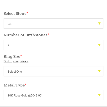
Select Stone
*
Number of Birthstones
*
Ring Size
*
Find my ring size >
Metal Type
*