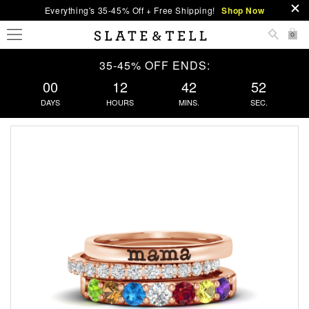
Everything's 35-45% Off + Free Shipping!
Shop Now
0
35-45% OFF ENDS:
00
12
42
51
DAYS
HOURS
MINS.
SEC.