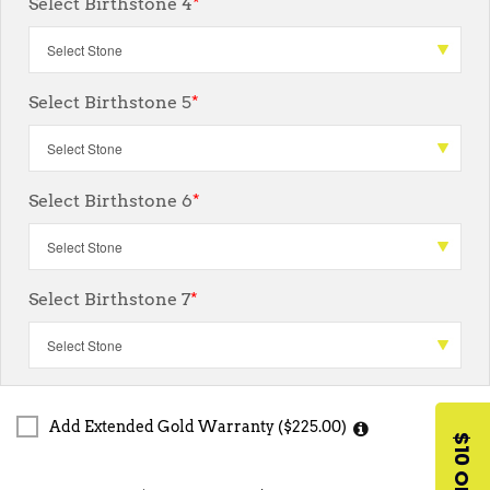
Select Birthstone 4
*
Select Birthstone 5
*
Select Birthstone 6
*
Select Birthstone 7
*
Add Extended Gold Warranty ($225.00)
$10 OFF