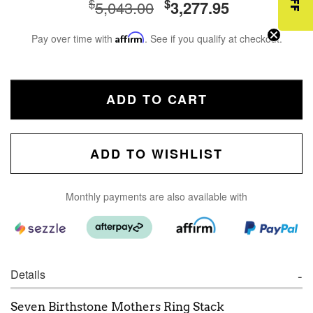
$
$
5,043.00
3,277.95
Pay over time with
Affirm
. See if you qualify at checkout.
ADD TO CART
ADD TO WISHLIST
Monthly payments are also available with
Details
Seven Birthstone Mothers Ring Stack