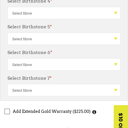
Select Birthstone 4
*
Select Birthstone 5
*
Select Birthstone 6
*
Select Birthstone 7
*
Add Extended Gold Warranty ($225.00)
$10 OFF