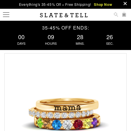
Everything's 35-45% Off + Free Shipping!
Shop Now
0
35-45% OFF ENDS:
00
09
28
25
DAYS
HOURS
MINS.
SEC.