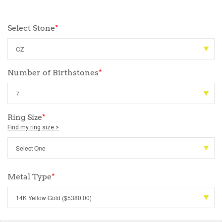
Select Stone
*
Number of Birthstones
*
Ring Size
*
Find my ring size >
Metal Type
*