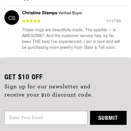
Christine Stamps
Verified Buyer
CS
11/17/23
These rings are beautifully made. The sparkle ✨ is
AWESOME!! And the customer service has, by far,
been THE best I’ve experienced. I am in love and will
be purchasing more jewelry from Slate & Tell soon.
GET
$10
OFF
Sign up for our newsletter and
receive your $10 discount code.
SUBMIT