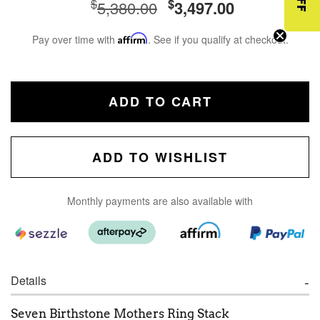
$
$
5,380.00
3,497.00
Pay over time with
Affirm
. See if you qualify at checkout.
ADD TO CART
ADD TO WISHLIST
Monthly payments are also available with
Details
Seven Birthstone Mothers Ring Stack