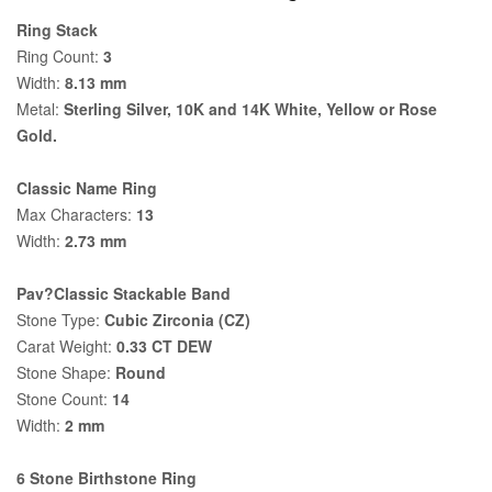
Ring Stack
Ring Count:
3
Width:
8.13 mm
Metal:
Sterling Silver, 10K and 14K White, Yellow or Rose
Gold.
Classic Name Ring
Max Characters:
13
Width:
2.73 mm
Pav?Classic Stackable Band
Stone Type:
Cubic Zirconia (CZ)
Carat Weight:
0.33 CT DEW
Stone Shape:
Round
Stone Count:
14
Width:
2 mm
6 Stone Birthstone Ring