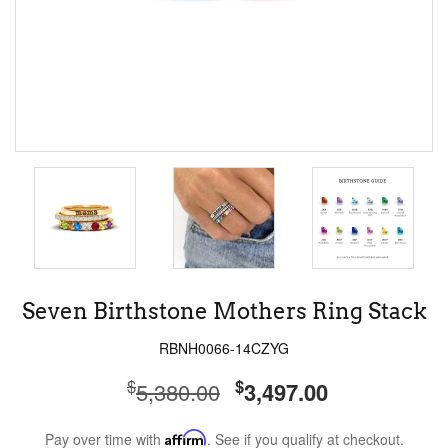
Seven Birthstone Mothers Ring Stack
RBNH0066-14CZYG
$
$
5,380.00
3,497.00
Pay over time with
Affirm
. See if you qualify at checkout.