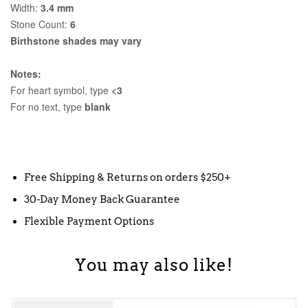
Width:
3.4 mm
Stone Count:
6
Birthstone shades may vary
Notes:
For heart symbol, type
<3
For no text, type
blank
Free Shipping & Returns on orders $250+
30-Day Money Back Guarantee
Flexible Payment Options
You may also like!