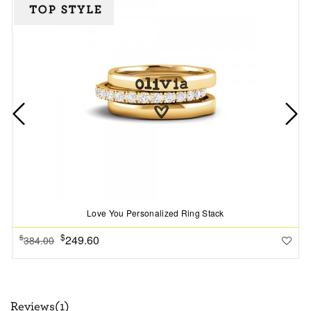
Love You Personalized Ring Stack
$
249.60
$
384.00
Reviews(1)