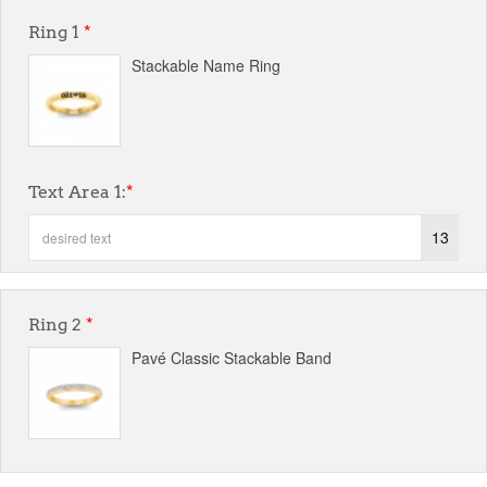
Ring 1
*
Stackable Name Ring
Text Area 1:
*
13
Ring 2
*
Pavé Classic Stackable Band