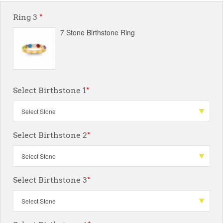
Ring 3
*
7 Stone Birthstone Ring
Select Birthstone 1
*
Select Birthstone 2
*
Select Birthstone 3
*