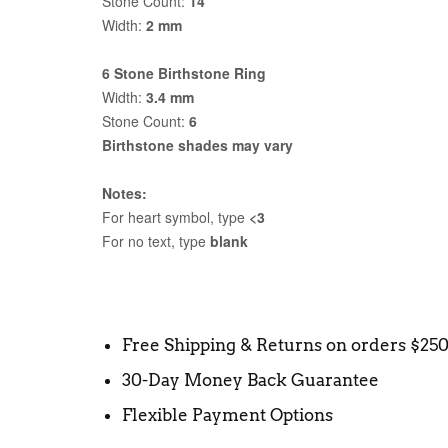
Stone Count:
14
Width:
2 mm
6 Stone Birthstone Ring
Width:
3.4 mm
Stone Count:
6
Birthstone shades may vary
Notes:
For heart symbol, type
<3
For no text, type
blank
Free Shipping & Returns on orders $25
30-Day Money Back Guarantee
Flexible Payment Options