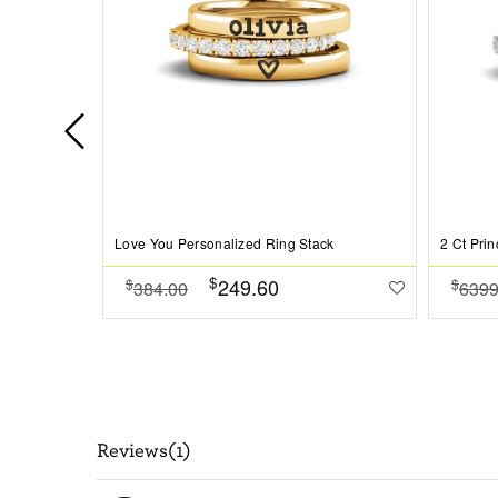
Love You Personalized Ring Stack
$
249.60
$
$
384.00
6399
Reviews(1)