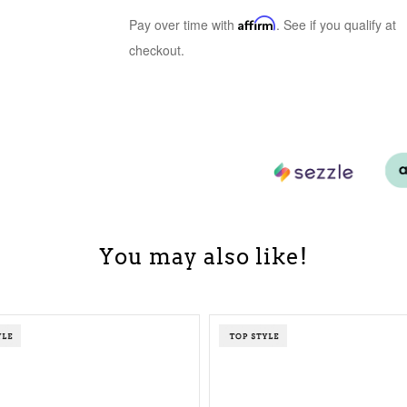
Pay over time with
Affirm
. See if you qualify at
checkout.
You may also like!