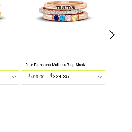
Four Birthstone Mothers Ring Stack
Love You Pe
$
324.35
$
$
499.00
384.00