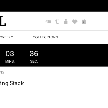
0
EWELRY
COLLECTIONS
03
35
MINS.
SEC.
NS
ing Stack