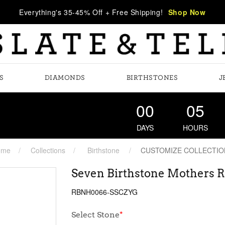
Everything's 35-45% Off + Free Shipping!
Shop Now
S
DIAMONDS
BIRTHSTONES
J
00
05
DAYS
HOURS
ome
Collections
Birthstone
CUSTOMIZE COLLECTIO
Seven Birthstone Mothers R
RBNH0066-SSCZYG
Select Stone
*