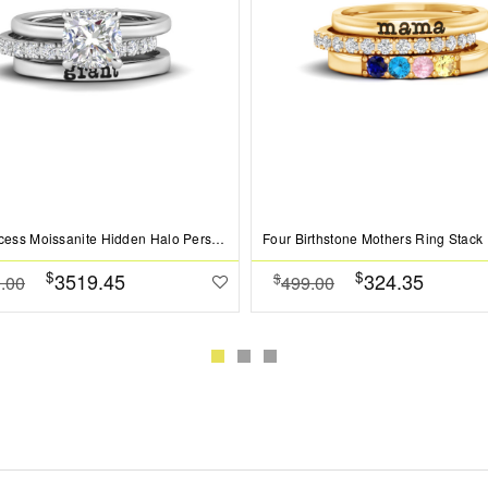
2 Ct Princess Moissanite Hidden Halo Personalized Engagement Ring Stack
Four Birthstone Mothers Ring Stack
$
$
3519.45
324.35
$
.00
499.00