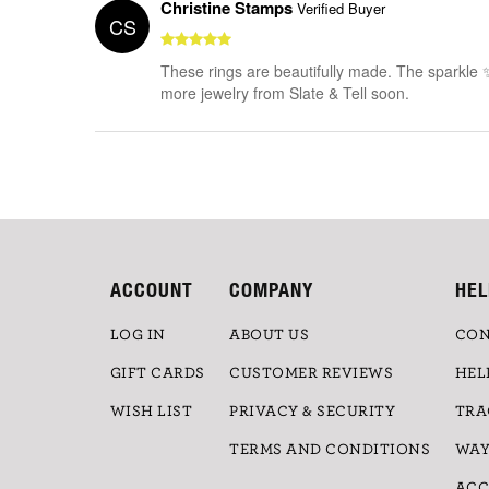
Christine Stamps
Verified Buyer
CS
These rings are beautifully made. The sparkle 
more jewelry from Slate & Tell soon.
ACCOUNT
COMPANY
HEL
LOG IN
ABOUT US
CON
GIFT CARDS
CUSTOMER REVIEWS
HEL
WISH LIST
PRIVACY & SECURITY
TRA
TERMS AND CONDITIONS
WAY
ACC