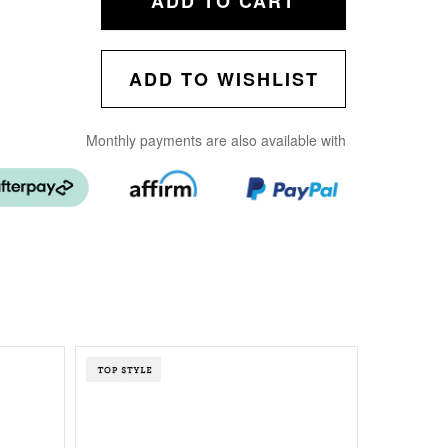
ADD TO CART
ADD TO WISHLIST
Monthly payments are also available with