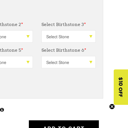
rthstone 2
*
Select Birthstone 3
*
rthstone 5
*
Select Birthstone 6
*
$10 OFF