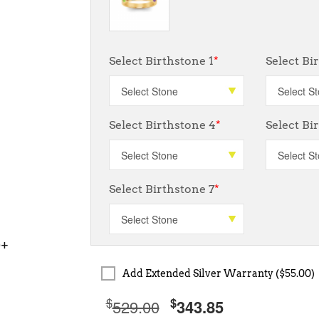
Select Birthstone 1
*
Select Bi
Select Birthstone 4
*
Select Bi
Select Birthstone 7
*
0+
Add Extended Silver Warranty ($55.00)
$
$
529.00
343.85