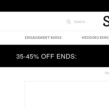
SEARCH
ENGAGEMENT RINGS
WEDDING RING
35-45% OFF ENDS:
H