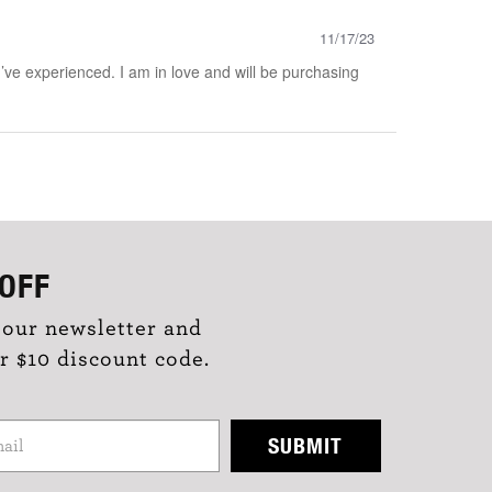
11/17/23
ve experienced. I am in love and will be purchasing
OFF
 our newsletter and
r $10 discount code.
SUBMIT