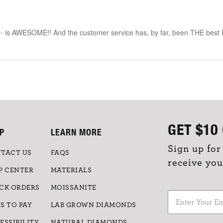
✨ is AWESOME!! And the customer service has, by far, been THE best I’
GET
$10
P
LEARN MORE
Sign up for
TACT US
FAQS
receive you
P CENTER
MATERIALS
CK ORDERS
MOISSANITE
S TO PAY
LAB GROWN DIAMONDS
ESSIBILITY
NATURAL DIAMONDS