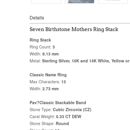
Details
Seven Birthstone Mothers Ring Stack
Ring Stack
Ring Count:
3
Width:
8.13 mm
Metal:
Sterling Silver, 10K and 14K White, Yellow o
Classic Name Ring
Max Characters:
13
Width:
2.73 mm
Pav?Classic Stackable Band
Stone Type:
Cubic Zirconia (CZ)
Carat Weight:
0.33 CT DEW
Stone Shape:
Round