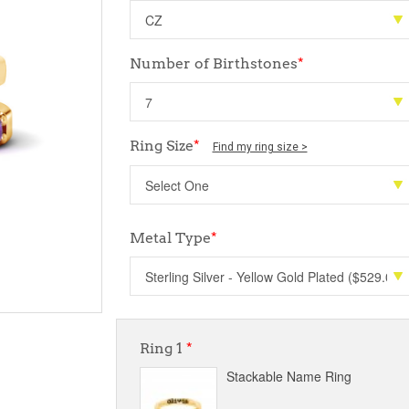
Number of Birthstones
*
Ring Size
*
Find my ring size >
Metal Type
*
Ring 1
*
Stackable Name Ring