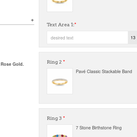
Text Area 1:
*
13
Ring 2
*
r Rose Gold.
Pavé Classic Stackable Band
Ring 3
*
7 Stone Birthstone Ring