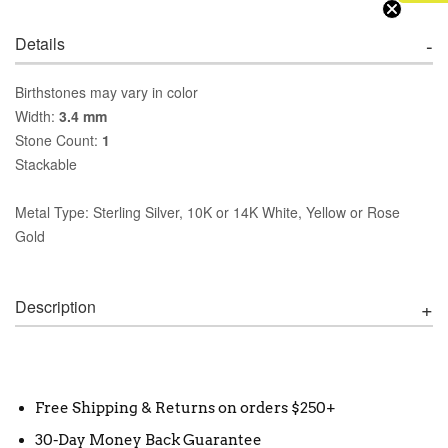
Details
Birthstones may vary in color
Width:
3.4 mm
Stone Count:
1
Stackable
Metal Type: Sterling Silver, 10K or 14K White, Yellow or Rose
Gold
Description
Free Shipping & Returns on orders $250+
30-Day Money Back Guarantee