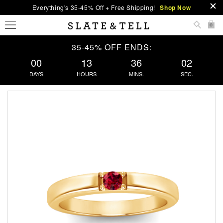
Everything's 35-45% Off + Free Shipping!
Shop Now
0
35-45% OFF ENDS:
00
13
36
02
DAYS
HOURS
MINS.
SEC.