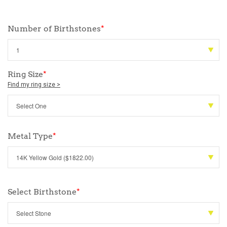
Number of Birthstones
*
Ring Size
*
Find my ring size >
Metal Type
*
Select Birthstone
*