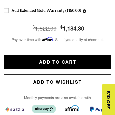
Add Extended Gold Warranty ($150.00)
$
$
1,822.00
1,184.30
Pay over time with
Affirm
. See if you qualify at checkout.
ADD TO CART
ADD TO WISHLIST
$10 OFF
Monthly payments are also available with