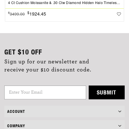
4 Ct Cushion Moissanite & .30 Ctw Diamond Hidden Halo Timeless Pav?Engagement Ring
$
1924.45
$
3499.00
GET
$10
OFF
Sign up for our newsletter and
receive your $10 discount code.
SUBMIT
ACCOUNT
COMPANY