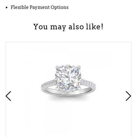
Flexible Payment Options
You may also like!