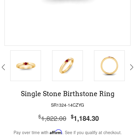
Single Stone Birthstone Ring
SR1324-14CZYG
$
$
1,822.00
1,184.30
Pay over time with
Affirm
. See if you qualify at checkout.