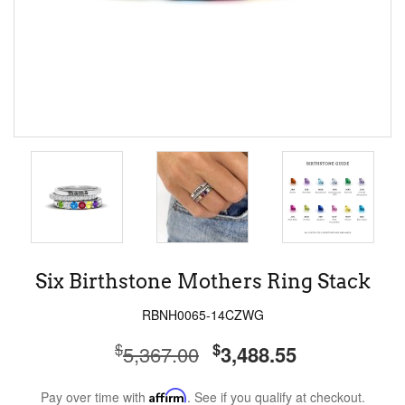
Six Birthstone Mothers Ring Stack
RBNH0065-14CZWG
$
$
5,367.00
3,488.55
Pay over time with
Affirm
. See if you qualify at checkout.