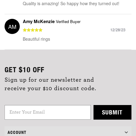
Quality is amazing! So happy how they turned out!
Amy McKenzie
Verified Buyer
AM
12/28/23
Beautiful rings
GET
$10
OFF
Sign up for our newsletter and
receive your $10 discount code.
SUBMIT
ACCOUNT