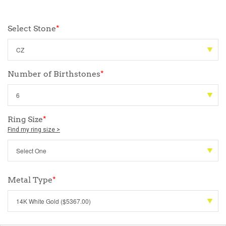
Select Stone
*
Number of Birthstones
*
Ring Size
*
Find my ring size >
Metal Type
*