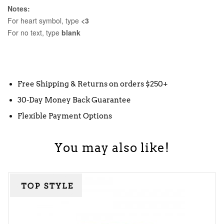
Notes:
For heart symbol, type
<3
For no text, type
blank
Free Shipping & Returns on orders $250+
30-Day Money Back Guarantee
Flexible Payment Options
You may also like!