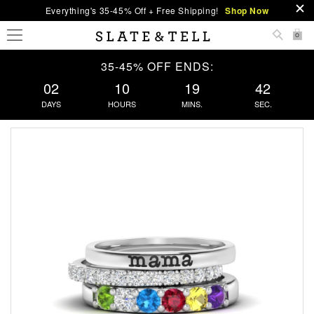
Everything's 35-45% Off + Free Shipping!
Shop Now
0
35-45% OFF ENDS:
02
10
19
42
DAYS
HOURS
MINS.
SEC.