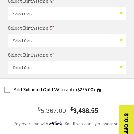
Select Birthstone 4
*
Select Birthstone 5
*
Select Birthstone 6
*
Add Extended Gold Warranty ($225.00)
$
$
5,367.00
3,488.55
$10 OFF
Pay over time with
Affirm
. See if you qualify at checkout.