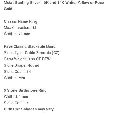
Metal:
Sterling Silver, 10K and 14K White, Yellow or Rose
Gold.
Classic Name Ring
Max Characters:
13
Width:
2.73 mm
Pavé Classic Stackable Band
Stone Type:
Cubic Zirconia (CZ)
Carat Weight:
0.33 CT DEW
Stone Shape:
Round
Stone Count:
14
Width:
2 mm
5 Stone Birthstone Ring
Width:
3.4 mm
Stone Count:
5
Birthstone shades may vary