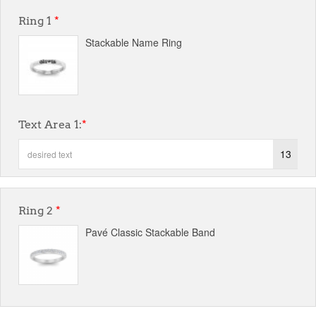
Ring 1
*
Stackable Name Ring
Text Area 1:
*
13
Ring 2
*
Pavé Classic Stackable Band