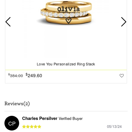
Love You Personalized Ring Stack
$
249.60
$
384.00
Reviews(2)
Charles Persilver
Verified Buyer
CP
05/13/24