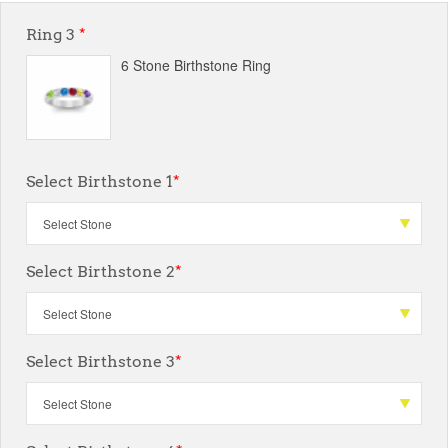
Ring 3
*
6 Stone Birthstone Ring
Select Birthstone 1
*
Select Birthstone 2
*
Select Birthstone 3
*