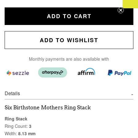
ADD TO CART
ADD TO WISHLIST
Monthly payments are also available with
Details
Six Birthstone Mothers Ring Stack
Ring Stack
Ring Count:
3
Width:
8.13 mm