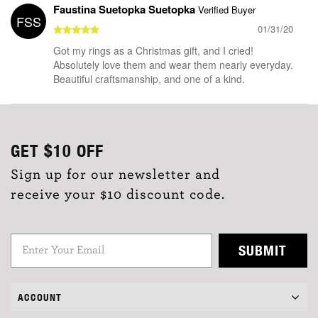
Faustina Suetopka Suetopka
Verified Buyer
FSS
01/31/20
Got my rings as a Christmas gift, and I cried!
Absolutely love them and wear them nearly everyday.
Beautiful craftsmanship, and one of a kind.
GET
$10
OFF
Sign up for our newsletter and
receive your $10 discount code.
SUBMIT
ACCOUNT