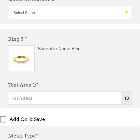
Ring 3
*
Stackable Name Ring
Text Area 1:
*
13
Add On & Save
Metal Type
*