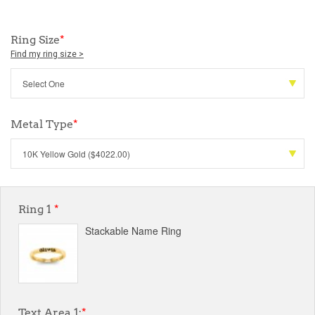
Ring Size
*
Find my ring size >
Metal Type
*
Ring 1
*
Stackable Name Ring
Text Area 1:
*