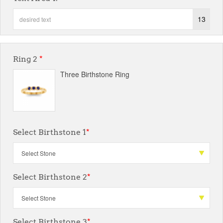
13
Ring 2
*
Three Birthstone Ring
Select Birthstone 1
*
Select Birthstone 2
*
Select Birthstone 3
*