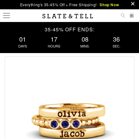
Everything's 35-45% Off + Free Shipping!
Shop Now
0
35-45% OFF ENDS:
01
17
08
35
DAYS
HOURS
MINS.
SEC.