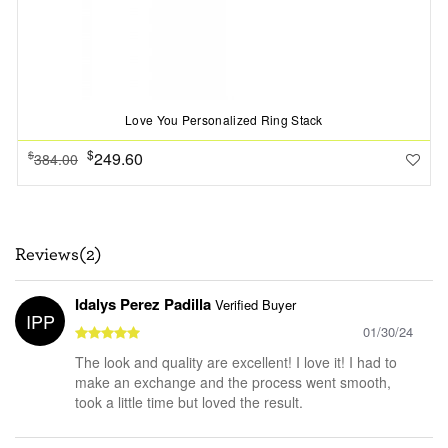
Love You Personalized Ring Stack
$
249.60
$
384.00
Reviews(2)
Idalys Perez Padilla
Verified Buyer
IPP
01/30/24
The look and quality are excellent! I love it! I had to
make an exchange and the process went smooth,
took a little time but loved the result.