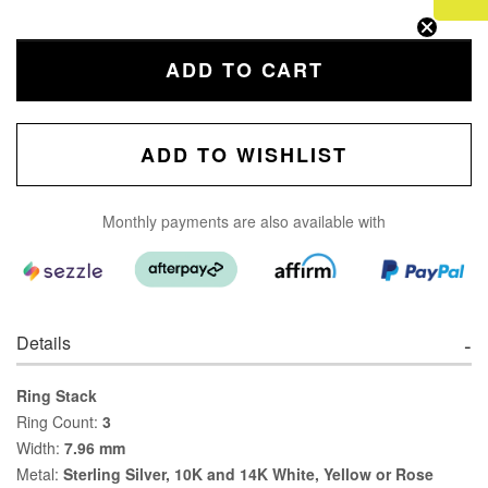
ADD TO CART
ADD TO WISHLIST
Monthly payments are also available with
Details
Ring Stack
Ring Count:
3
Width:
7.96 mm
Metal:
Sterling Silver, 10K and 14K White, Yellow or Rose