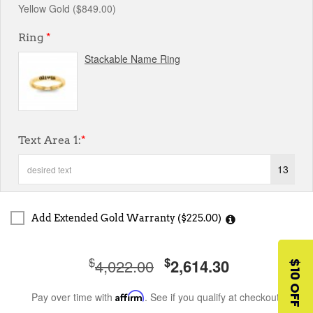
Yellow Gold ($849.00)
Ring
*
Stackable Name Ring
Text Area 1:
*
13
Add Extended Gold Warranty ($225.00)
$
$
4,022.00
2,614.30
$10 OFF
Pay over time with
Affirm
. See if you qualify at checkout.