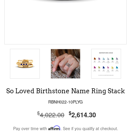
So Loved Birthstone Name Ring Stack
RBNH022-10PLYG
$
$
4,022.00
2,614.30
Pay over time with
Affirm
. See if you qualify at checkout.