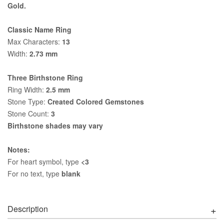
Gold.
Classic Name Ring
Max Characters:
13
Width:
2.73 mm
Three Birthstone Ring
Ring Width:
2.5 mm
Stone Type:
Created Colored Gemstones
Stone Count:
3
Birthstone shades may vary
Notes:
For heart symbol, type
<3
For no text, type
blank
Description