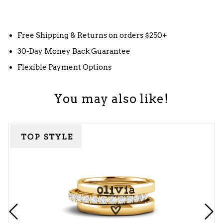
Free Shipping & Returns on orders $250+
30-Day Money Back Guarantee
Flexible Payment Options
You may also like!