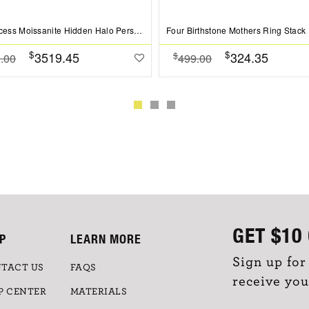
2 Ct Princess Moissanite Hidden Halo Personalized Engagement Ring Stack
Four Birthstone Mothers Ring Stack
$
$
3519.45
324.35
$
.00
499.00
GET
$10
P
LEARN MORE
Sign up for
TACT US
FAQS
receive you
P CENTER
MATERIALS