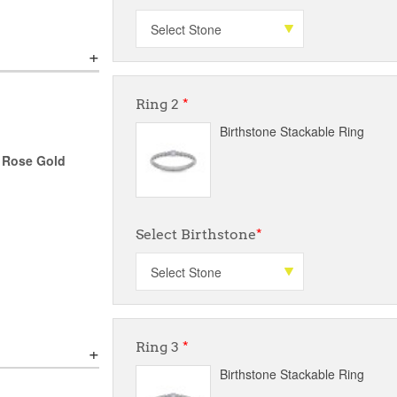
Ring 2
*
Birthstone Stackable Ring
r Rose Gold
Select Birthstone
*
Ring 3
*
Birthstone Stackable Ring