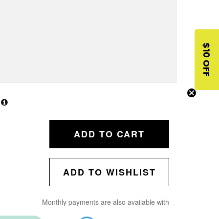
$10 OFF
ADD TO CART
ADD TO WISHLIST
Monthly payments are also available with