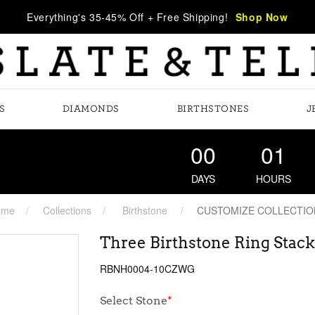
Everything's 35-45% Off + Free Shipping!
Shop Now
S
DIAMONDS
BIRTHSTONES
J
00
01
DAYS
HOURS
ome
Collections
Birthstone
CUSTOMIZE COLLECTIO
Three Birthstone Ring Stack
RBNH0004-10CZWG
Select Stone
*