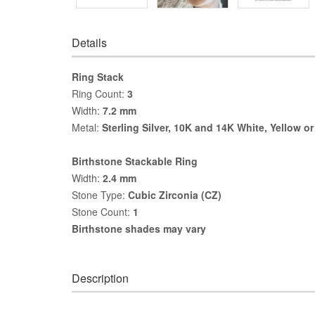
Details
Ring Stack
Ring Count:
3
Width:
7.2 mm
Metal:
Sterling Silver, 10K and 14K White, Yellow o
Birthstone Stackable Ring
Width:
2.4 mm
Stone Type:
Cubic Zirconia (CZ)
Stone Count:
1
Birthstone shades may vary
Description