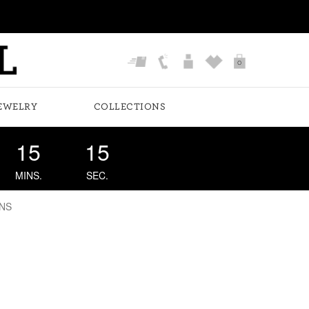
0
EWELRY
COLLECTIONS
15
14
MINS.
SEC.
NS