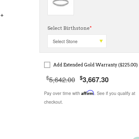
0+
Select Birthstone
*
Add Extended Gold Warranty ($225.00)
$
$
5,642.00
3,667.30
Pay over time with
Affirm
. See if you qualify at
checkout.