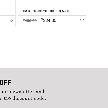
Four Birthstone Mothers Ring Stack
Love You Pe
$
324.35
$
$
499.00
384.00
OFF
 our newsletter and
r $10 discount code.