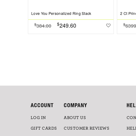
Love You Personalized Ring Stack
$
249.60
$
$
384.00
6399
ACCOUNT
COMPANY
HEL
LOG IN
ABOUT US
CON
GIFT CARDS
CUSTOMER REVIEWS
HEL