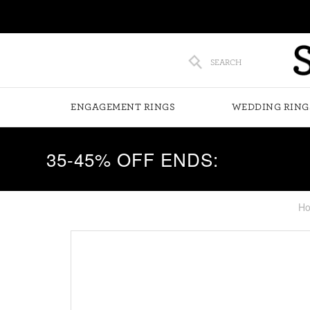
SEARCH
ENGAGEMENT RINGS
WEDDING RING
35-45% OFF ENDS:
H