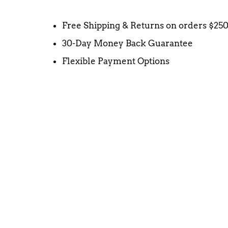
Free Shipping & Returns on orders $25
30-Day Money Back Guarantee
Flexible Payment Options