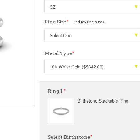
Ring Size
*
Find my ring size >
Metal Type
*
Ring 1
*
Birthstone Stackable Ring
Select Birthstone
*