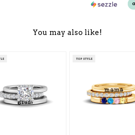
You may also like!