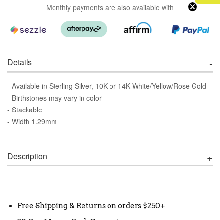
Monthly payments are also available with
Details
- Available in Sterling Silver, 10K or 14K White/Yellow/Rose Gold
- Birthstones may vary in color
- Stackable
- Width 1.29mm
Description
Free Shipping & Returns on orders $250+