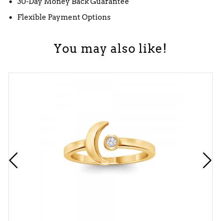
30-Day Money Back Guarantee
Flexible Payment Options
You may also like!