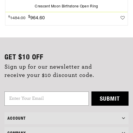
Crescent Moon Birthstone Open Ring
$
964.60
$
1484.00
GET
$10
OFF
Sign up for our newsletter and
receive your $10 discount code.
SUBMIT
ACCOUNT
COMPANY