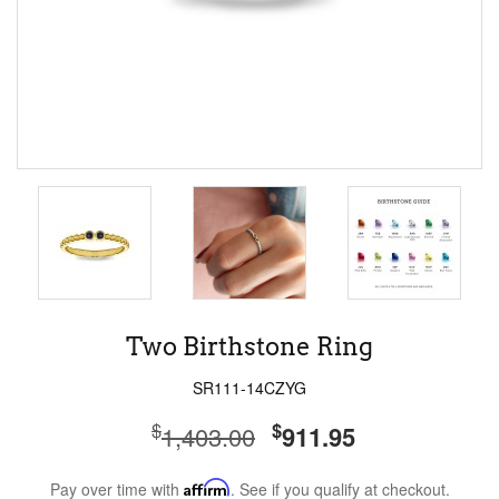
Two Birthstone Ring
SR111-14CZYG
$
$
1,403.00
911.95
Pay over time with
Affirm
. See if you qualify at checkout.