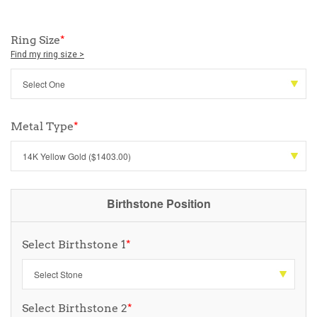
Ring Size
*
Find my ring size >
Metal Type
*
Birthstone Position
Select Birthstone 1
*
Select Birthstone 2
*