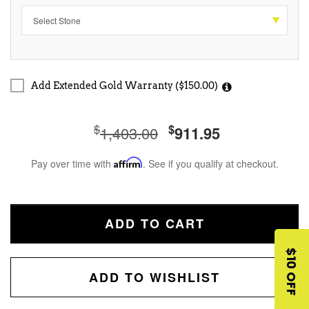
Add Extended Gold Warranty ($150.00)
$
$
1,403.00
911.95
Pay over time with
Affirm
. See if you qualify at checkout.
ADD TO CART
$10 OFF
ADD TO WISHLIST