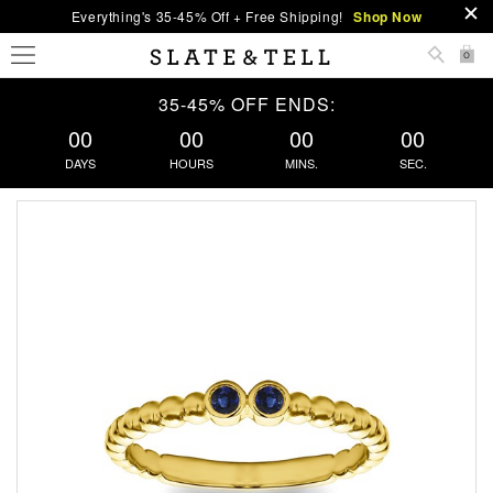
Everything's 35-45% Off + Free Shipping!
Shop Now
0
35-45% OFF ENDS:
00
00
00
00
DAYS
HOURS
MINS.
SEC.