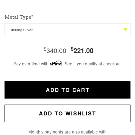
Metal Type
*
$
$
340.00
221.00
Pay over time with
Affirm
. See if you qualify at checkout.
ADD TO CART
ADD TO WISHLIST
Monthly payments are also available with