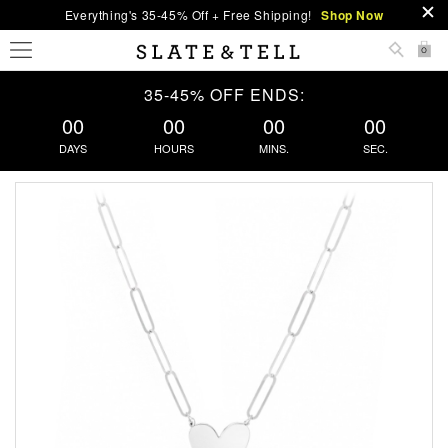
Everything's 35-45% Off + Free Shipping!
Shop Now
0
35-45% OFF ENDS:
00
00
00
00
DAYS
HOURS
MINS.
SEC.