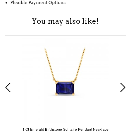
Flexible Payment Options
You may also like!
1 Ct Emerald Birthstone Solitaire Pendant Necklace