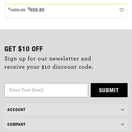
$
655.85
$
1009.00
GET
$10
OFF
Sign up for our newsletter and
receive your $10 discount code.
SUBMIT
ACCOUNT
COMPANY