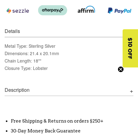
Details
$10 OFF
Metal Type: Sterling Silver
Dimensions: 21.4 x 20.1mm
Chain Length: 18""
Closure Type: Lobster
Description
Free Shipping & Returns on orders $250+
30-Day Money Back Guarantee