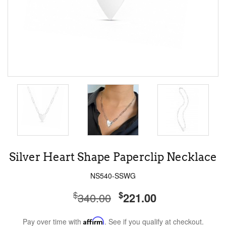
Silver Heart Shape Paperclip Necklace
NS540-SSWG
$
$
340.00
221.00
Pay over time with
Affirm
. See if you qualify at checkout.