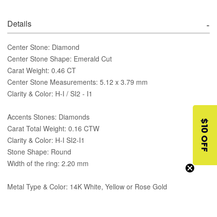
Details
Center Stone: Diamond
Center Stone Shape: Emerald Cut
Carat Weight: 0.46 CT
Center Stone Measurements: 5.12 x 3.79 mm
Clarity & Color: H-I / SI2 - I1
Accents Stones: Diamonds
$10 OFF
Carat Total Weight: 0.16 CTW
Clarity & Color: H-I SI2-I1
Stone Shape: Round
Width of the ring: 2.20 mm
Metal Type & Color: 14K White, Yellow or Rose Gold