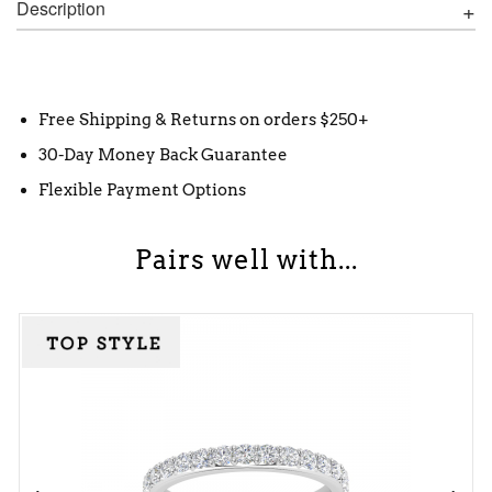
Description
Free Shipping & Returns on orders $250+
30-Day Money Back Guarantee
Flexible Payment Options
Pairs well with...