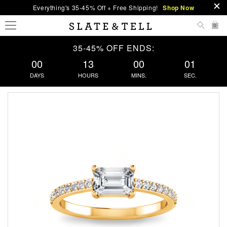
Everything's 35-45% Off + Free Shipping!
Shop Now
0
35-45% OFF ENDS:
00
13
00
00
DAYS
HOURS
MINS.
SEC.