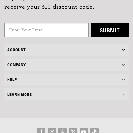
receive your $10 discount code.
SUBMIT
ACCOUNT
COMPANY
HELP
LEARN MORE