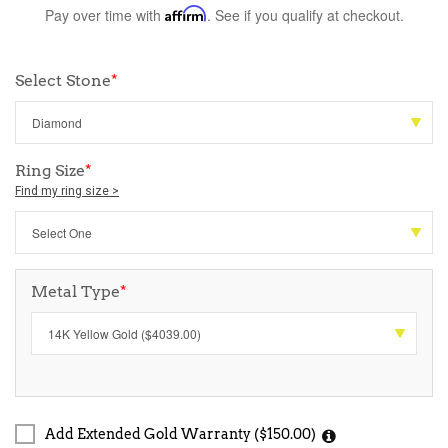
Pay over time with
Affirm
. See if you qualify at checkout.
Select Stone
*
Ring Size
*
Find my ring size >
Metal Type
*
Add Extended Gold Warranty ($150.00)