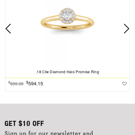
.18 Ctw Diamond Halo Promise Ring
$
594.15
$
699.00
GET
$10
OFF
Sign up for our newsletter and