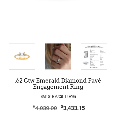
.62 Ctw Emerald Diamond Pavé
Engagement Ring
SM101EM/C5-14EYG
$
$
4,039.00
3,433.15