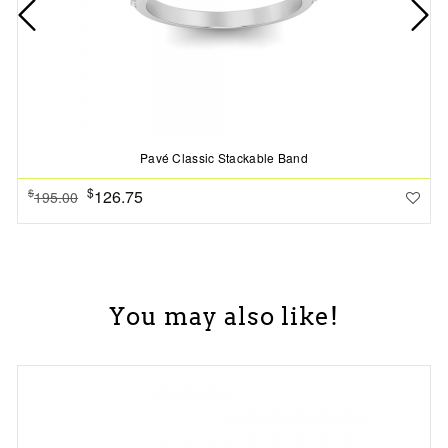
Pavé Classic Stackable Band
$
126.75
$
195.00
You may also like!