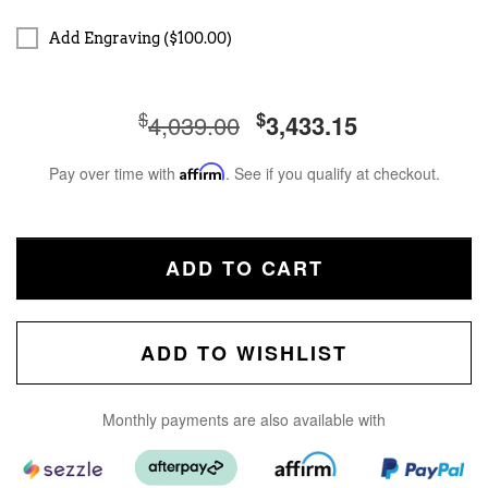
Add Engraving ($100.00)
$
$
4,039.00
3,433.15
Pay over time with
Affirm
. See if you qualify at checkout.
ADD TO CART
ADD TO WISHLIST
Monthly payments are also available with