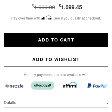
$
$
1,999.00
1,099.45
Pay over time with
Affirm
. See if you qualify at checkout.
ADD TO CART
ADD TO WISHLIST
Monthly payments are also available with
Details