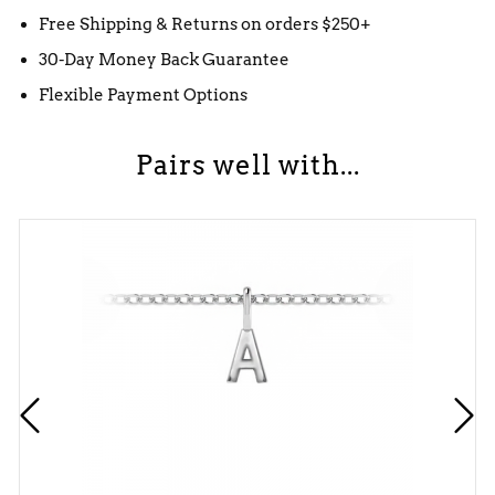
Free Shipping & Returns on orders $250+
30-Day Money Back Guarantee
Flexible Payment Options
Pairs well with...