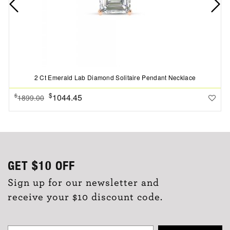
2 Ct Emerald Lab Diamond Solitaire Pendant Necklace
$
1044.45
$
1899.00
GET
$10
OFF
Sign up for our newsletter and
receive your $10 discount code.