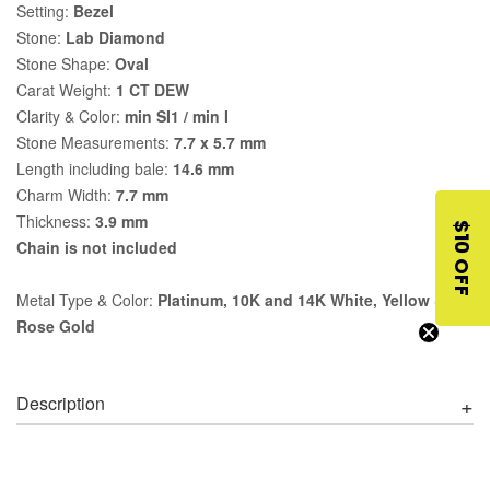
Setting:
Bezel
Stone:
Lab Diamond
Stone Shape:
Oval
Carat Weight:
1 CT DEW
Clarity & Color:
min SI1 / min I
Stone Measurements:
7.7 x 5.7 mm
Length including bale:
14.6 mm
Charm Width:
7.7 mm
Thickness:
3.9 mm
$10 OFF
Chain is not included
Metal Type & Color:
Platinum, 10K and 14K White, Yellow &
Rose Gold
Description