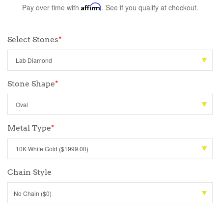
Pay over time with
Affirm
. See if you qualify at checkout.
Select Stones
*
Stone Shape
*
Metal Type
*
Chain Style
No Chain ($0)