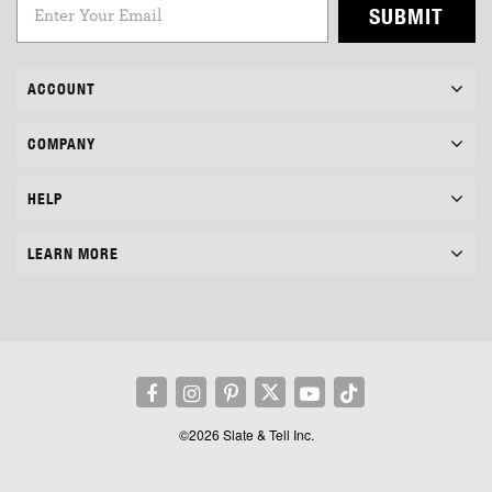
SUBMIT
ACCOUNT
COMPANY
HELP
LEARN MORE
©2026 Slate & Tell Inc.