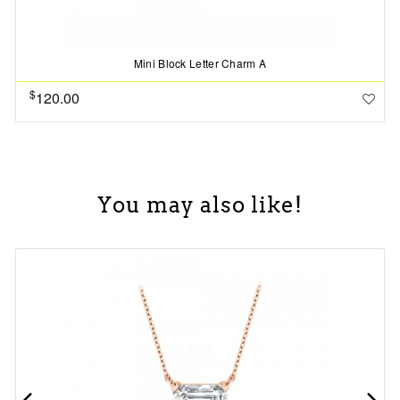
Mini Block Letter Charm A
$
120.00
You may also like!