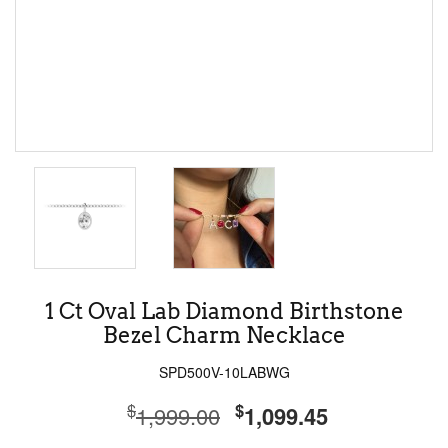
1 Ct Oval Lab Diamond Birthstone
Bezel Charm Necklace
SPD500V-10LABWG
$
$
1,999.00
1,099.45