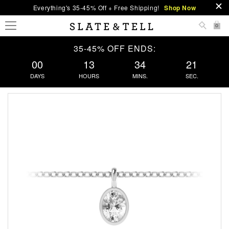
Everything's 35-45% Off + Free Shipping!
Shop Now
0
35-45% OFF ENDS:
00
13
34
20
DAYS
HOURS
MINS.
SEC.