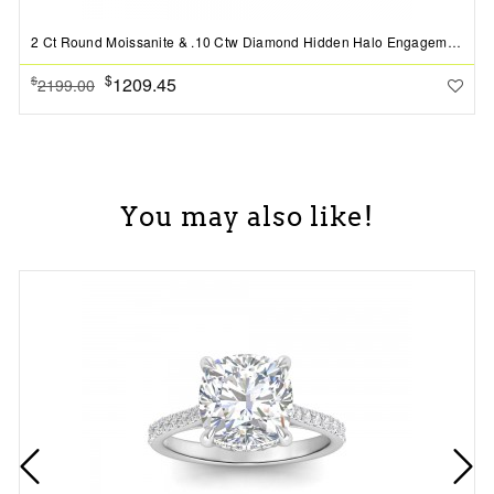
2 Ct Round Moissanite & .10 Ctw Diamond Hidden Halo Engagement Ring
$
1209.45
$
2199.00
You may also like!