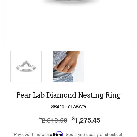
Pear Lab Diamond Nesting Ring
SR420-10LABWG
$
$
2,319.00
1,275.45
Pay over time with
Affirm
. See if you qualify at checkout.