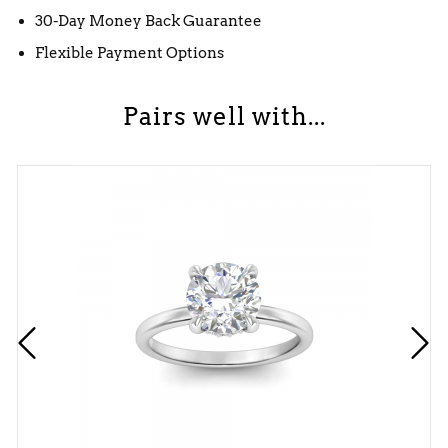
30-Day Money Back Guarantee
Flexible Payment Options
Pairs well with...