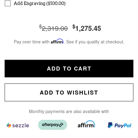
Add Engraving ($100.00)
$
$
2,319.00
1,275.45
Pay over time with
Affirm
. See if you qualify at checkout.
ADD TO CART
ADD TO WISHLIST
Monthly payments are also available with