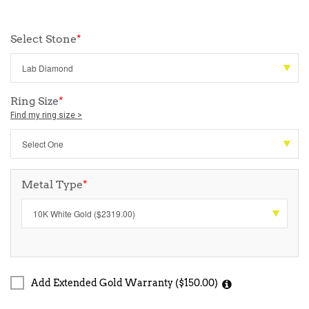
Select Stone
*
Ring Size
*
Find my ring size >
Metal Type
*
Add Extended Gold Warranty ($150.00)