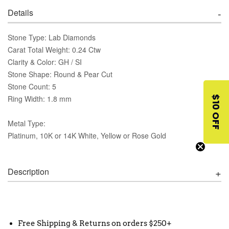
Details
Stone Type: Lab Diamonds
Carat Total Weight: 0.24 Ctw
Clarity & Color: GH / SI
Stone Shape: Round & Pear Cut
Stone Count: 5
Ring Width: 1.8 mm
$10 OFF
Metal Type:
Platinum, 10K or 14K White, Yellow or Rose Gold
Description
Free Shipping & Returns on orders $250+