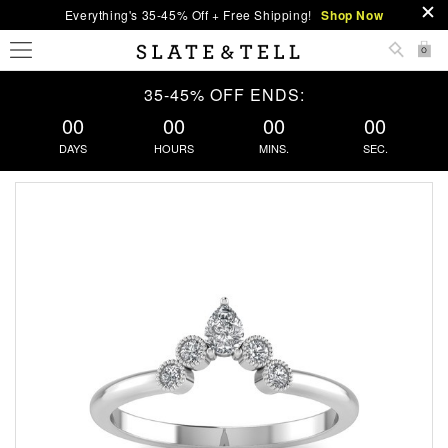
Everything's 35-45% Off + Free Shipping!
Shop Now
0
35-45% OFF ENDS:
00
00
00
00
DAYS
HOURS
MINS.
SEC.