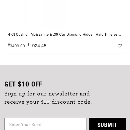
4 Ct Cushion Moissanite & .30 Ctw Diamond Hidden Halo Timeless Pav?Engagement Ring
$
1924.45
$
3499.00
GET
$10
OFF
Sign up for our newsletter and
receive your $10 discount code.
SUBMIT