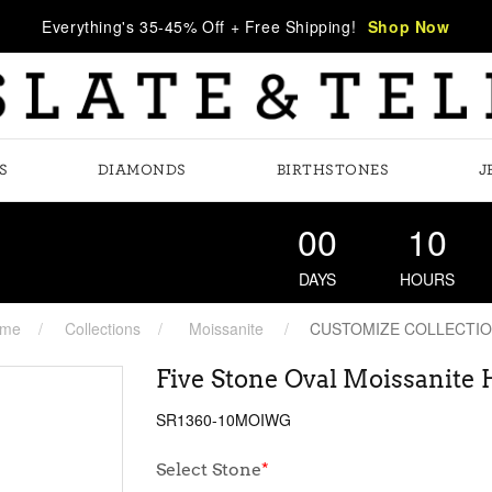
Everything's 35-45% Off + Free Shipping!
Shop Now
S
DIAMONDS
BIRTHSTONES
J
00
10
DAYS
HOURS
me
Collections
Moissanite
CUSTOMIZE COLLECTI
Five Stone Oval Moissanite
SR1360-10MOIWG
Select Stone
*