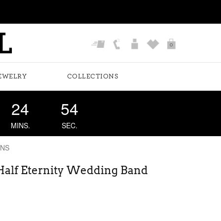
0
EWELRY
COLLECTIONS
24
53
MINS.
SEC.
ONS
 Half Eternity Wedding Band