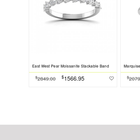
East West Pear Moissanite Stackable Band
Marquise
$
1566.95
$
$
2849.00
2079