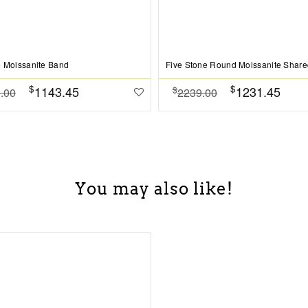
 Moissanite Band
$
$
1143.45
1231.45
$
.00
2239.00
You may also like!