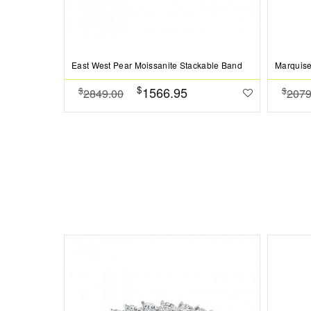
East West Pear Moissanite Stackable Band
Marquise
$
1566.95
$
$
2849.00
2079