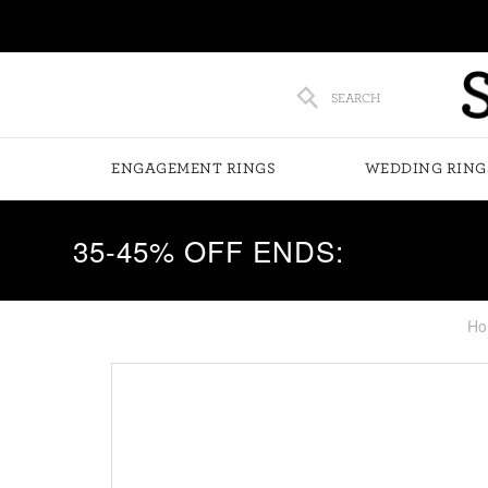
SEARCH
ENGAGEMENT RINGS
WEDDING RING
35-45% OFF ENDS:
Ho