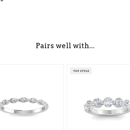
0+
Pairs well with...