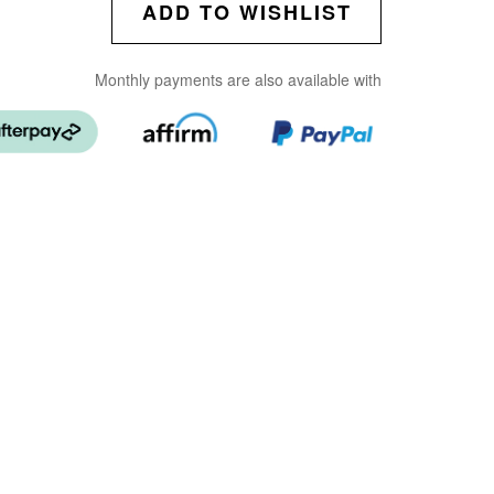
ADD TO WISHLIST
Monthly payments are also available with