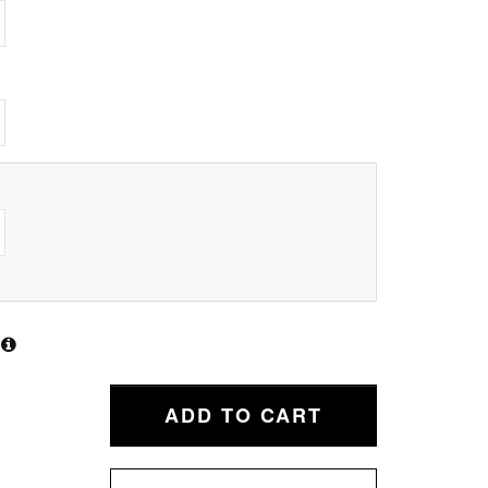
ADD TO CART