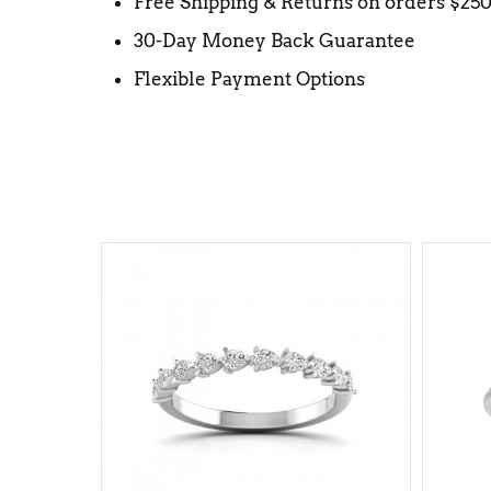
Free Shipping & Returns on orders $25
30-Day Money Back Guarantee
Flexible Payment Options