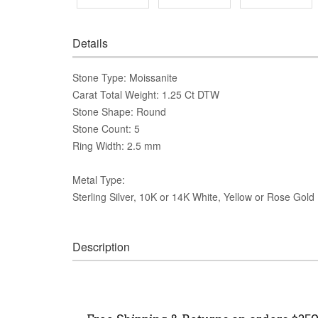
Details
Stone Type: Moissanite
Carat Total Weight: 1.25 Ct DTW
Stone Shape: Round
Stone Count: 5
Ring Width: 2.5 mm
Metal Type:
Sterling Silver, 10K or 14K White, Yellow or Rose Gold
Description