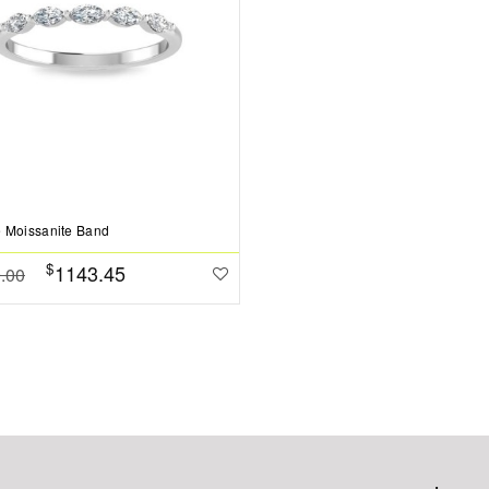
 Moissanite Band
$
1143.45
.00