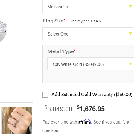
Ring Size
*
Find my ring size >
Metal Type
*
Add Extended Gold Warranty ($150.00)
$
$
3,049.00
1,676.95
Pay over time with
Affirm
. See if you qualify at
checkout.