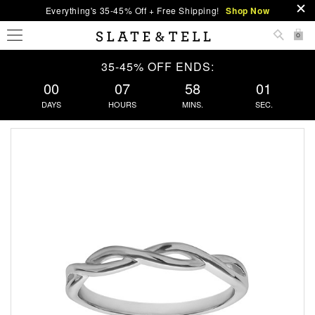
Everything's 35-45% Off + Free Shipping!
Shop Now
0
35-45% OFF ENDS:
00
07
58
00
DAYS
HOURS
MINS.
SEC.