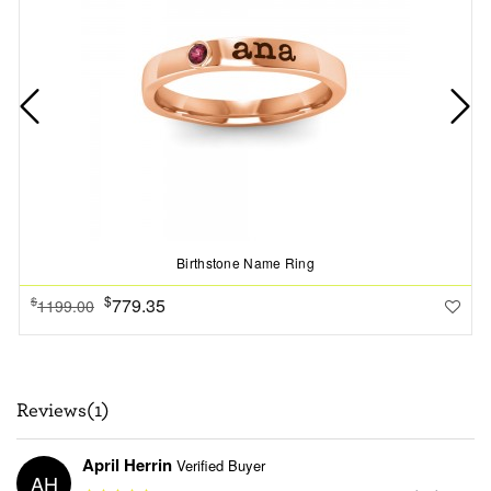
Birthstone Name Ring
$
779.35
$
1199.00
Reviews(1)
April Herrin
Verified Buyer
AH