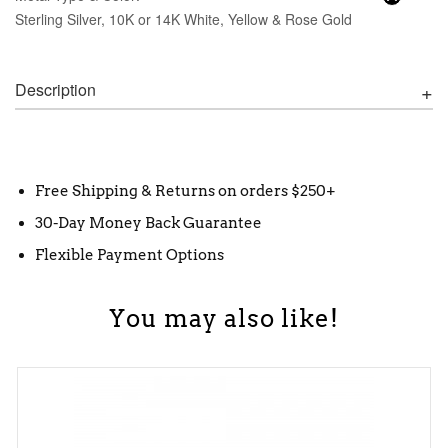
Sterling Silver, 10K or 14K White, Yellow & Rose Gold
Description
Free Shipping & Returns on orders $250+
30-Day Money Back Guarantee
Flexible Payment Options
You may also like!