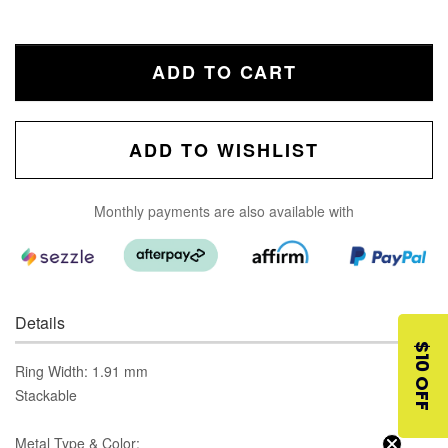
ADD TO CART
ADD TO WISHLIST
Monthly payments are also available with
Details
$10 OFF
Ring Width: 1.91 mm
Stackable
Metal Type & Color: