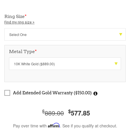
Ring Size
*
Find my ring size >
Metal Type
*
Add Extended Gold Warranty ($150.00)
$
$
889.00
577.85
Pay over time with
Affirm
. See if you qualify at checkout.