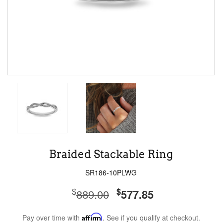
Braided Stackable Ring
SR186-10PLWG
$
$
889.00
577.85
Pay over time with
Affirm
. See if you qualify at checkout.