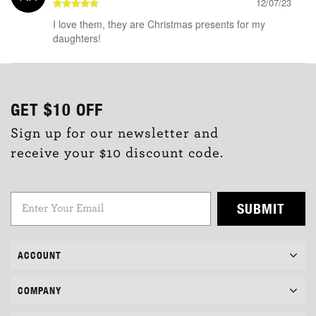
12/07/23
I love them, they are Christmas presents for my
daughters!
GET
$10
OFF
Sign up for our newsletter and
receive your $10 discount code.
SUBMIT
ACCOUNT
COMPANY