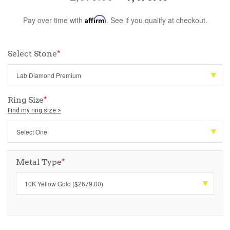
Pay over time with
Affirm
. See if you qualify at checkout.
Select Stone
*
Ring Size
*
Find my ring size >
Metal Type
*