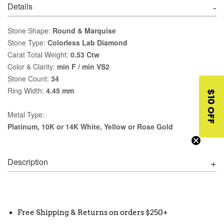
Details
Stone Shape:
Round & Marquise
Stone Type:
Colorless Lab Diamond
Carat Total Weight:
0.53 Ctw
Color & Clarity:
min F / min VS2
Stone Count:
34
Ring Width:
4.45 mm
$10 OFF
Metal Type:
Platinum, 10K or 14K White, Yellow or Rose Gold
Description
Free Shipping & Returns on orders $250+