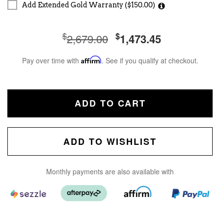
Add Extended Gold Warranty ($150.00)
$
$
2,679.00
1,473.45
Pay over time with
Affirm
. See if you qualify at checkout.
ADD TO CART
ADD TO WISHLIST
Monthly payments are also available with