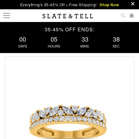
Everything's 35-45% Off + Free Shipping!
Shop Now
0
35-45% OFF ENDS:
00
05
33
37
DAYS
HOURS
MINS.
SEC.