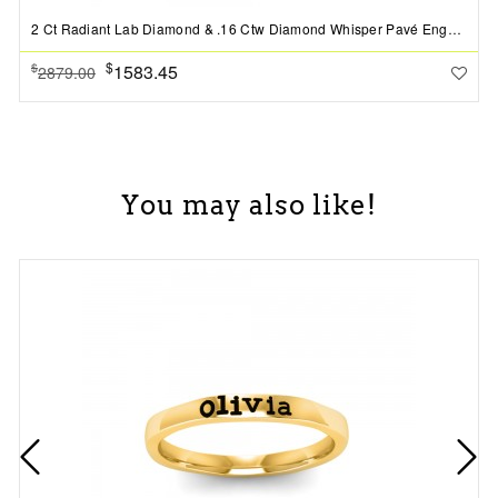
2 Ct Radiant Lab Diamond & .16 Ctw Diamond Whisper Pavé Engagement Ring
$
1583.45
$
2879.00
You may also like!