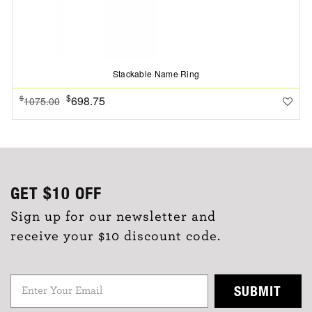
Stackable Name Ring
$
698.75
$
1075.00
GET
$10
OFF
Sign up for our newsletter and
receive your $10 discount code.
SUBMIT