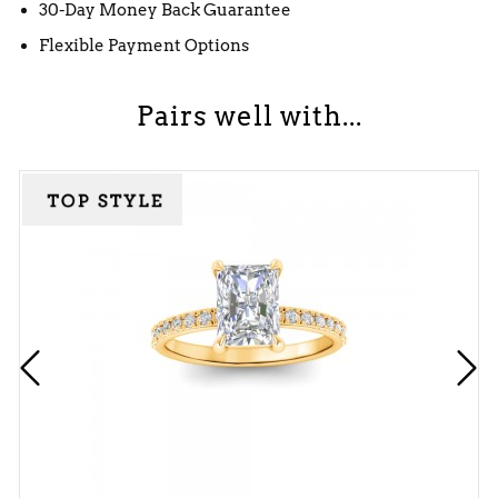
30-Day Money Back Guarantee
Flexible Payment Options
Pairs well with...