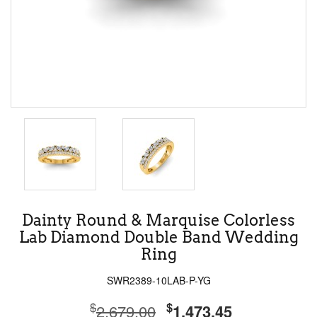
Dainty Round & Marquise Colorless
Lab Diamond Double Band Wedding
Ring
SWR2389-10LAB-P-YG
$
$
2,679.00
1,473.45