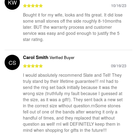
KW
10/16/23
Bought it for my wife, looks and fits great. It did lose
some small stones off the side roughly 8-10months
later. BUT the warranty process and customer
service was easy and good enough to justify the 5
star rating.
Carol Smith
Verified Buyer
CS
09/19/23
I would absolutely recommend Slate and Tell! They
truly stand by their lifetime guarantee!!! rnI had to
send the ring set back initially because it was the
wrong size (truthfully my fault because I guessed at
the size, as it was a gift!). They sent back a new set
in the correct size without question.rnSome stones
fell out of one of the bands after wearing it only a
handful of times, and they replaced that without
question as well! rnI will DEFINITELY keep them in
mind when shopping for gifts in the future!!!