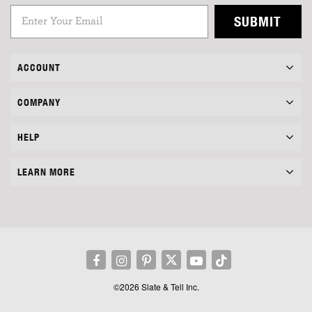
SUBMIT
ACCOUNT
COMPANY
HELP
LEARN MORE
©2026 Slate & Tell Inc.