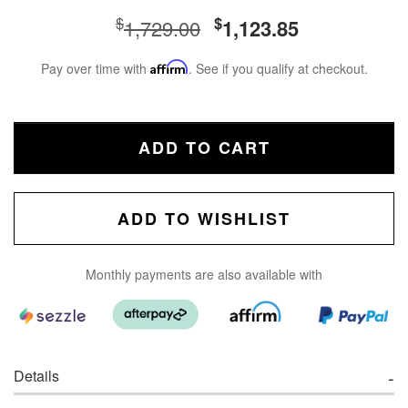
$
$
1,729.00
1,123.85
Pay over time with
Affirm
. See if you qualify at checkout.
ADD TO CART
ADD TO WISHLIST
Monthly payments are also available with
Details