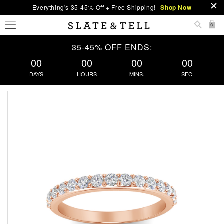
Everything's 35-45% Off + Free Shipping!
Shop Now
0
35-45% OFF ENDS:
00
00
00
00
DAYS
HOURS
MINS.
SEC.