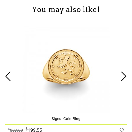
You may also like!
Signet Coin Ring
$
199.55
$
307.00