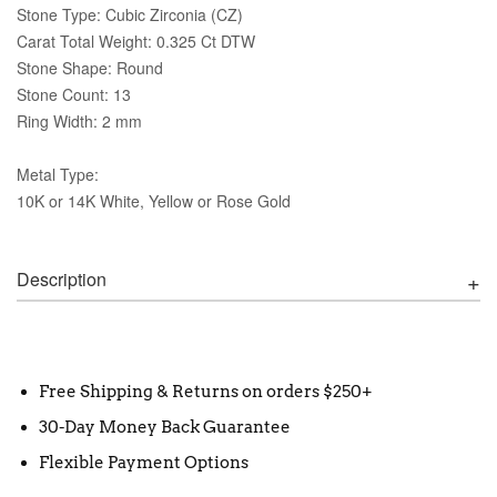
Stone Type: Cubic Zirconia (CZ)
Carat Total Weight: 0.325 Ct DTW
Stone Shape: Round
Stone Count: 13
Ring Width: 2 mm
Metal Type:
10K or 14K White, Yellow or Rose Gold
Description
Free Shipping & Returns on orders $250+
30-Day Money Back Guarantee
Flexible Payment Options