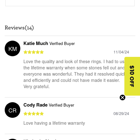
Reviews(14)
Katie Much
Verified Buyer
KM
11/04/24
Love the quality and look of these rings. I had to use
the lifetime warranty when some stones fell out and
$10 OFF
everyone was wonderful. They had it resolved quickly
and efficiently and could not have made it easier.
Very grateful.
Cody Rade
Verified Buyer
CR
08/29/24
Love having a lifetime warranty