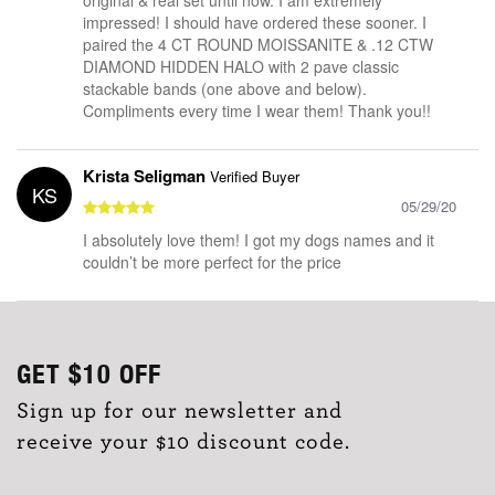
impressed! I should have ordered these sooner. I
paired the 4 CT ROUND MOISSANITE & .12 CTW
DIAMOND HIDDEN HALO with 2 pave classic
stackable bands (one above and below).
Compliments every time I wear them! Thank you!!
Krista Seligman
Verified Buyer
KS
05/29/20
I absolutely love them! I got my dogs names and it
couldn’t be more perfect for the price
GET
$10
OFF
Sign up for our newsletter and
receive your $10 discount code.