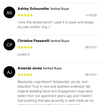
Ashley Schouveller
Verified Buyer
AS
11/03/22
I love this simple band! I used it to stack and design
my own mother ring :)
Christina Passarelli
Verified Buyer
CP
09/13/21
Loved it
Amanda Jones
Verified Buyer
AJ
05/15/21
Absolutely magnificent! Substantial, sturdy, and
beautiful! True to size and sparkles endlessly! My
original wedding band and engagement rings were
stolen from our apartment years ago and I haven’t
had anything that was as pretty or well made as my
original & real set until now. I am extremely