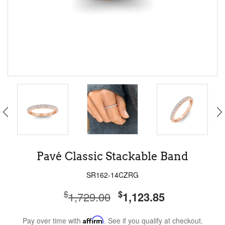
Pavé Classic Stackable Band
SR162-14CZRG
$
$
1,729.00
1,123.85
Pay over time with
Affirm
. See if you qualify at checkout.