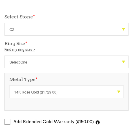
Select Stone
*
Ring Size
*
Find my ring size >
Metal Type
*
Add Extended Gold Warranty ($150.00)