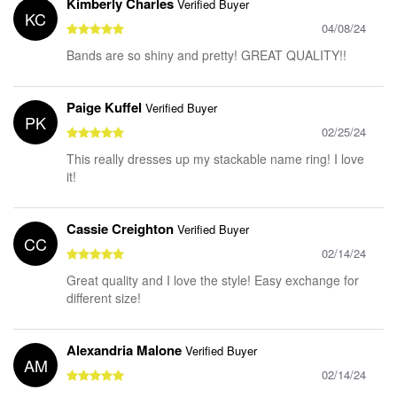
Kimberly Charles
Verified Buyer
KC
04/08/24
Bands are so shiny and pretty! GREAT QUALITY!!
Paige Kuffel
Verified Buyer
PK
02/25/24
This really dresses up my stackable name ring! I love
it!
Cassie Creighton
Verified Buyer
CC
02/14/24
Great quality and I love the style! Easy exchange for
different size!
Alexandria Malone
Verified Buyer
AM
02/14/24