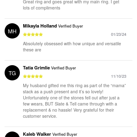
Great ring and goes great with my main ring. I get
lots of compliments
Mikayla Holland
Verified Buyer
MH
01/23/24
Absolutely obsessed with how unique and versatile
these are
Tatia Grimlie
Verified Buyer
TG
11/10/23
My husband gifted me this ring as part of the “mama”
stack as a push present and it’s so lovely!
Unfortunately one of the stones fell out after just a
few wears, BUT Slate & Tell came through with a
replacement & no hassle! Very grateful for their
customer service.
Kaleb Walker
Verified Buyer