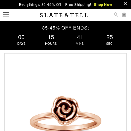
Everything's 35-45% Off + Free Shipping!
Shop Now
0
35-45% OFF ENDS:
00
15
41
25
DAYS
HOURS
MINS.
SEC.