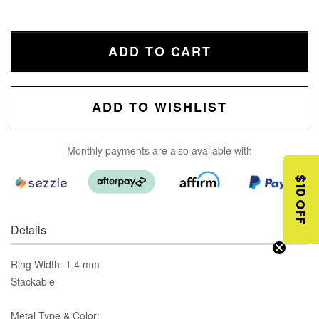
ADD TO CART
ADD TO WISHLIST
Monthly payments are also available with
$10 OFF
Details
Ring Width: 1.4 mm
Stackable
Metal Type & Color: