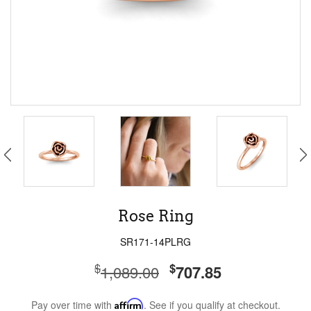
Rose Ring
SR171-14PLRG
$
$
1,089.00
707.85
Pay over time with
Affirm
. See if you qualify at checkout.