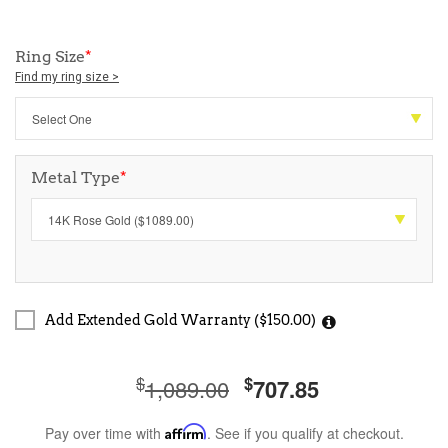
Ring Size
*
Find my ring size >
Metal Type
*
Add Extended Gold Warranty ($150.00)
$
$
1,089.00
707.85
Pay over time with
Affirm
. See if you qualify at checkout.