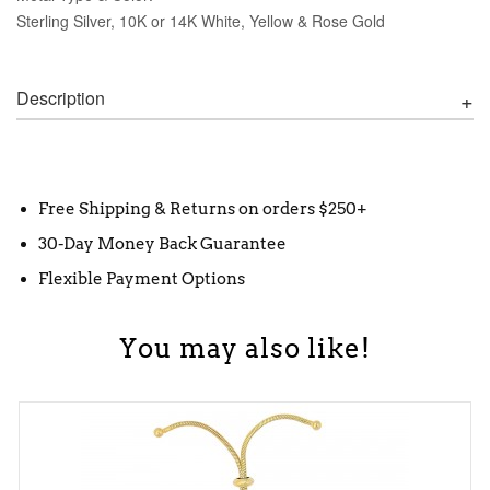
Sterling Silver, 10K or 14K White, Yellow & Rose Gold
Description
Free Shipping & Returns on orders $250+
30-Day Money Back Guarantee
Flexible Payment Options
You may also like!