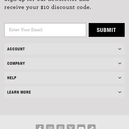
receive your $10 discount code.
SUBMIT
ACCOUNT
COMPANY
HELP
LEARN MORE