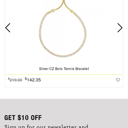
Silver CZ Bolo Tennis Bracelet
$
142.35
$
219.00
GET
$10
OFF
Sign up for our newsletter and