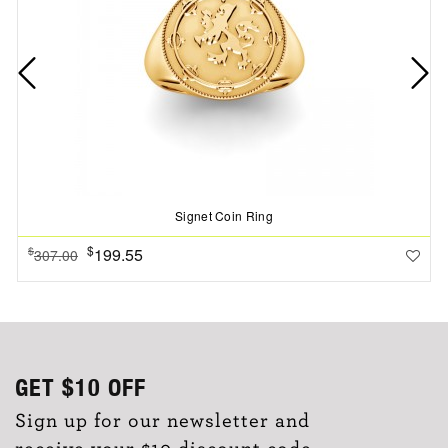
Signet Coin Ring
$
199.55
$
307.00
GET
$10
OFF
Sign up for our newsletter and