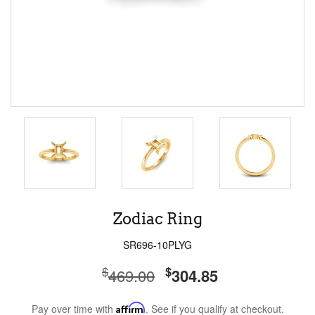
Zodiac Ring
SR696-10PLYG
$
$
469.00
304.85
Pay over time with
Affirm
. See if you qualify at checkout.