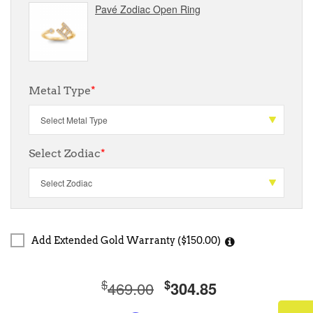
Pavé Zodiac Open Ring
Metal Type
*
Select Zodiac
*
Add Extended Gold Warranty ($150.00)
$
$
469.00
304.85