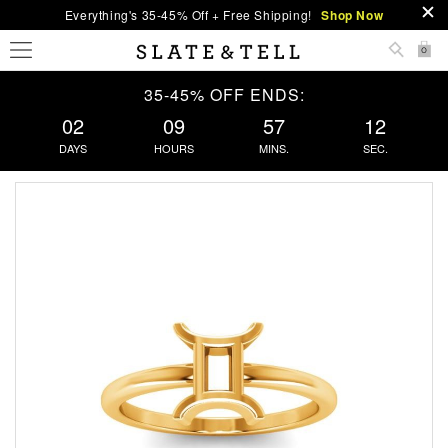
Everything's 35-45% Off + Free Shipping!
Shop Now
0
35-45% OFF ENDS:
02
09
57
12
DAYS
HOURS
MINS.
SEC.