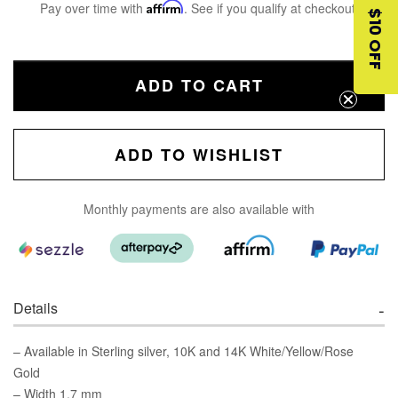
Pay over time with
Affirm
. See if you qualify at checkout.
$10 OFF
ADD TO CART
ADD TO WISHLIST
Monthly payments are also available with
Details
– Available in Sterling silver, 10K and 14K White/Yellow/Rose
Gold
– Width 1.7 mm