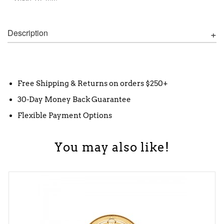
Description
Free Shipping & Returns on orders $250+
30-Day Money Back Guarantee
Flexible Payment Options
You may also like!