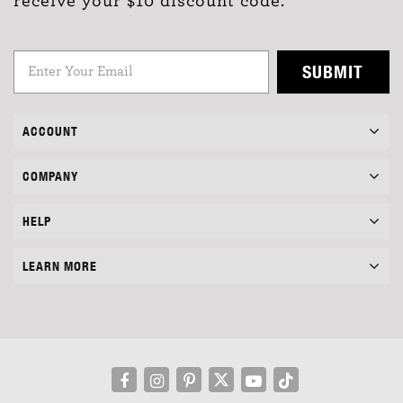
receive your $10 discount code.
SUBMIT
ACCOUNT
COMPANY
HELP
LEARN MORE