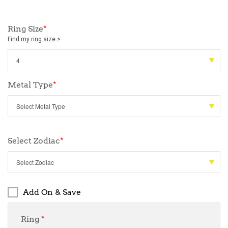
Ring Size
*
Find my ring size >
Metal Type
*
Select Zodiac
*
Add On & Save
Ring
*