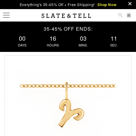
Everything's 35-45% Off + Free Shipping!
Shop Now
0
35-45% OFF ENDS:
00
16
03
11
DAYS
HOURS
MINS.
SEC.