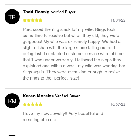
Todd Rossig
Verified Buyer
TR
11/04/22
Purchased the ring stack for my wife. Rings took
some time to receive but when they did, they were
gorgeous! My wife was extremely happy. We had a
slight mishap with the large stone falling out and
being lost. I contacted customer service who told me
that it was under warranty. I followed the steps they
explained and within a week my wife was wearing her
rings again. They were even kind enough to resize
the rings to the "perfect" size!
Karen Morales
Verified Buyer
KM
10/07/22
I love my new Jewelry!! Very beautiful and
meaningful to me.