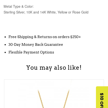
Metal Type & Color:
Sterling Silver, 10K and 14K White, Yellow or Rose Gold
Free Shipping & Returns on orders $250+
30-Day Money Back Guarantee
Flexible Payment Options
You may also like!
$10 OFF