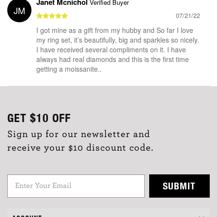
Janet Mcnichol
Verified Buyer
JM
07/21/22
I got mine as a gift from my hubby and So far I love
my ring set, it’s beautifully, big and sparkles so nicely.
I have received several compliments on it. I have
always had real diamonds and this is the first time
getting a moissanite..
GET
$10
OFF
Sign up for our newsletter and
receive your $10 discount code.
SUBMIT