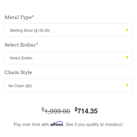
Metal Type
*
Select Zodiac
*
Chain Style
No Chain ($0)
$
$
1,099.00
714.35
Pay over time with
Affirm
. See if you qualify at checkout.