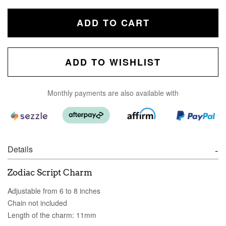
ADD TO CART
ADD TO WISHLIST
Monthly payments are also available with
Details
Zodiac Script Charm
Adjustable from 6 to 8 inches
Chain not included
Length of the charm: 11mm