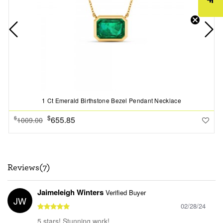
1 Ct Emerald Birthstone Bezel Pendant Necklace
$
655.85
$
1009.00
Reviews(7)
Jaimeleigh Winters
Verified Buyer
JW
02/28/24
5 stars! Stunning work!