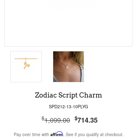
Zodiac Script Charm
SPD212-13-10PLYG
$
$
1,099.00
714.35
Pay over time with
Affirm
. See if you qualify at checkout.