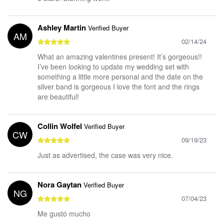
Ashley Martin
Verified Buyer
AM
02/14/24
What an amazing valentines present! It’s gorgeous!!
I’ve been looking to update my wedding set with
something a little more personal and the date on the
silver band is gorgeous I love the font and the rings
are beautiful!
Collin Wolfel
Verified Buyer
CW
09/19/23
Just as advertised, the case was very nice.
Nora Gaytan
Verified Buyer
NG
07/04/23
Me gustó mucho