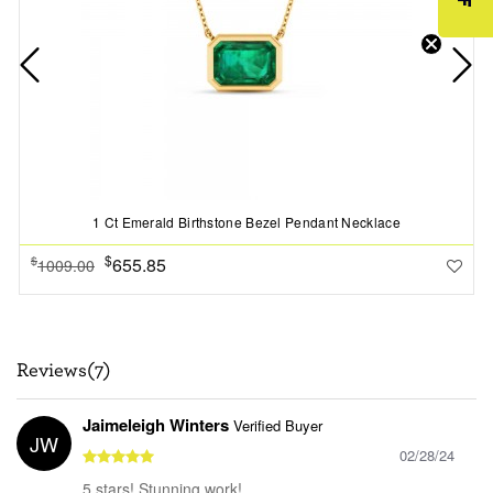
1 Ct Emerald Birthstone Bezel Pendant Necklace
$
655.85
$
1009.00
Reviews(7)
Jaimeleigh Winters
Verified Buyer
JW
02/28/24
5 stars! Stunning work!