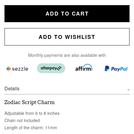
ADD TO CART
ADD TO WISHLIST
Monthly payments are also available with
Details
Zodiac Script Charm
Adjustable from 6 to 8 inches
Chain not included
Length of the charm: 11mm