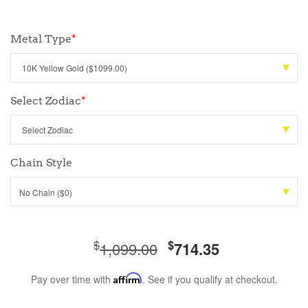
Metal Type
*
Select Zodiac
*
Chain Style
No Chain ($0)
$
$
1,099.00
714.35
Pay over time with
Affirm
. See if you qualify at checkout.