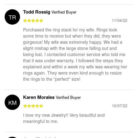
Todd Rossig
Verified Buyer
TR
11/04/22
Purchased the ring stack for my wife. Rings took
some time to receive but when they did, they were
gorgeous! My wife was extremely happy. We had a
slight mishap with the large stone falling out and
being lost. I contacted customer service who told me
that it was under warranty. I followed the steps they
explained and within a week my wife was wearing her
rings again. They were even kind enough to resize
the rings to the "perfect" size!
Karen Morales
Verified Buyer
KM
10/07/22
I love my new Jewelry!! Very beautiful and
meaningful to me.