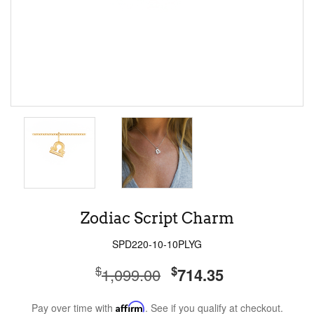
Zodiac Script Charm
SPD220-10-10PLYG
$
$
1,099.00
714.35
Pay over time with
Affirm
. See if you qualify at checkout.