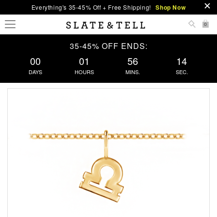
Everything's 35-45% Off + Free Shipping!
Shop Now
0
35-45% OFF ENDS:
00
01
56
13
DAYS
HOURS
MINS.
SEC.