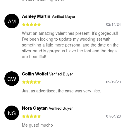
Ashley Martin
Verified Buyer
AM
02/14/24
What an amazing valentines present! It’s gorgeous!!
I’ve been looking to update my wedding set with
something a little more personal and the date on the
silver band is gorgeous I love the font and the rings
are beautiful!
Collin Wolfel
Verified Buyer
CW
09/19/23
Just as advertised, the case was very nice.
Nora Gaytan
Verified Buyer
NG
07/04/23
Me gustó mucho