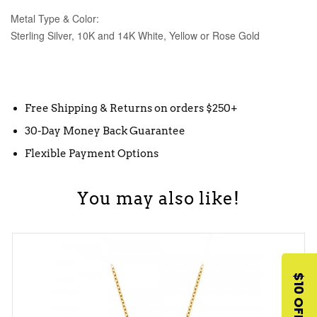
Metal Type & Color:
Sterling Silver, 10K and 14K White, Yellow or Rose Gold
Free Shipping & Returns on orders $250+
30-Day Money Back Guarantee
Flexible Payment Options
You may also like!
$10 OFF