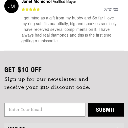
Janet Mcnichol
Verified Buyer
JM
07/21/22
I got mine as a gift from my hubby and So far I love
my ring set, it’s beautifully, big and sparkles so nicely.
I have received several compliments on it. I have
always had real diamonds and this is the first time
getting a moissanite..
GET
$10
OFF
Sign up for our newsletter and
receive your $10 discount code.
SUBMIT