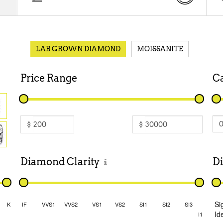
LAB GROWN DIAMOND
MOISSANITE
Price
Range
C
$
$
Diamond
Clarity
D
Si
K
IF
VVS1
VVS2
VS1
VS2
SI1
SI2
SI3
Id
I1