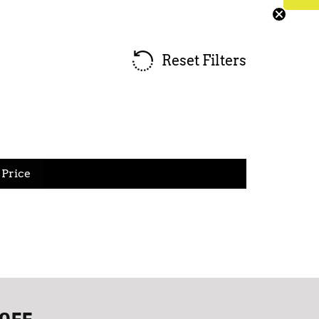
Reset Filters
Price