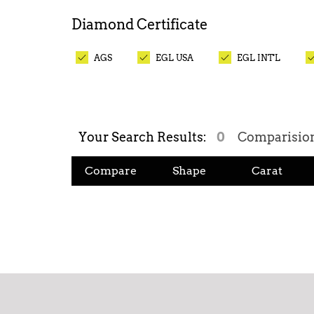
Diamond
Certificate
AGS
EGL USA
EGL INT'L
Your Search Results:
0
Comparisio
Compare
Shape
Carat