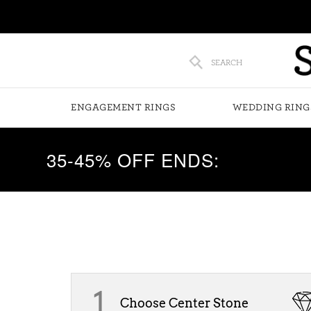
SEARCH
ENGAGEMENT RINGS
WEDDING RING
35-45% OFF ENDS:
1
Choose Center Stone