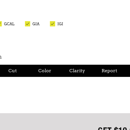
GCAL
GIA
IGI
n
Cut
Color
Clarity
Report