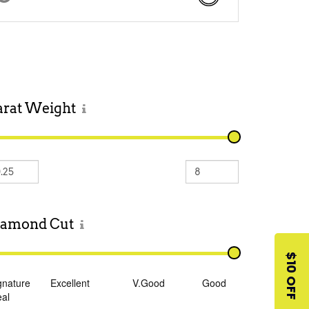
arat
Weight
iamond
Cut
$10 OFF
gnature
Excellent
V.Good
Good
eal