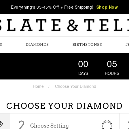
Everything's 35-45% Off + Free Shipping!
Shop Now
S
DIAMONDS
BIRTHSTONES
J
00
05
DAYS
HOURS
Home
Choose Your Diamond
CHOOSE YOUR DIAMOND
2
Choose Setting