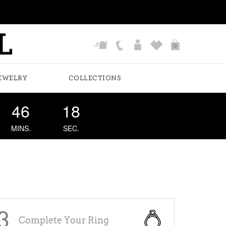
0
EWELRY
COLLECTIONS
46
18
MINS.
SEC.
3
Complete Your Ring