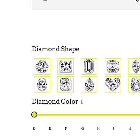
Diamond
Shape
Diamond
Color
D
E
F
G
H
I
J