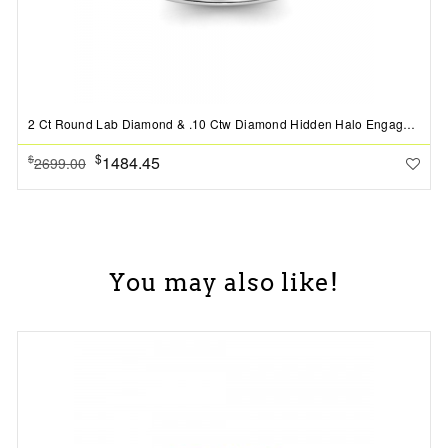
2 Ct Round Lab Diamond & .10 Ctw Diamond Hidden Halo Engagement Ring
$
1484.45
$
2699.00
You may also like!