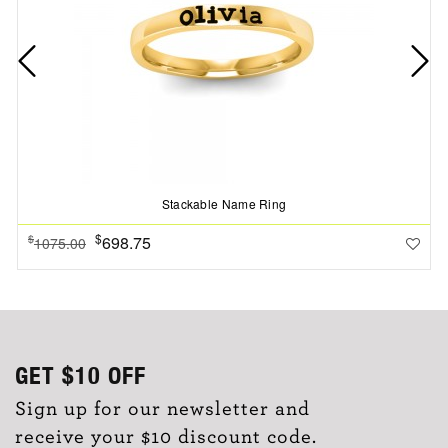
Stackable Name Ring
$
698.75
$
1075.00
GET
$10
OFF
Sign up for our newsletter and
receive your $10 discount code.