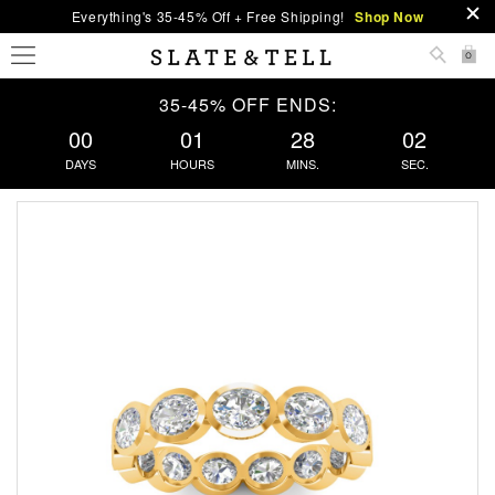
Everything's 35-45% Off + Free Shipping!
Shop Now
0
35-45% OFF ENDS:
00
01
28
02
DAYS
HOURS
MINS.
SEC.