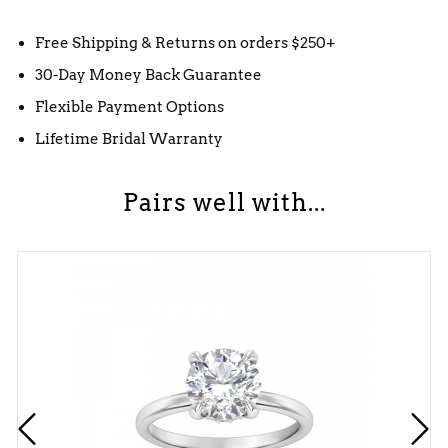
Free Shipping & Returns on orders $250+
30-Day Money Back Guarantee
Flexible Payment Options
Lifetime Bridal Warranty
Pairs well with...