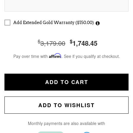
Add Extended Gold Warranty ($150.00)
$
$
3,179.00
1,748.45
Pay over time with
Affirm
. See if you qualify at checkout.
ADD TO CART
ADD TO WISHLIST
Monthly payments are also available with