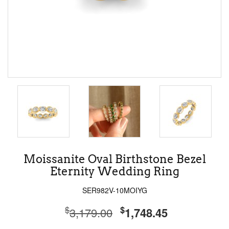
Moissanite Oval Birthstone Bezel
Eternity Wedding Ring
SER982V-10MOIYG
$
$
3,179.00
1,748.45