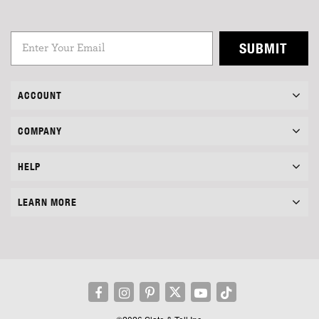
SUBMIT
ACCOUNT
COMPANY
HELP
LEARN MORE