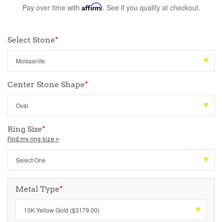
Pay over time with
Affirm
. See if you qualify at checkout.
Select Stone
*
Center Stone Shape
*
Ring Size
*
Find my ring size >
Metal Type
*