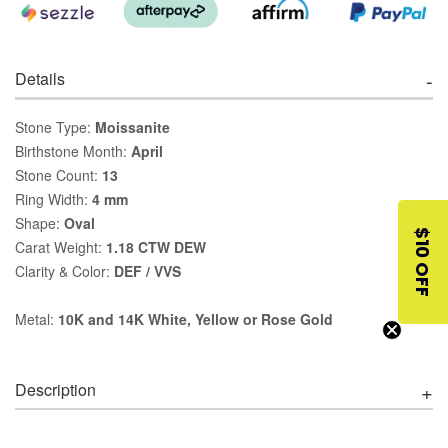
Details
Stone Type:
Moissanite
Birthstone Month:
April
Stone Count:
13
Ring Width:
4 mm
Shape:
Oval
$10 OFF
Carat Weight:
1.18 CTW DEW
Clarity & Color:
DEF / VVS
Metal:
10K and 14K White, Yellow or Rose Gold
Description