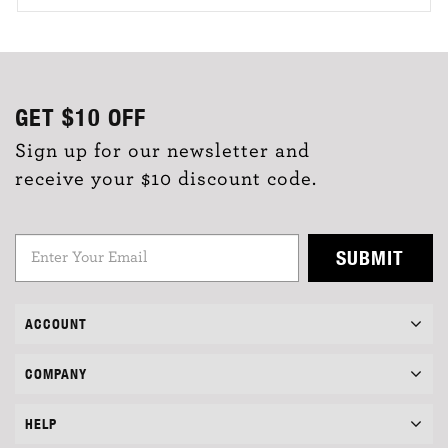
GET
$10
OFF
Sign up for our newsletter and
receive your $10 discount code.
SUBMIT
ACCOUNT
COMPANY
HELP