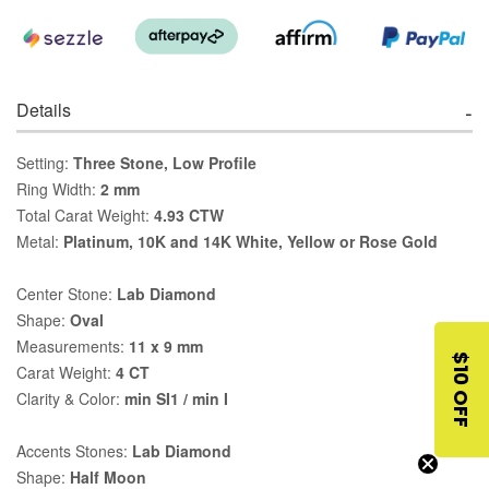
Details
Setting:
Three Stone, Low Profile
Ring Width:
2 mm
Total Carat Weight:
4.93 CTW
Metal:
Platinum, 10K and 14K White, Yellow or Rose Gold
Center Stone:
Lab Diamond
Shape:
Oval
Measurements:
11 x 9 mm
$10 OFF
Carat Weight:
4 CT
Clarity & Color:
min SI1 / min I
Accents Stones:
Lab Diamond
Shape:
Half Moon