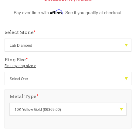
Pay over time with
Affirm
. See if you qualify at checkout.
Select Stone
*
Ring Size
*
Find my ring size >
Metal Type
*