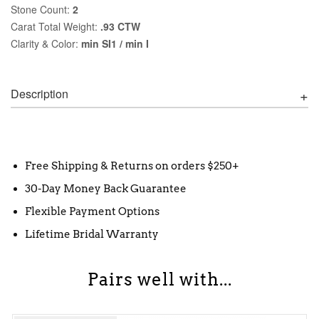
Stone Count:
2
Carat Total Weight:
.93 CTW
Clarity & Color:
min SI1 / min I
Description
Free Shipping & Returns on orders $250+
30-Day Money Back Guarantee
Flexible Payment Options
Lifetime Bridal Warranty
Pairs well with...