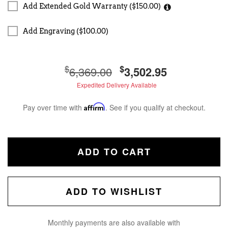
Add Extended Gold Warranty ($150.00)
Add Engraving ($100.00)
$
$
6,369.00
3,502.95
Expedited Delivery Available
Pay over time with
Affirm
. See if you qualify at checkout.
ADD TO CART
ADD TO WISHLIST
Monthly payments are also available with