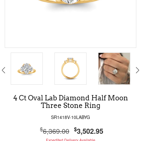
4 Ct Oval Lab Diamond Half Moon
Three Stone Ring
SR1418V-10LABYG
$
$
6,369.00
3,502.95
Expedited Delivery Available