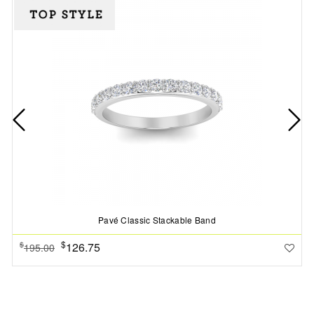
Pavé Classic Stackable Band
$
126.75
$
195.00