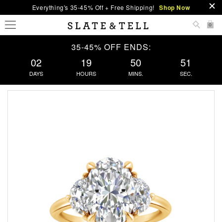
Everything's 35-45% Off + Free Shipping!
Shop Now
0
35-45% OFF ENDS:
02
19
50
50
DAYS
HOURS
MINS.
SEC.