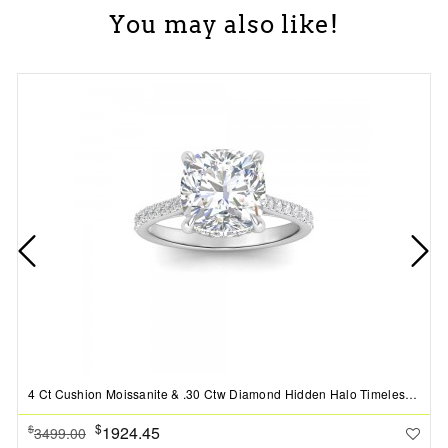
You may also like!
4 Ct Cushion Moissanite & .30 Ctw Diamond Hidden Halo Timeless Pav?Engagement Ring
$
1924.45
$
3499.00