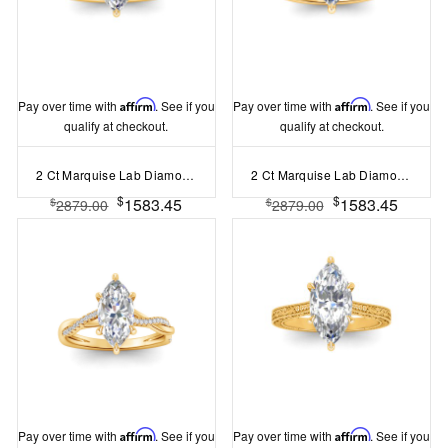
Pay over time with
Affirm
. See if you
Pay over time with
Affirm
. See if you
qualify at checkout.
qualify at checkout.
2 Ct Marquise Lab Diamond & .33 Ctw Diamond Surprise Channel Set Hidden Halo Engagement Ring
2 Ct Marquise Lab Diamond & .16 Ctw Diamond Whisper Pav?Engagement Ring
$
$
1583.45
1583.45
$
$
2879.00
2879.00
Pay over time with
Affirm
. See if you
Pay over time with
Affirm
. See if you