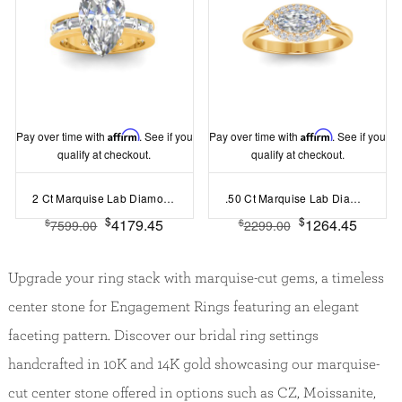
Pay over time with
Affirm
. See if you
Pay over time with
Affirm
. See if you
qualify at checkout.
qualify at checkout.
2 Ct Marquise Lab Diamond Channel Set Baguette Engagement Ring
.50 Ct Marquise Lab Diamond East West Halo Engagement Ring
$
$
4179.45
1264.45
$
$
7599.00
2299.00
Upgrade your ring stack with marquise-cut gems, a timeless
center stone for Engagement Rings featuring an elegant
faceting pattern. Discover our bridal ring settings
handcrafted in 10K and 14K gold showcasing our marquise-
cut center stone offered in options such as CZ, Moissanite,