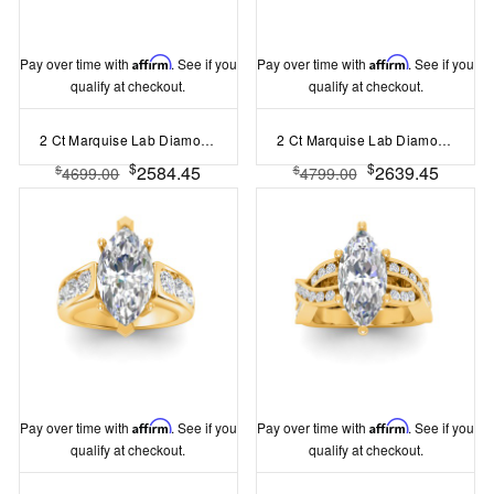
Pay over time with
Affirm
. See if you
Pay over time with
Affirm
. See if you
qualify at checkout.
qualify at checkout.
2 Ct Marquise Lab Diamond & 1.67 Ctw Lab Diamond Baguette Wide Band Engagement Ring
2 Ct Marquise Lab Diamond Wide Baguette Cut Engagement Ring
$
$
2584.45
2639.45
$
$
4699.00
4799.00
Pay over time with
Affirm
. See if you
Pay over time with
Affirm
. See if you
qualify at checkout.
qualify at checkout.