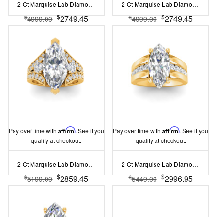
2 Ct Marquise Lab Diamond & 1.44 Ctw Lab Diamond Channel Set Wide Band Engagement Ring
2 Ct Marquise Lab Diamond & .74 Ctw Wide Twisted Vine Engagement Ring
$
$
2749.45
2749.45
$
$
4999.00
4999.00
Pay over time with
Affirm
. See if you
Pay over time with
Affirm
. See if you
qualify at checkout.
qualify at checkout.
2 Ct Marquise Lab Diamond & 1 Ctw Split Shank Wide Band Engagement Ring
2 Ct Marquise Lab Diamond Channel Set Wide Band Engagement Ring
$
$
2859.45
2996.95
$
$
5199.00
5449.00