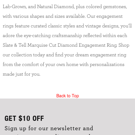
Lab-Grown, and Natural Diamond, plus colored gemstones,
with various shapes and sizes available. Our engagement
rings feature curated classic styles and vintage designs, you’ll
adore the eye-catching craftsmanship reflected within each
Slate & Tell Marquise Cut Diamond Engagement Ring. Shop
our collection today and find your dream engagement ring
from the comfort of your own home with personalizations
made just for you.
Back to Top
GET
$10
OFF
Sign up for our newsletter and