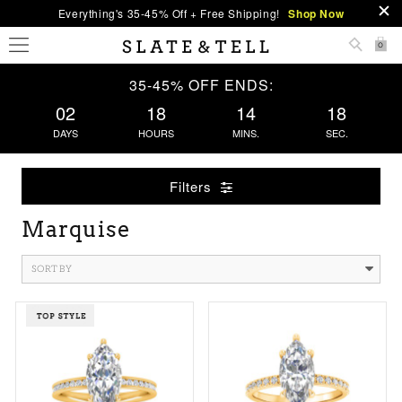
Everything's 35-45% Off + Free Shipping!
Shop Now
0
35-45% OFF ENDS:
02
18
14
18
DAYS
HOURS
MINS.
SEC.
Filters
Marquise
SORT BY