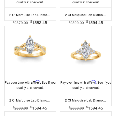
qualify at checkout.
qualify at checkout.
2 Ct Marquise Lab Diamond & 0.14 Ctw Diamond Twisted Vine Engagement Ring
2 Ct Marquise Lab Diamond Classic Milgrain Solitaire Engagement Ring
$
$
1583.45
1594.45
$
$
2879.00
2899.00
Pay over time with
Affirm
. See if you
Pay over time with
Affirm
. See if you
qualify at checkout.
qualify at checkout.
2 Ct Marquise Lab Diamond & .33 Ctw Classic Twisted Vine Engagement Ring
2 Ct Marquise Lab Diamond & 0.18 Ctw Diamond Trio Cluster Engagement Ring
$
$
1594.45
1594.45
$
$
2899.00
2899.00