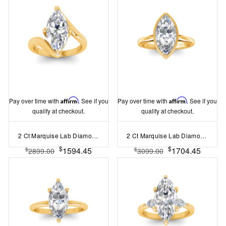
Pay over time with
Affirm
. See if you
Pay over time with
Affirm
. See if you
qualify at checkout.
qualify at checkout.
2 Ct Marquise Lab Diamond Curved Wave Engagement Ring
2 Ct Marquise Lab Diamond & .22 Ctw Crown Hidden Halo Bezel Engagement Ring
$
$
1594.45
1704.45
$
$
2899.00
3099.00