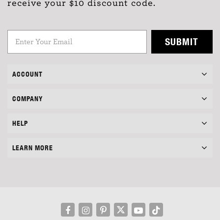
receive your $10 discount code.
SUBMIT
ACCOUNT
COMPANY
HELP
LEARN MORE