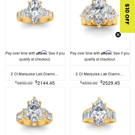
$10 OFF
Pay over time with
Affirm
. See if you
Pay over time with
Affirm
. See if you
qualify at checkout.
qualify at checkout.
2 Ct Marquise Lab Diamond & 1.60 Ctw Lab Diamond Legacy 5-Stone Engagement Ring
2 Ct Marquise Lab Diamond & 2 Ctw Cluster Wide Band Engagement Ring
$
$
2144.45
2529.45
$
$
3899.00
4599.00