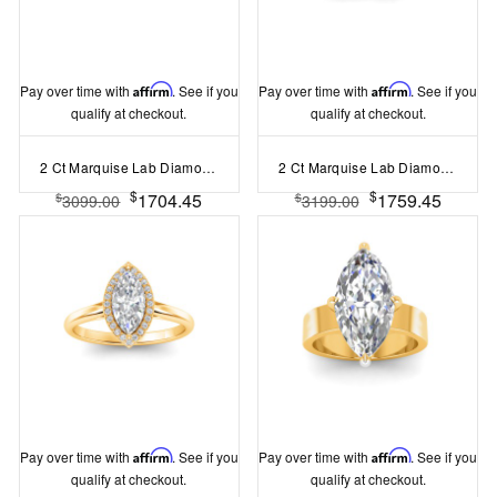
Pay over time with
Affirm
. See if you
Pay over time with
Affirm
. See if you
qualify at checkout.
qualify at checkout.
2 Ct Marquise Lab Diamond Solitaire Engagement Ring
2 Ct Marquise Lab Diamond & .40 Ctw Three Stone Whisper Engagement Ring
$
$
1704.45
1759.45
$
$
3099.00
3199.00
Pay over time with
Affirm
. See if you
Pay over time with
Affirm
. See if you
qualify at checkout.
qualify at checkout.