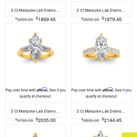
2 Ct Marquise Lab Diamond & .15 Ctw Diamond Classic Halo Engagement Ring
2 Ct Marquise Lab Diamond Wide Band Solitaire Engagement Ring
$
$
1869.45
1979.45
$
$
3399.00
3599.00
Pay over time with
Affirm
. See if you
Pay over time with
Affirm
. See if you
qualify at checkout.
qualify at checkout.
2 Ct Marquise Lab Diamond & .55 Ctw Lab Diamond Classic Tapered Baguette Three Stone Engagement Ring
2 Ct Marquise Lab Diamond & 0.98 Ctw Lab Diamond Lux Gala Hidden Halo Engagement Ring
$
$
2035.00
2144.45
$
$
3700.00
3899.00