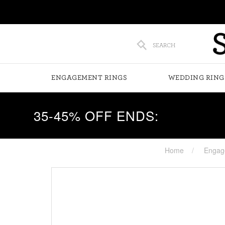
SEARCH
ENGAGEMENT RINGS
WEDDING RING
35-45% OFF ENDS:
Home
Engag