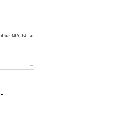
ther GIA, IGI or
0+