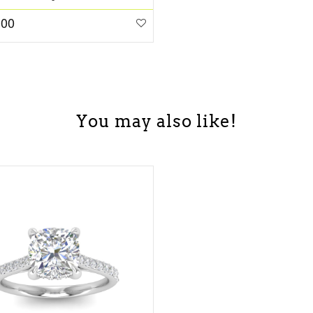
.00
You may also like!