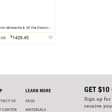
2 Ct Cushion Moissanite & .30 Ctw Diamond Hidden Halo Timeless Pav?Engagement Ring
$
1429.45
.00
GET
$10
P
LEARN MORE
Sign up for
TACT US
FAQS
receive you
P CENTER
MATERIALS