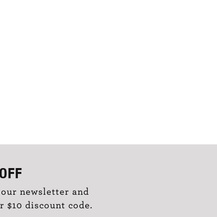
OFF
 our newsletter and
r $10 discount code.