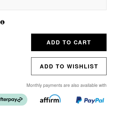
ADD TO CART
ADD TO WISHLIST
Monthly payments are also available with