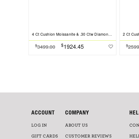
4 Ct Cushion Moissanite & .30 Ctw Diamond Hidden Halo Timeless Pav?Engagement Ring
$
1924.45
$
$
3499.00
2599
ACCOUNT
COMPANY
HEL
LOG IN
ABOUT US
CON
GIFT CARDS
CUSTOMER REVIEWS
HEL