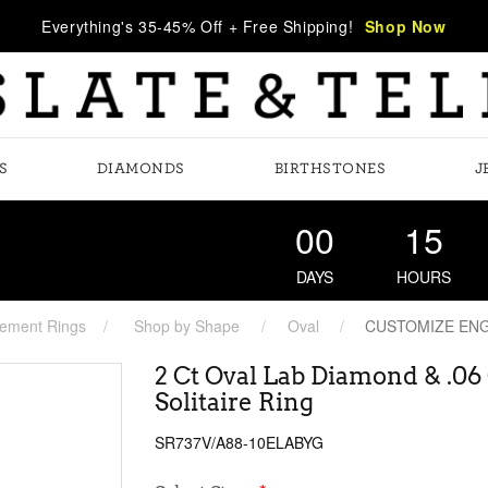
Everything's 35-45% Off + Free Shipping!
Shop Now
S
DIAMONDS
BIRTHSTONES
J
00
15
DAYS
HOURS
ement Rings
Shop by Shape
Oval
CUSTOMIZE EN
2 Ct Oval Lab Diamond & .0
Solitaire Ring
SR737V/A88-10ELABYG