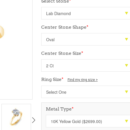
Select Stone
*
Center Stone Shape
*
Center Stone Size
*
Ring Size
*
Find my ring size >
Metal Type
*