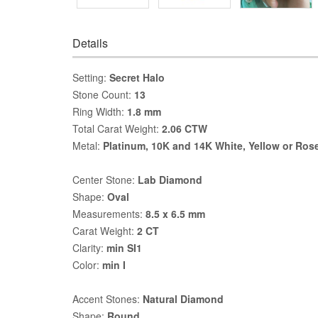
Details
Setting:
Secret Halo
Stone Count:
13
Ring Width:
1.8 mm
Total Carat Weight:
2.06 CTW
Metal:
Platinum, 10K and 14K White, Yellow or Ros
Center Stone:
Lab Diamond
Shape:
Oval
Measurements:
8.5 x 6.5 mm
Carat Weight:
2 CT
Clarity:
min SI1
Color:
min I
Accent Stones:
Natural Diamond
Shape:
Round