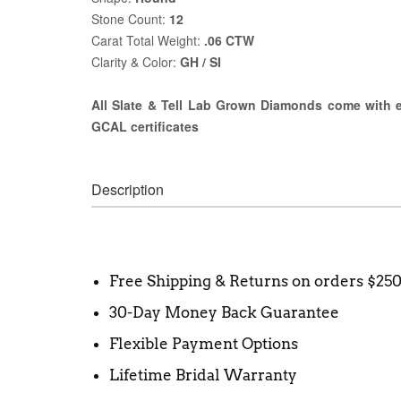
Stone Count:
12
Carat Total Weight:
.06 CTW
Clarity & Color:
GH / SI
All Slate & Tell Lab Grown Diamonds come with ei
GCAL certificates
Description
Free Shipping & Returns on orders $25
30-Day Money Back Guarantee
Flexible Payment Options
Lifetime Bridal Warranty