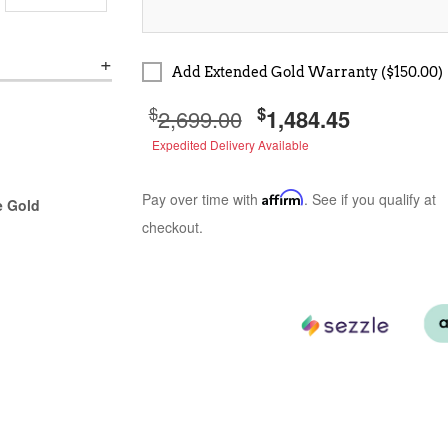
Add Extended Gold Warranty ($150.00)
$
$
2,699.00
1,484.45
Expedited Delivery Available
Pay over time with
Affirm
. See if you qualify at
e Gold
checkout.