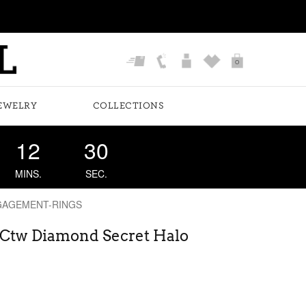
0
EWELRY
COLLECTIONS
12
29
MINS.
SEC.
GAGEMENT-RINGS
6 Ctw Diamond Secret Halo