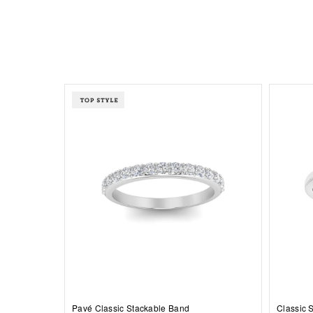
Pavé Classic Stackable Band
Classic 