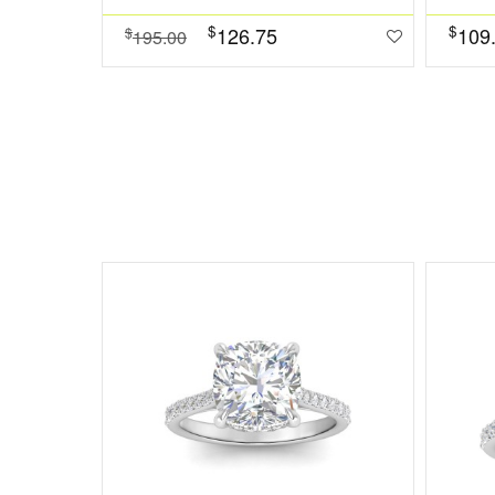
$
$
126.75
109
$
195.00