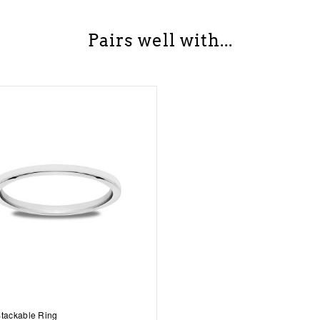
Pairs well with...
Stackable Ring