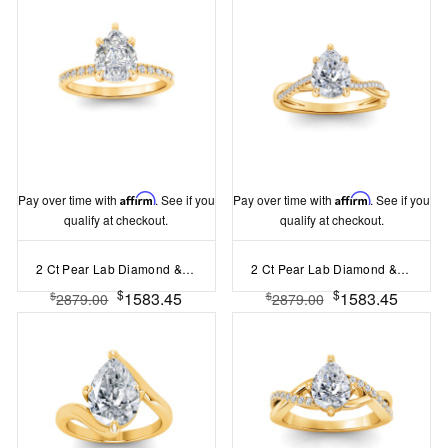
Pay over time with
Affirm
. See if you
Pay over time with
Affirm
. See if you
qualify at checkout.
qualify at checkout.
2 Ct Pear Lab Diamond & .16 Ctw Diamond Whisper Pavé Engagement Ring
2 Ct Pear Lab Diamond & 0.14 Ctw Diamond Twisted Vine Engagement Ring
$
$
1583.45
1583.45
$
$
2879.00
2879.00