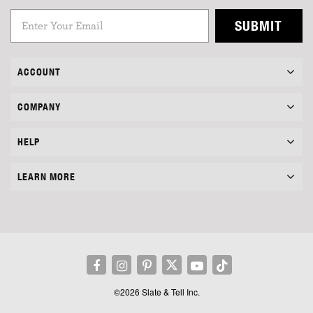
SUBMIT
ACCOUNT
COMPANY
HELP
LEARN MORE
©2026 Slate & Tell Inc.