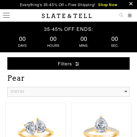
Everything's 35-45% Off + Free Shipping!
Shop Now
0
35-45% OFF ENDS:
00
00
00
00
DAYS
HOURS
MINS.
SEC.
Filters
Pear
SORT BY