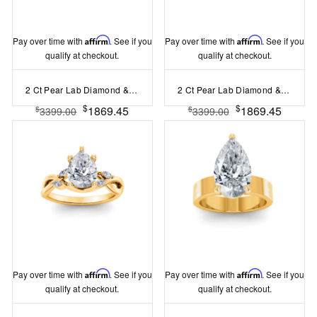
Pay over time with
Affirm
. See if you
Pay over time with
Affirm
. See if you
qualify at checkout.
qualify at checkout.
2 Ct Pear Lab Diamond & 0.42 Ctw Gala Hidden Halo Engagement Ring
2 Ct Pear Lab Diamond & .15 Ctw Diamond Classic Halo Engagement Ring
$
$
1869.45
1869.45
$
$
3399.00
3399.00
Pay over time with
Affirm
. See if you
Pay over time with
Affirm
. See if you
qualify at checkout.
qualify at checkout.