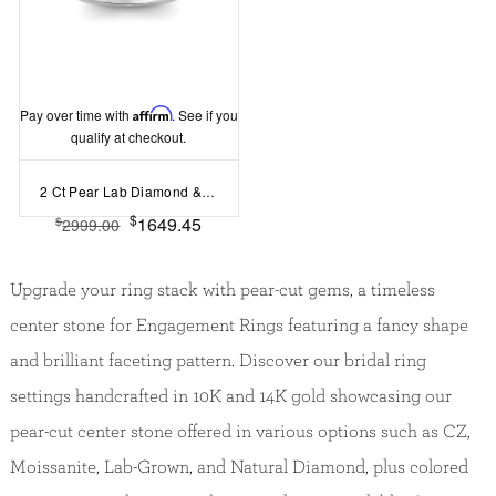
Pay over time with
Affirm
. See if you
qualify at checkout.
2 Ct Pear Lab Diamond & .30 Ctw Diamond Hidden Halo Timeless Pavé Engagement Ring
$
1649.45
$
2999.00
Upgrade your ring stack with pear-cut gems, a timeless
center stone for Engagement Rings featuring a fancy shape
and brilliant faceting pattern. Discover our bridal ring
settings handcrafted in 10K and 14K gold showcasing our
pear-cut center stone offered in various options such as CZ,
Moissanite, Lab-Grown, and Natural Diamond, plus colored