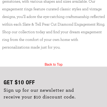
gemstones, with various shapes and sizes available. Our
engagement rings feature curated classic styles and vintage
designs, you’ll adore the eye-catching craftsmanship reflected
within each Slate & Tell Pear Cut Diamond Engagement Ring.
Shop our collection today and find your dream engagement
ring from the comfort of your own home with
personalizations made just for you.
Back to Top
GET
$10
OFF
Sign up for our newsletter and
receive your $10 discount code.