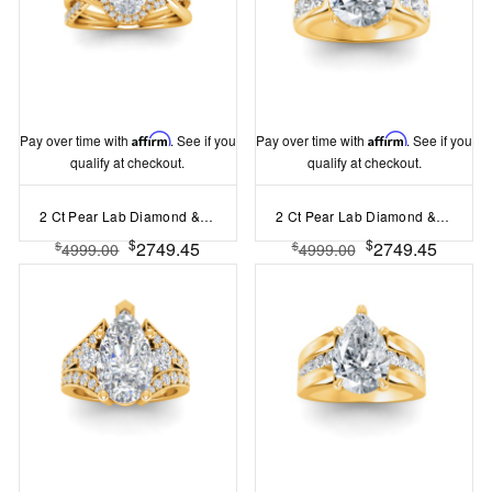
Pay over time with
Affirm
. See if you
Pay over time with
Affirm
. See if you
qualify at checkout.
qualify at checkout.
2 Ct Pear Lab Diamond & .26 Ctw Halo Twist Vine Engagement Ring
2 Ct Pear Lab Diamond & 1.44 Ctw Lab Diamond Channel Set Wide Band Engagement Ring
$
$
2749.45
2749.45
$
$
4999.00
4999.00