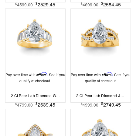
$
$
2529.45
2584.45
$
$
4599.00
4699.00
Pay over time with
Affirm
. See if you
Pay over time with
Affirm
. See if you
qualify at checkout.
qualify at checkout.
2 Ct Pear Lab Diamond Wide Baguette Cut Engagement Ring
2 Ct Pear Lab Diamond & .74 Ctw Wide Twisted Vine Engagement Ring
$
$
2639.45
2749.45
$
$
4799.00
4999.00