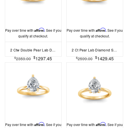
Pay over time with
Affirm
. See if you
Pay over time with
Affirm
. See if you
qualify at checkout.
qualify at checkout.
2 Ctw Double Pear Lab Diamond Toi et Moi Two Stone Ring
2 Ct Pear Lab Diamond Surprise Pavé Cathedral Engagement Ring
$
$
1297.45
1429.45
$
$
2359.00
2599.00
Pay over time with
Affirm
. See if you
Pay over time with
Affirm
. See if you