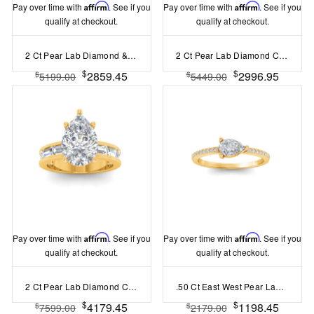
Pay over time with
Affirm
. See if you
Pay over time with
Affirm
. See if you
qualify at checkout.
qualify at checkout.
2 Ct Pear Lab Diamond & 1 Ctw Split Shank Wide Band Engagement Ring
2 Ct Pear Lab Diamond Channel Set Wide Band Engagement Ring
$
$
2859.45
2996.95
$
$
5199.00
5449.00
Pay over time with
Affirm
. See if you
Pay over time with
Affirm
. See if you
qualify at checkout.
qualify at checkout.
2 Ct Pear Lab Diamond Channel Set Baguette Engagement Ring
.50 Ct East West Pear Lab Diamond Pav?Ring
$
$
4179.45
1198.45
$
$
7599.00
2179.00