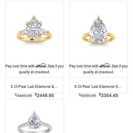
Pay over time with
Affirm
. See if you
Pay over time with
Affirm
. See if you
qualify at checkout.
qualify at checkout.
3 Ct Pear Lab Diamond & .30 Ctw Tapered Baguette Engagement Ring
5 Ct Pear Lab Diamond Solitaire Ring
$
$
2446.95
3354.45
$
$
4449.00
6099.00