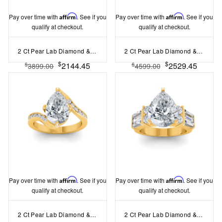
Pay over time with
Affirm
. See if you
Pay over time with
Affirm
. See if you
qualify at checkout.
qualify at checkout.
2 Ct Pear Lab Diamond & 1.60 Ctw Lab Diamond Legacy 5-Stone Engagement Ring
2 Ct Pear Lab Diamond & 2 Ctw Cluster Wide Band Engagement Ring
$
$
2144.45
2529.45
$
$
3899.00
4599.00
Pay over time with
Affirm
. See if you
Pay over time with
Affirm
. See if you
qualify at checkout.
qualify at checkout.
2 Ct Pear Lab Diamond & .35 Ctw Curved Wave Pavé Engagement Ring
2 Ct Pear Lab Diamond & 1.67 Ctw Lab Diamond Baguette Wide Band Engagement Ring