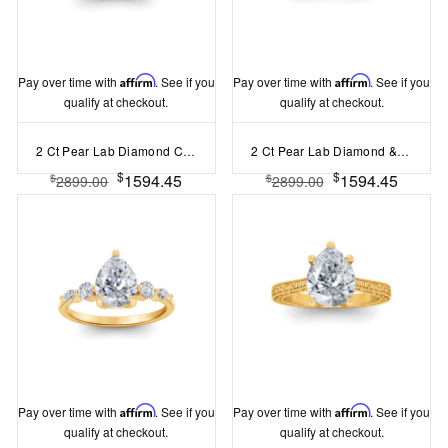
Pay over time with
Affirm
. See if you
Pay over time with
Affirm
. See if you
qualify at checkout.
qualify at checkout.
2 Ct Pear Lab Diamond Curved Wave Engagement Ring
2 Ct Pear Lab Diamond & .33 Ctw Classic Twisted Vine Engagement Ring
$
$
1594.45
1594.45
$
$
2899.00
2899.00
Pay over time with
Affirm
. See if you
Pay over time with
Affirm
. See if you
qualify at checkout.
qualify at checkout.