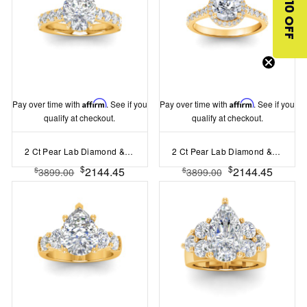
$10 OFF
Pay over time with
Affirm
. See if you
Pay over time with
Affirm
. See if you
qualify at checkout.
qualify at checkout.
2 Ct Pear Lab Diamond & 0.98 Ctw Lab Diamond Lux Gala Hidden Halo Engagement Ring
2 Ct Pear Lab Diamond & .41 Ctw Diamond Pavé Halo Engagement Ring
$
$
2144.45
2144.45
$
$
3899.00
3899.00