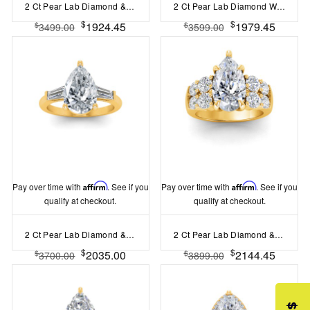
2 Ct Pear Lab Diamond & 0.16 Ctw Marquise Diamond Vine Engagement Ring
2 Ct Pear Lab Diamond Wide Band Solitaire Engagement Ring
$
$
1924.45
1979.45
$
$
3499.00
3599.00
Pay over time with
Affirm
. See if you
Pay over time with
Affirm
. See if you
qualify at checkout.
qualify at checkout.
2 Ct Pear Lab Diamond & .55 Ctw Lab Diamond Classic Tapered Baguette Three Stone Engagement Ring
2 Ct Pear Lab Diamond & 1.50 Ctw Wide Band Engagement Ring
$
$
2035.00
2144.45
$
$
3700.00
3899.00