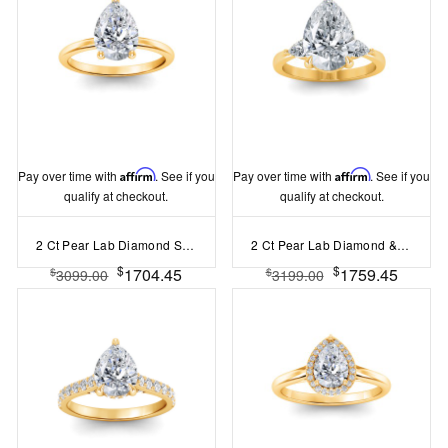
Pay over time with
Affirm
. See if you
Pay over time with
Affirm
. See if you
qualify at checkout.
qualify at checkout.
2 Ct Pear Lab Diamond Solitaire Engagement Ring
2 Ct Pear Lab Diamond & .40 Ctw Three Stone Whisper Engagement Ring
$
$
1704.45
1759.45
$
$
3099.00
3199.00