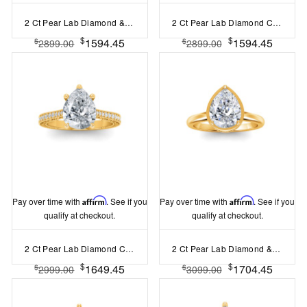
2 Ct Pear Lab Diamond & 0.34 Ctw Diamond Tapered Engagement Ring
2 Ct Pear Lab Diamond Classic Milgrain Solitaire Engagement Ring
$
$
1594.45
1594.45
$
$
2899.00
2899.00
Pay over time with
Affirm
. See if you
Pay over time with
Affirm
. See if you
qualify at checkout.
qualify at checkout.
2 Ct Pear Lab Diamond Classic Milgrain Diamond Band Engagement Ring
2 Ct Pear Lab Diamond & .22 Ctw Crown Hidden Halo Bezel Engagement Ring
$
$
1649.45
1704.45
$
$
2999.00
3099.00