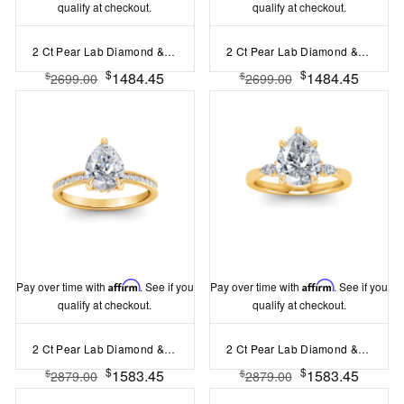
qualify at checkout.
qualify at checkout.
2 Ct Pear Lab Diamond & .06 Ctw Diamond Secret Halo Solitaire Ring
2 Ct Pear Lab Diamond & .10 Ctw Diamond Hidden Halo Engagement Ring
$
$
1484.45
1484.45
$
$
2699.00
2699.00
Pay over time with
Affirm
. See if you
Pay over time with
Affirm
. See if you
qualify at checkout.
qualify at checkout.
2 Ct Pear Lab Diamond & .33 Ctw Diamond Surprise Channel Set Hidden Halo Engagement Ring
2 Ct Pear Lab Diamond & .25 Ctw Marquise Diamond Accent Engagement Ring
$
$
1583.45
1583.45
$
$
2879.00
2879.00