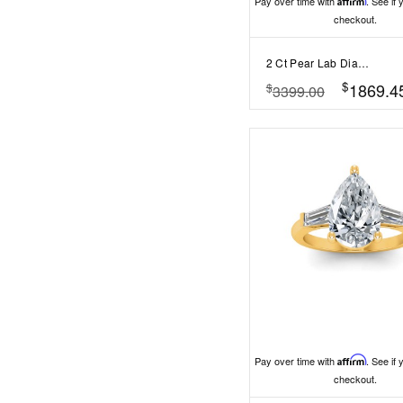
Pay over time with
Affirm
. See if 
checkout.
2 Ct Pear Lab Diamond & 0.42 Ctw Gala Hidden Halo Engagement Ring
$
1869.4
$
3399.00
Pay over time with
Affirm
. See if 
checkout.