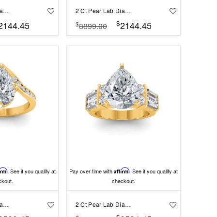
2 Ct Pear Lab Diamond & 0.98 Ctw Lab Diamond Lux Gala Hidden Halo Engagement Ring
2 Ct Pear Lab Diamond & .41 Ctw Diamond Pavé Halo Engagement Ring
$
2144.45
2144.45
$
3899.00
irm
. See if you qualify at
Pay over time with
Affirm
. See if you qualify at
ckout.
checkout.
2 Ct Pear Lab Diamond & .35 Ctw Curved Wave Pavé Engagement Ring
2 Ct Pear Lab Diamond & 1.67 Ctw Lab Diamond Baguette Wide Band Engagement Ring
$