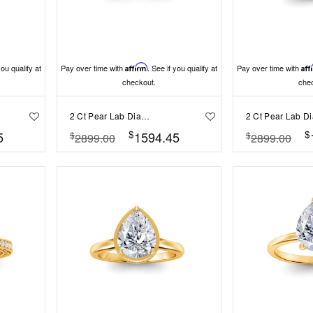
you qualify at
Pay over time with
Affirm
. See if you qualify at
Pay over time with
Aff
checkout.
che
2 Ct Pear Lab Diamond & .33 Ctw Classic Twisted Vine Engagement Ring
$
$
5
1594.45
$
$
2899.00
2899.00