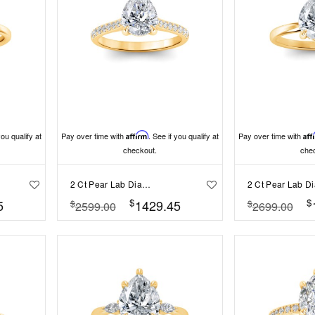
you qualify at
Pay over time with
Affirm
. See if you qualify at
Pay over time with
Aff
checkout.
che
2 Ct Pear Lab Diamond Surprise Pavé Cathedral Engagement Ring
$
$
5
1429.45
$
$
2599.00
2699.00