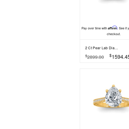
Pay over time with
Affirm
. See if 
checkout.
2 Ct Pear Lab Diamond Curved Wave Engagement Ring
$
1594.4
$
2899.00