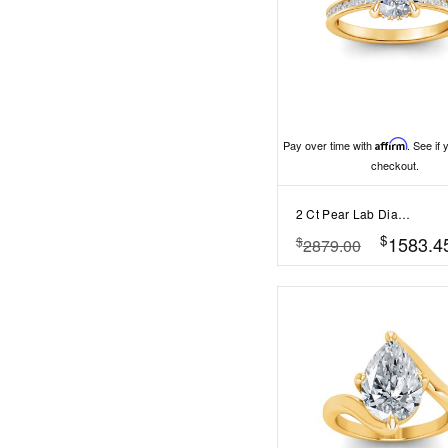
Pay over time with
Affirm
. See if 
checkout.
2 Ct Pear Lab Diamond & .33 Ctw Diamond Surprise Channel Set Hidden Halo Engagement Ring
$
1583.4
$
2879.00