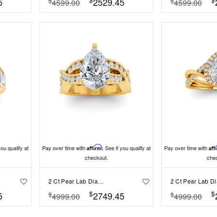
5
2529.45
$
$
4599.00
4599.00
you qualify at
Pay over time with
Affirm
. See if you qualify at
Pay over time with
Aff
checkout.
che
2 Ct Pear Lab Diamond & .74 Ctw Wide Twisted Vine Engagement Ring
$
$
5
2749.45
$
$
4999.00
4999.00