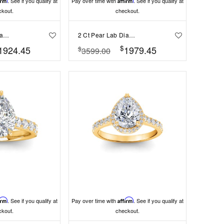
irm
. See if you qualify at
Pay over time with
Affirm
. See if you qualify at
ckout.
checkout.
2 Ct Pear Lab Diamond & 0.16 Ctw Marquise Diamond Vine Engagement Ring
2 Ct Pear Lab Diamond Wide Band Solitaire Engagement Ring
$
1924.45
1979.45
$
3599.00
irm
. See if you qualify at
Pay over time with
Affirm
. See if you qualify at
ckout.
checkout.