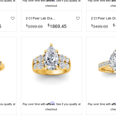
you qualify at
Pay over time with
Affirm
. See if you qualify at
Pay over time with
Aff
checkout.
che
2 Ct Pear Lab Diamond & .15 Ctw Diamond Classic Halo Engagement Ring
$
$
5
1869.45
$
$
3399.00
3499.00
you qualify at
Pay over time with
Affirm
. See if you qualify at
Pay over time with
Aff
checkout.
che