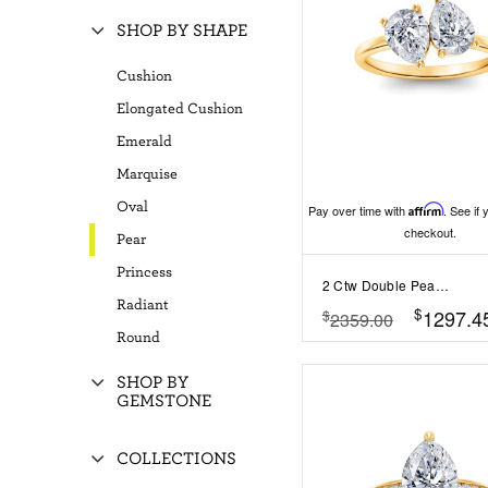
SHOP BY SHAPE
Cushion
Elongated Cushion
Emerald
Marquise
Oval
Pay over time with
Affirm
. See if 
checkout.
Pear
Princess
2 Ctw Double Pear Lab Diamond Toi et Moi Two Stone Ring
Radiant
$
1297.4
$
2359.00
Round
SHOP BY
GEMSTONE
COLLECTIONS