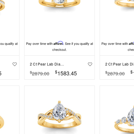
you qualify at
Pay over time with
Affirm
. See if you qualify at
Pay over time with
Aff
checkout.
che
2 Ct Pear Lab Diamond & .25 Ctw Marquise Diamond Accent Engagement Ring
$
$
5
1583.45
$
$
2879.00
2879.00