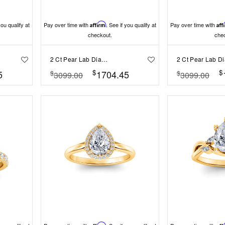
you qualify at
Pay over time with
Affirm
. See if you qualify at
Pay over time with
Aff
checkout.
che
2 Ct Pear Lab Diamond & .22 Ctw Crown Hidden Halo Bezel Engagement Ring
$
$
5
1704.45
$
$
3099.00
3099.00