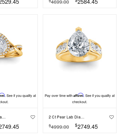
2529.45
2584.45
$
4699.00
irm
. See if you qualify at
Pay over time with
Affirm
. See if you qualify at
ckout.
checkout.
2 Ct Pear Lab Diamond & .26 Ctw Halo Twist Vine Engagement Ring
2 Ct Pear Lab Diamond & 1.44 Ctw Lab Diamond Channel Set Wide Band Engagement Ring
$
2749.45
2749.45
$
4999.00