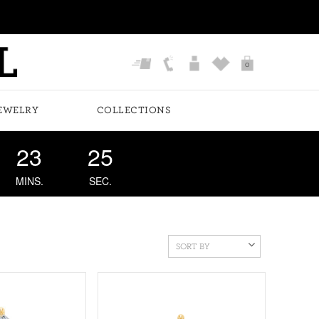
0
EWELRY
COLLECTIONS
23
24
MINS.
SEC.
SORT BY