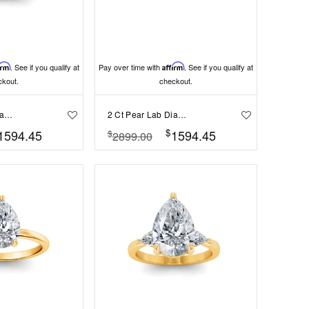
irm
. See if you qualify at
Pay over time with
Affirm
. See if you qualify at
ckout.
checkout.
2 Ct Pear Lab Diamond & 0.34 Ctw Diamond Tapered Engagement Ring
2 Ct Pear Lab Diamond Classic Milgrain Solitaire Engagement Ring
$
1594.45
1594.45
$
2899.00