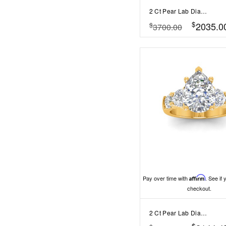
2 Ct Pear Lab Diamond & .55 Ctw Lab Diamond Classic Tapered Baguette Three Stone Engagement Ring
$
2035.0
$
3700.00
Pay over time with
Affirm
. See if 
checkout.
2 Ct Pear Lab Diamond & 1.60 Ctw Lab Diamond Legacy 5-Stone Engagement Ring
$