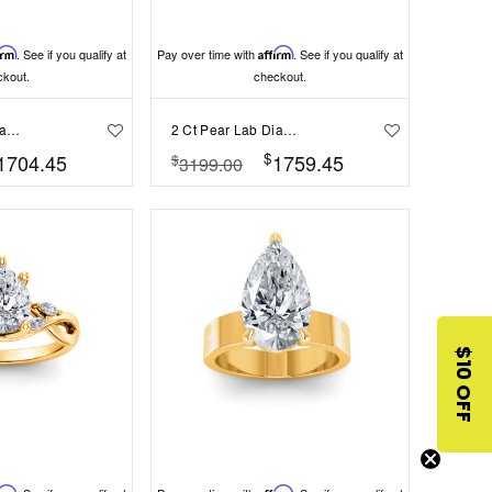
irm
. See if you qualify at
Pay over time with
Affirm
. See if you qualify at
ckout.
checkout.
2 Ct Pear Lab Diamond Solitaire Engagement Ring
2 Ct Pear Lab Diamond & .40 Ctw Three Stone Whisper Engagement Ring
$
1704.45
1759.45
$
3199.00
$10 OFF