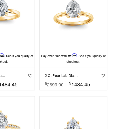
irm
. See if you qualify at
Pay over time with
Affirm
. See if you qualify at
ckout.
checkout.
2 Ct Pear Lab Diamond & .06 Ctw Diamond Secret Halo Solitaire Ring
2 Ct Pear Lab Diamond & .10 Ctw Diamond Hidden Halo Engagement Ring
$
1484.45
1484.45
$
2699.00