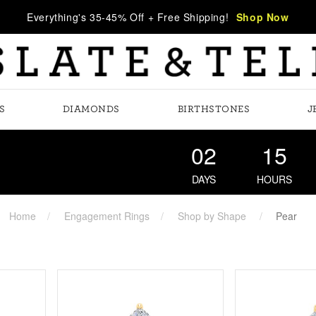
Everything's 35-45% Off + Free Shipping!
Shop Now
S
DIAMONDS
BIRTHSTONES
J
02
15
DAYS
HOURS
Home
Engagement Rings
Shop by Shape
Pear