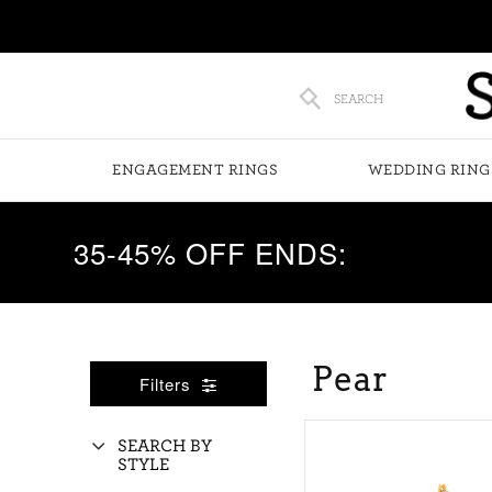
SEARCH
ENGAGEMENT RINGS
WEDDING RING
35-45% OFF ENDS:
Pear
Filters
SEARCH BY
STYLE