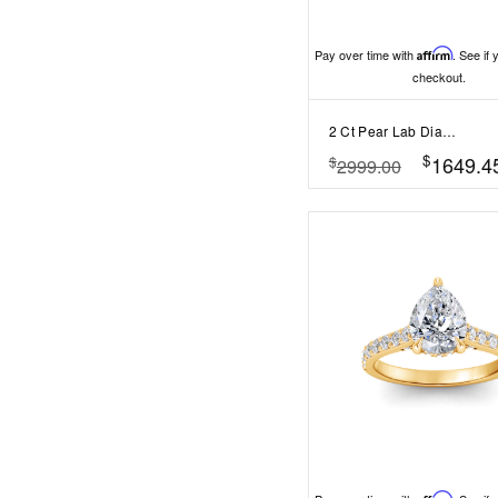
Pay over time with
Affirm
. See if 
checkout.
2 Ct Pear Lab Diamond Classic Milgrain Diamond Band Engagement Ring
$
1649.4
$
2999.00