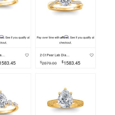
irm
. See if you qualify at
Pay over time with
Affirm
. See if you qualify at
ckout.
checkout.
2 Ct Pear Lab Diamond & .16 Ctw Diamond Whisper Pavé Engagement Ring
2 Ct Pear Lab Diamond & 0.14 Ctw Diamond Twisted Vine Engagement Ring
$
1583.45
1583.45
$
2879.00