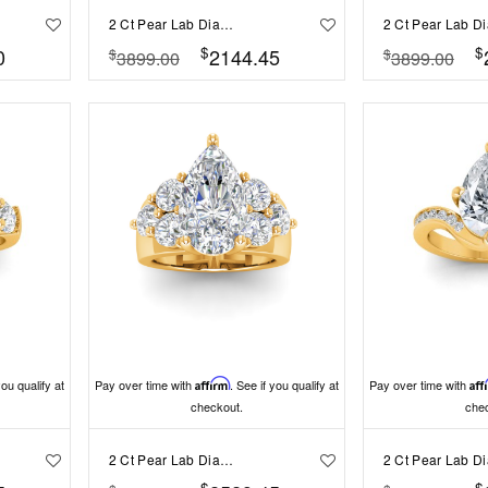
2 Ct Pear Lab Diamond & 1.50 Ctw Wide Band Engagement Ring
$
$
0
2144.45
$
$
3899.00
3899.00
you qualify at
Pay over time with
Affirm
. See if you qualify at
Pay over time with
Aff
checkout.
che
2 Ct Pear Lab Diamond & 2 Ctw Cluster Wide Band Engagement Ring
$
$