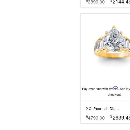
2144.4
$
3899.00
Pay over time with
Affirm
. See if 
checkout.
2 Ct Pear Lab Diamond Wide Baguette Cut Engagement Ring
$
2639.4
$
4799.00