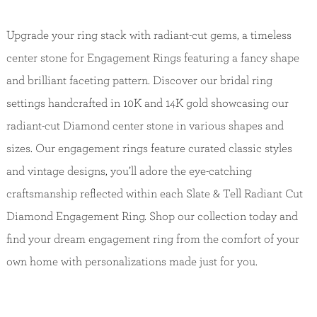
Upgrade your ring stack with radiant-cut gems, a timeless
center stone for Engagement Rings featuring a fancy shape
and brilliant faceting pattern. Discover our bridal ring
settings handcrafted in 10K and 14K gold showcasing our
radiant-cut Diamond center stone in various shapes and
sizes. Our engagement rings feature curated classic styles
and vintage designs, you’ll adore the eye-catching
craftsmanship reflected within each Slate & Tell Radiant Cut
Diamond Engagement Ring. Shop our collection today and
find your dream engagement ring from the comfort of your
own home with personalizations made just for you.
Back to Top