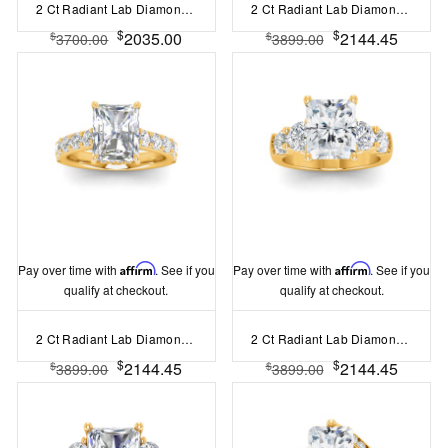
2 Ct Radiant Lab Diamond & .55 Ctw Lab Diamond Classic Tapered Baguette Three Stone Engagement Ring
2 Ct Radiant Lab Diamond & 1.50 Ctw Wide Band Engagement Ring
$
$
2035.00
2144.45
$
$
3700.00
3899.00
Pay over time with
Affirm
. See if you
Pay over time with
Affirm
. See if you
qualify at checkout.
qualify at checkout.
2 Ct Radiant Lab Diamond & 0.98 Ctw Lab Diamond Lux Gala Hidden Halo Engagement Ring
2 Ct Radiant Lab Diamond & 1.60 Ctw Lab Diamond Legacy 5-Stone Engagement Ring
$
$
2144.45
2144.45
$
$
3899.00
3899.00