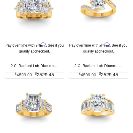
Pay over time with
Affirm
. See if you
Pay over time with
Affirm
. See if you
qualify at checkout.
qualify at checkout.
2 Ct Radiant Lab Diamond & 2 Ctw Cluster Wide Band Engagement Ring
2 Ct Radiant Lab Diamond & .35 Ctw Curved Wave Pavé Engagement Ring
$
$
2529.45
2529.45
$
$
4599.00
4599.00