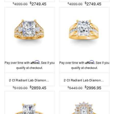
$
$
2749.45
2749.45
$
$
4999.00
4999.00
Pay over time with
Affirm
. See if you
Pay over time with
Affirm
. See if you
qualify at checkout.
qualify at checkout.
2 Ct Radiant Lab Diamond & 1 Ctw Split Shank Wide Band Engagement Ring
2 Ct Radiant Lab Diamond Channel Set Wide Band Engagement Ring
$
$
2859.45
2996.95
$
$
5199.00
5449.00