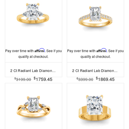
Pay over time with
Affirm
. See if you
Pay over time with
Affirm
. See if you
qualify at checkout.
qualify at checkout.
2 Ct Radiant Lab Diamond & .40 Ctw Three Stone Whisper Engagement Ring
2 Ct Radiant Lab Diamond & 0.42 Ctw Gala Hidden Halo Engagement Ring
$
$
1759.45
1869.45
$
$
3199.00
3399.00