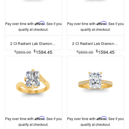
Pay over time with
Affirm
. See if you
Pay over time with
Affirm
. See if you
qualify at checkout.
qualify at checkout.
2 Ct Radiant Lab Diamond & 0.18 Ctw Trio Cluster Engagement Ring
2 Ct Radiant Lab Diamond & 0.34 Ctw Diamond Tapered Engagement Ring
$
$
1594.45
1594.45
$
$
2899.00
2899.00
Pay over time with
Affirm
. See if you
Pay over time with
Affirm
. See if you
qualify at checkout.
qualify at checkout.