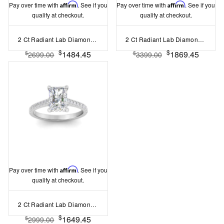
Pay over time with
Affirm
. See if you
Pay over time with
Affirm
. See if you
qualify at checkout.
qualify at checkout.
2 Ct Radiant Lab Diamond & .06 Ctw Diamond Secret Halo Solitaire Ring
2 Ct Radiant Lab Diamond & .15 Ctw Diamond Classic Halo Engagement Ring
$
$
1484.45
1869.45
$
$
2699.00
3399.00
Pay over time with
Affirm
. See if you
qualify at checkout.
2 Ct Radiant Lab Diamond & .30 Ctw Diamond Hidden Halo Timeless Pavé Engagement Ring
$
1649.45
$
2999.00