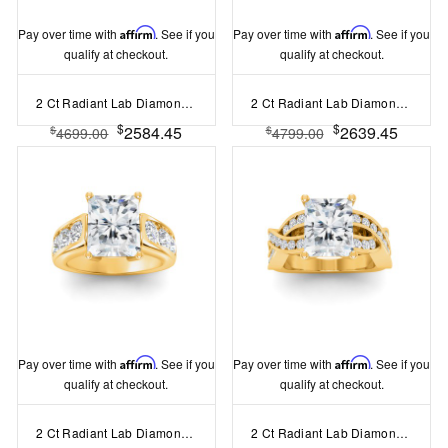
Pay over time with
Affirm
. See if you
Pay over time with
Affirm
. See if you
qualify at checkout.
qualify at checkout.
2 Ct Radiant Lab Diamond & 1.67 Ctw Lab Diamond Baguette Wide Band Engagement Ring
2 Ct Radiant Lab Diamond Wide Baguette Cut Engagement Ring
$
$
2584.45
2639.45
$
$
4699.00
4799.00
Pay over time with
Affirm
. See if you
Pay over time with
Affirm
. See if you
qualify at checkout.
qualify at checkout.
2 Ct Radiant Lab Diamond & 1.44 Ctw Lab Diamond Channel Set Wide Band Engagement Ring
2 Ct Radiant Lab Diamond & .74 Ctw Wide Twisted Vine Engagement Ring