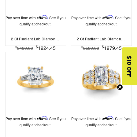
Pay over time with
Affirm
. See if you
Pay over time with
Affirm
. See if you
qualify at checkout.
qualify at checkout.
2 Ct Radiant Lab Diamond & 0.16 Ctw Marquise Diamond Vine Engagement Ring
2 Ct Radiant Lab Diamond Wide Band Solitaire Engagement Ring
$
$
1924.45
1979.45
$
$
3499.00
3599.00
$10 OFF
Pay over time with
Affirm
. See if you
Pay over time with
Affirm
. See if you
qualify at checkout.
qualify at checkout.