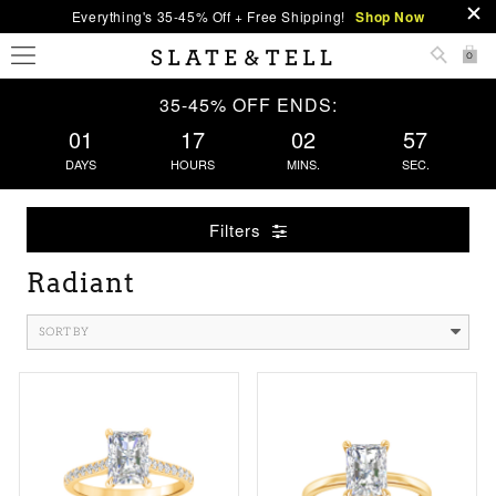
Everything's 35-45% Off + Free Shipping!
Shop Now
0
35-45% OFF ENDS:
01
17
02
56
DAYS
HOURS
MINS.
SEC.
Filters
Radiant
SORT BY