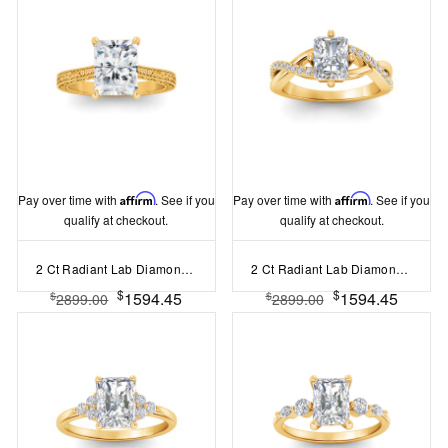
Pay over time with
Affirm
. See if you
Pay over time with
Affirm
. See if you
qualify at checkout.
qualify at checkout.
2 Ct Radiant Lab Diamond Classic Milgrain Solitaire Engagement Ring
2 Ct Radiant Lab Diamond & .33 Ctw Classic Twisted Vine Engagement Ring
$
$
1594.45
1594.45
$
$
2899.00
2899.00