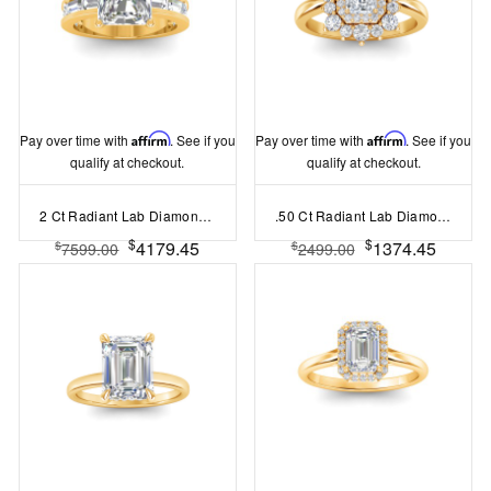
Pay over time with
Affirm
. See if you
Pay over time with
Affirm
. See if you
qualify at checkout.
qualify at checkout.
2 Ct Radiant Lab Diamond Channel Set Baguette Engagement Ring
.50 Ct Radiant Lab Diamond Sunburst Halo Engagement Ring
$
$
4179.45
1374.45
$
$
7599.00
2499.00