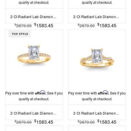
qualify at checkout.
qualify at checkout.
2 Ct Radiant Lab Diamond & .25 Ctw Marquise Diamond Accent Engagement Ring
2 Ct Radiant Lab Diamond & .33 Ctw Diamond Surprise Channel Set Hidden Halo Engagement Ring
$
$
1583.45
1583.45
$
$
2879.00
2879.00
Pay over time with
Affirm
. See if you
Pay over time with
Affirm
. See if you
qualify at checkout.
qualify at checkout.
2 Ct Radiant Lab Diamond & .16 Ctw Diamond Whisper Pavé Engagement Ring
2 Ct Radiant Lab Diamond & 0.14 Ctw Diamond Twisted Vine Engagement Ring
$
$
1583.45
1583.45
$
$
2879.00
2879.00