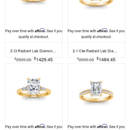
Pay over time with
Affirm
. See if you
Pay over time with
Affirm
. See if you
qualify at checkout.
qualify at checkout.
2 Ct Radiant Lab Diamond Surprise Pav?Cathedral Engagement Ring
2.1 Ctw Radiant Lab Diamond Hidden Halo Engagement Ring
$
$
1429.45
1484.45
$
$
2599.00
2699.00
Pay over time with
Affirm
. See if you
Pay over time with
Affirm
. See if you