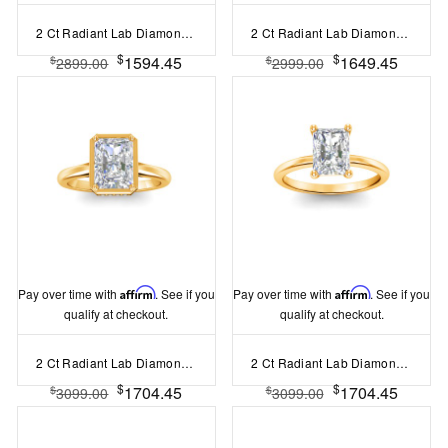
2 Ct Radiant Lab Diamond Curved Wave Engagement Ring
2 Ct Radiant Lab Diamond Classic Milgrain Diamond Band Engagement Ring
$
$
1594.45
1649.45
$
$
2899.00
2999.00
Pay over time with
Affirm
. See if you
Pay over time with
Affirm
. See if you
qualify at checkout.
qualify at checkout.
2 Ct Radiant Lab Diamond & .22 Ctw Crown Hidden Halo Bezel Engagement Ring
2 Ct Radiant Lab Diamond Solitaire Engagement Ring
$
$
1704.45
1704.45
$
$
3099.00
3099.00